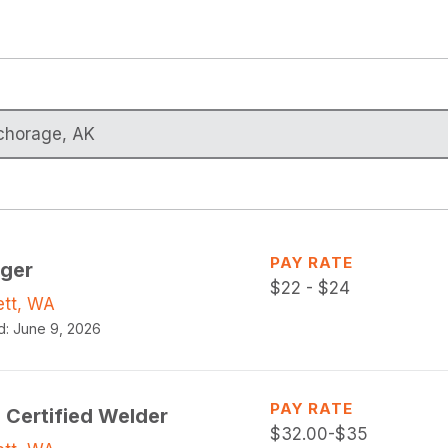
PAY RATE
gger
$
22 - $24
ett, WA
d:
June 9, 2026
PAY RATE
 Certified Welder
$
32.00-$35