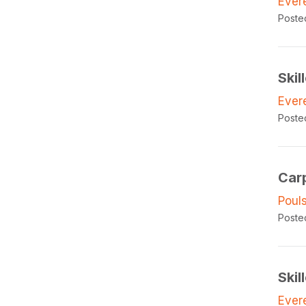
Ever
Poste
Skil
Ever
Poste
Car
Poul
Poste
Skil
Ever