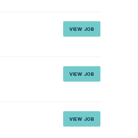
VIEW JOB
VIEW JOB
VIEW JOB