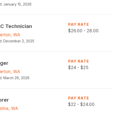
d:
January 15, 2026
PAY RATE
C Technician
$
26.00 - 28.00
erton, WA
d:
December 2, 2025
PAY RATE
gger
$
24 - $25
erton, WA
d:
March 26, 2026
PAY RATE
orer
$
22 - $24.00
eline, WA