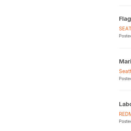
Fla
SEAT
Poste
Mar
Seat
Poste
Lab
RED
Poste