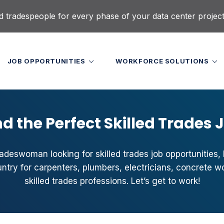
d tradespeople for every phase of your data center projec
JOB OPPORTUNITIES
WORKFORCE SOLUTIONS
nd the Perfect Skilled Trades 
radeswoman looking for skilled trades job opportunities, l
try for carpenters, plumbers, electricians, concrete w
skilled trades professions. Let’s get to work!