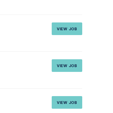
VIEW JOB
VIEW JOB
VIEW JOB