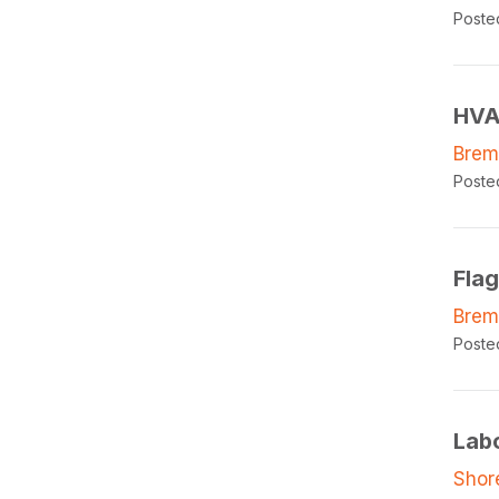
Poste
HVA
Brem
Poste
Fla
Brem
Poste
Lab
Shor