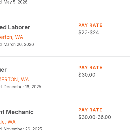
d:
May 5, 2026
PAY RATE
led Laborer
$
23-$24
erton, WA
d:
March 26, 2026
PAY RATE
ger
$
30.00
MERTON, WA
d:
December 16, 2025
PAY RATE
ht Mechanic
$
30.00-36.00
tle, WA
d:
November 26, 2025