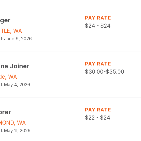
PAY RATE
gger
$
24 - $24
TLE, WA
d:
June 9, 2026
PAY RATE
ine Joiner
$
30.00-$35.00
tle, WA
d:
May 4, 2026
PAY RATE
orer
$
22 - $24
MOND, WA
d:
May 11, 2026