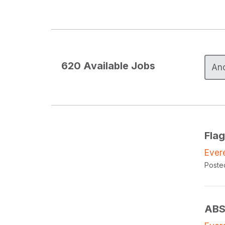
620
Available Jobs
Fla
Ever
Poste
ABS