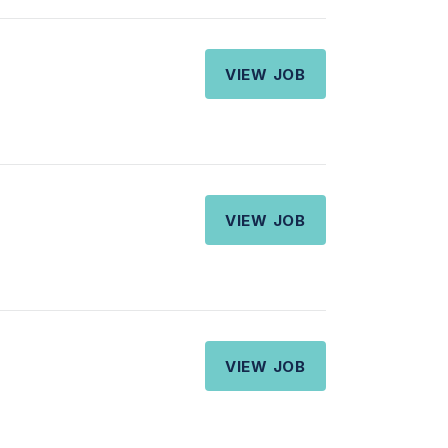
VIEW JOB
VIEW JOB
VIEW JOB