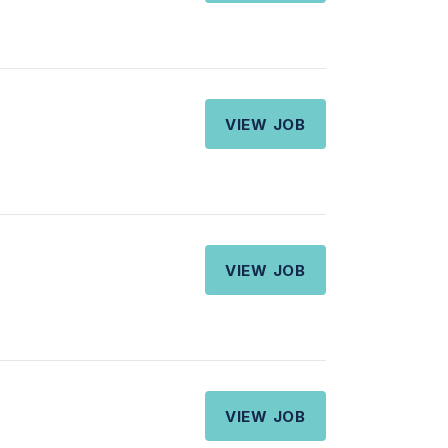
VIEW JOB
VIEW JOB
VIEW JOB