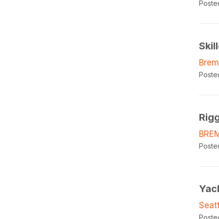
Poste
Skil
Brem
Poste
Rig
BRE
Poste
Yac
Seat
Poste