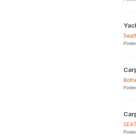
Yac
Seat
Poste
Car
Both
Poste
Car
SEAT
Poste