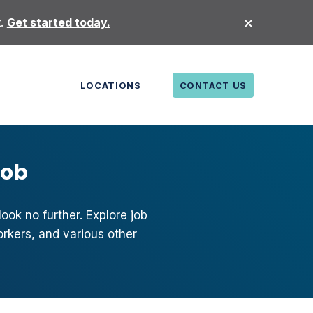
t.
Get started today.
LOCATIONS
CONTACT US
Job
ook no further. Explore job
orkers, and various other