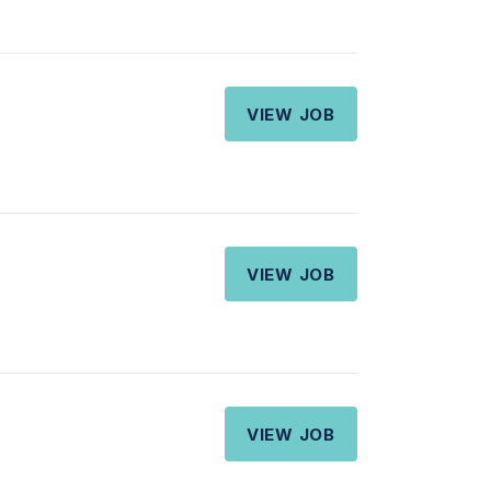
VIEW JOB
VIEW JOB
VIEW JOB