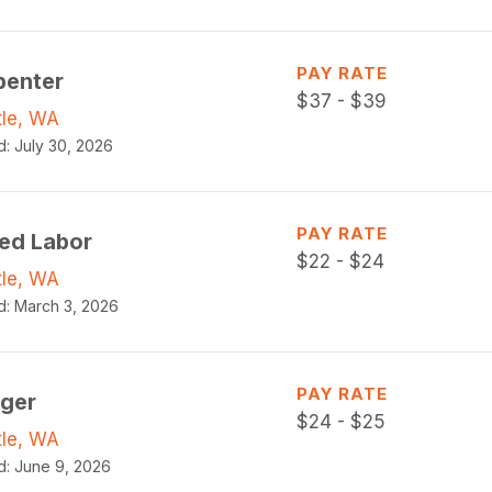
PAY RATE
penter
$
37 - $39
tle, WA
d:
July 30, 2026
PAY RATE
led Labor
$
22 - $24
tle, WA
d:
March 3, 2026
PAY RATE
gger
$
24 - $25
tle, WA
d:
June 9, 2026