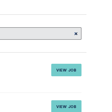
VIEW JOB
VIEW JOB