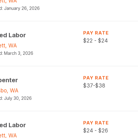
ett, WA
d:
January 26, 2026
PAY RATE
led Labor
$
22 - $24
ett, WA
d:
March 3, 2026
PAY RATE
penter
$
37-$38
sbo, WA
d:
July 30, 2026
PAY RATE
led Labor
$
24 - $26
ett, WA