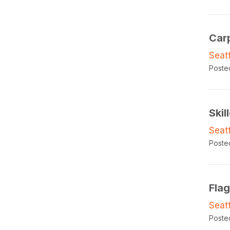
Car
Seat
Poste
Skil
Seat
Poste
Fla
Seat
Poste