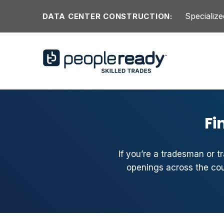
Skip to content
Specialize
DATA CENTER CONSTRUCTION:
Fi
If you’re a tradesman or t
openings across the coun