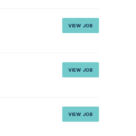
VIEW JOB
VIEW JOB
VIEW JOB