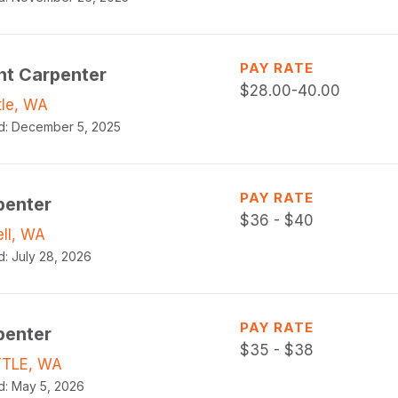
PAY RATE
ht Carpenter
$
28.00-40.00
tle, WA
d:
December 5, 2025
PAY RATE
penter
$
36 - $40
ell, WA
d:
July 28, 2026
PAY RATE
penter
$
35 - $38
TLE, WA
d:
May 5, 2026