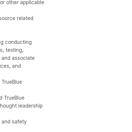
r other applicable
source related
ng conducting
s, testing,
e and associate
tices, and
m TrueBlue
d TrueBlue
thought leadership
h and safety