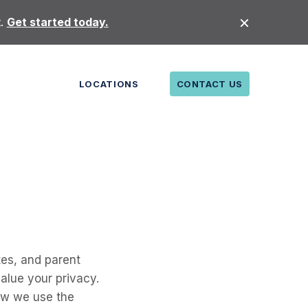
t.
Get started today.
LOCATIONS
CONTACT US
ates, and parent
value your privacy.
how we use the