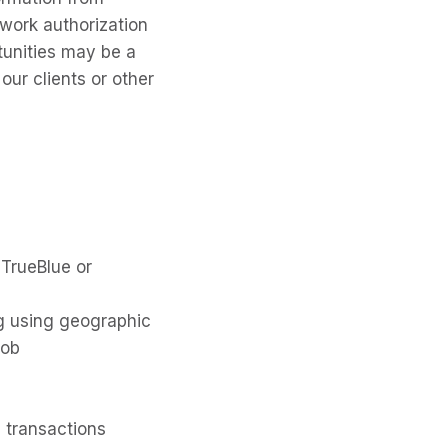
 work authorization
tunities may be a
our clients or other
 TrueBlue or
ng using geographic
job
 transactions