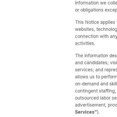
information we colle
or obligations excep
This Notice applies 
websites, technolog
connection with any
activities.
The information des
and candidates; visi
services; and repres
allows us to perform
on-demand and skill
contingent staffing
outsourced labor se
advertisement, provi
Services”
).