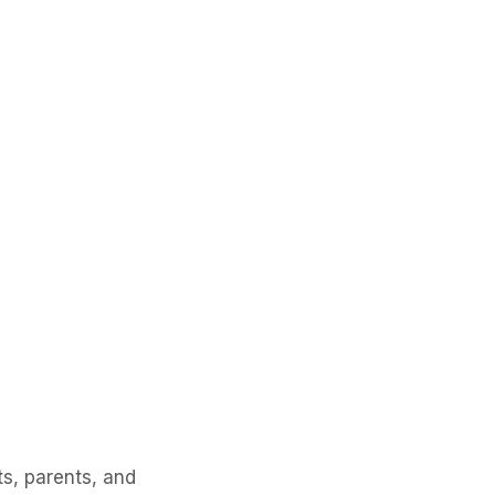
s, parents, and