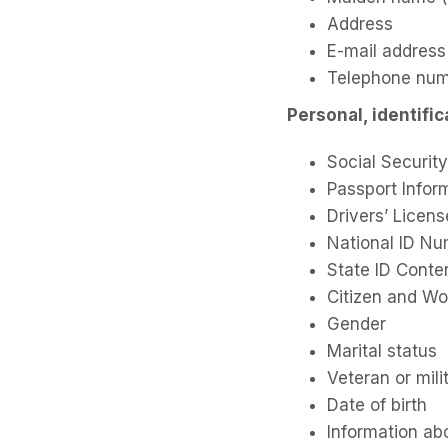
Address
E-mail address
Telephone nu
Personal, identifi
Social Securi
Passport Infor
Drivers’ Licens
National ID N
State ID Conte
Citizen and Wo
Gender
Marital status
Veteran or mili
Date of birth
Information ab