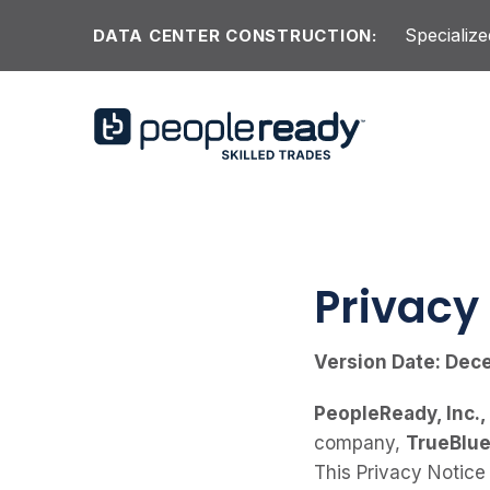
Skip to content
Specialize
DATA CENTER CONSTRUCTION:
Privacy
Version Date: Dec
PeopleReady, Inc.,
company,
TrueBlue,
This Privacy Notice 