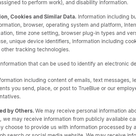
ssigned to perform work), and disability information.
ion, Cookies and Similar Data.
Information including bu
formation, browser, operating system and platform, Inter
cation, time zone setting, browser plug-in types and ver
se, unique device identifiers, Information including cooki
d other tracking technologies.
Information that can be used to identify an electronic d
ormation including content of emails, text messages, le
ts you send, place, or post to TrueBlue or our employ
entatives.
ied by Others.
We may receive personal information abo
, we may receive information from publicly available car
ay choose to provide us with information processed by a
job search or social media website. We may receive inf