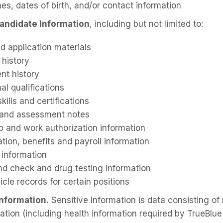
es, dates of birth, and/or contact information
andidate Information
, including but not limited to:
d application materials
 history
t history
al qualifications
kills and certifications
 and assessment notes
ip and work authorization information
ion, benefits and payroll information
 information
d check and drug testing information
cle records for certain positions
Information.
Sensitive Information is data consisting of 
mation (including health information required by TrueBlu