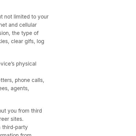
t not limited to your
net and cellular
sion, the type of
es, clear gifs, log
evice’s physical
tters, phone calls,
ees, agents,
ut you from third
eer sites.
 third-party
ormation from