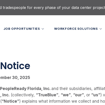
d tradespeople for every phase of your data center projec
JOB OPPORTUNITIES
WORKFORCE SOLUTIONS
 Notice
ember 30, 2025
 PeopleReady Florida, Inc.
and their subsidiaries, affili
 Inc.
(collectively,
“TrueBlue”
,
“we”
,
“our”
, or
“us”
) 
(
“Notice”
) explains what information we collect and 