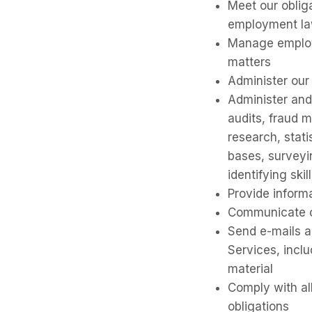
Meet our oblig
employment l
Manage employm
matters
Administer our
Administer and
audits, fraud m
research, stat
bases, surveyin
identifying skil
Provide inform
Communicate o
Send e-mails a
Services, incl
material
Comply with all
obligations