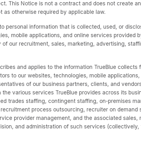
ct. This Notice is not a contract and does not create an
t as otherwise required by applicable law.
to personal information that is collected, used, or discl
ies, mobile applications, and online services provided b
 of our recruitment, sales, marketing, advertising, staf
cribes and applies to the information TrueBlue collects 
tors to our websites, technologies, mobile applications,
entatives of our business partners, clients, and vendors
 the various services TrueBlue provides across its busin
ed trades staffing, contingent staffing, on-premises 
, recruitment process outsourcing, recruiter on demand 
rvice provider management, and the associated sales, 
sion, and administration of such services (collectively,