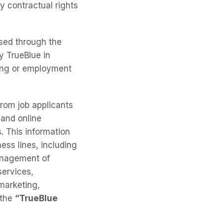
y contractual rights
osed through the
y TrueBlue in
fing or employment
from job applicants
 and online
. This information
ess lines, including
management of
services,
marketing,
 the
“TrueBlue