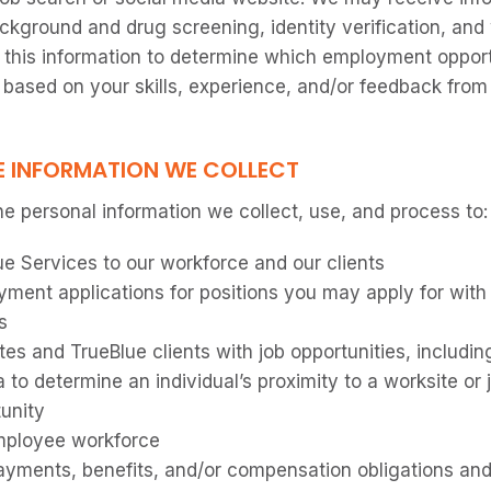
ackground and drug screening, identity verification, and
 this information to determine which employment oppor
based on your skills, experience, and/or feedback from 
E INFORMATION WE COLLECT
e personal information we collect, use, and process to:
ue Services to our workforce and our clients
ment applications for positions you may apply for with
s
es and TrueBlue clients with job opportunities, includi
a to determine an individual’s proximity to a worksite or 
tunity
ployee workforce
ments, benefits, and/or compensation obligations and