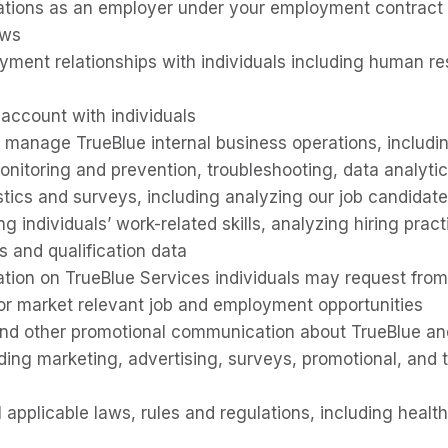
ations as an employer under your employment contract o
aws
ent relationships with individuals including human re
 account with individuals
 manage TrueBlue internal business operations, includi
onitoring and prevention, troubleshooting, data analytic
istics and surveys, including analyzing our job candidat
g individuals’ work-related skills, analyzing hiring prac
ls and qualification data
ation on TrueBlue Services individuals may request fro
r market relevant job and employment opportunities
nd other promotional communication about TrueBlue an
uding marketing, advertising, surveys, promotional, and 
 applicable laws, rules and regulations, including healt