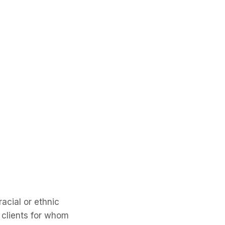
racial or ethnic
e clients for whom