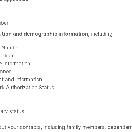
mber
cation and demographic information
, including:
ty Number
mation
e Information
umber
nt and Information
rk Authorization Status
tary status
out your contacts, including family members, dependent