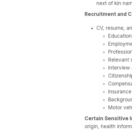
next of kin nam
Recruitment and C
CV, resume, an
Education
Employmen
Profession
Relevant s
Interview
Citizensh
Compensat
Insurance
Backgroun
Motor vehi
Certain Sensitive 
origin, health infor