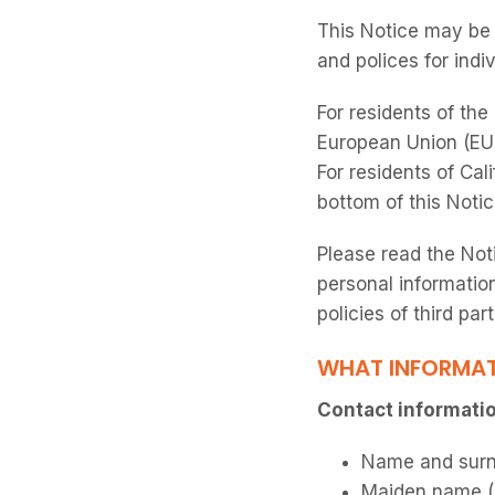
This Notice may be 
and polices for indi
For residents of th
European Union (EU)
For residents of Cali
bottom of this Notic
Please read the Not
personal information
policies of third par
WHAT INFORMAT
Contact information
Name and sur
Maiden name (i