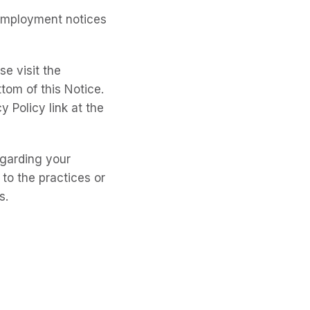
 employment notices
e visit the
tom of this Notice.
y Policy link at the
egarding your
 to the practices or
s.