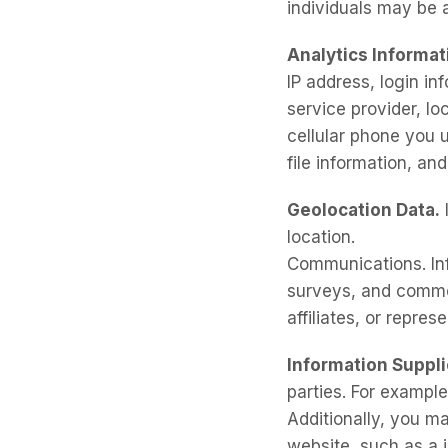
individuals may be a
Analytics Informat
IP address, login in
service provider, lo
cellular phone you u
file information, an
Geolocation Data.
location.
Communications. Inf
surveys, and commen
affiliates, or repres
Information Suppl
parties. For example
Additionally, you m
website, such as a 