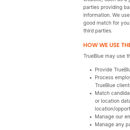
parties providing b
information. We use
good match for you 
third parties.
HOW WE USE TH
TrueBlue may use th
Provide TrueBl
Process employ
TrueBlue client
Match candidat
or location dat
location/oppor
Manage our em
Manage any pay