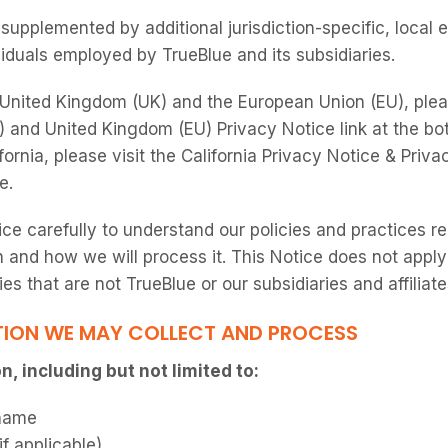
supplemented by additional jurisdiction-specific, local
viduals employed by TrueBlue and its subsidiaries.
e United Kingdom (UK) and the European Union (EU), pleas
 and United Kingdom (EU) Privacy Notice link at the bot
fornia, please visit the California Privacy Notice & Privac
e.
ice carefully to understand our policies and practices r
 and how we will process it. This Notice does not apply
ties that are not TrueBlue or our subsidiaries and affiliate
ION WE MAY COLLECT AND PROCESS
, including but not limited to:
name
f applicable)