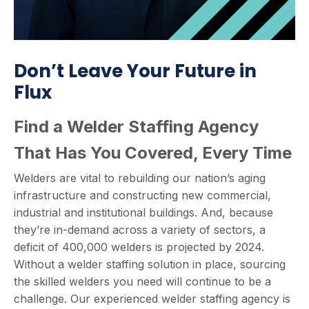
Don’t Leave Your Future in
Flux
Find a Welder Staffing Agency
That Has You Covered, Every Time
Welders are vital to rebuilding our nation’s aging
infrastructure and constructing new commercial,
industrial and institutional buildings. And, because
they’re in-demand across a variety of sectors, a
deficit of 400,000 welders is projected by 2024.
Without a welder staffing solution in place, sourcing
the skilled welders you need will continue to be a
challenge. Our experienced welder staffing agency is