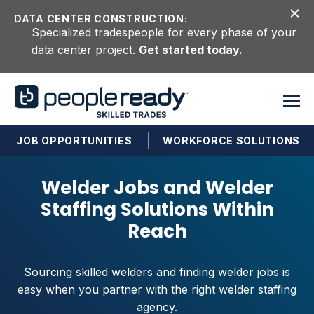
Skip to content
DATA CENTER CONSTRUCTION:
Specialized tradespeople for every phase of your
data center project.
Get started today.
JOB OPPORTUNITIES
WORKFORCE SOLUTIONS
Welder Jobs and Welder
Staffing Solutions Within
Reach
Sourcing skilled welders and finding welder jobs is
easy when you partner with the right welder staffing
agency.