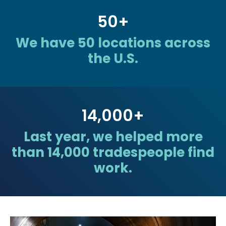
50
+
We have 50 locations across
the U.S.
14,000
+
Last year, we helped more
than 14,000 tradespeople find
work.