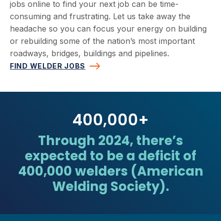
jobs online to find your next job can be time-
consuming and frustrating. Let us take away the
headache so you can focus your energy on building
or rebuilding some of the nation’s most important
roadways, bridges, buildings and pipelines.
FIND WELDER JOBS
400,000
+
Through 2024, there’s
expected to be a deficit of
400,000 welders (American
Welding Society).