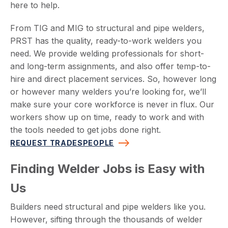
here to help.
From TIG and MIG to structural and pipe welders,
PRST has the quality, ready-to-work welders you
need. We provide welding professionals for short-
and long-term assignments, and also offer temp-to-
hire and direct placement services. So, however long
or however many welders you’re looking for, we’ll
make sure your core workforce is never in flux. Our
workers show up on time, ready to work and with
the tools needed to get jobs done right.
REQUEST TRADESPEOPLE
Finding Welder Jobs is Easy with
Us
Builders need structural and pipe welders like you.
However, sifting through the thousands of welder