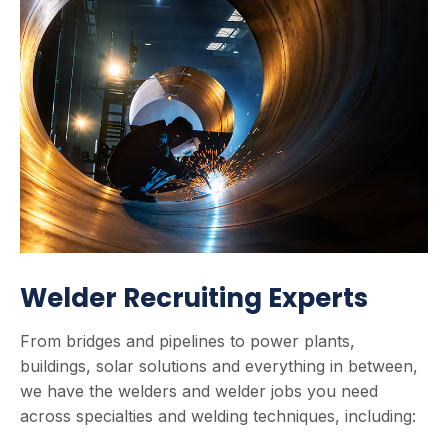
Welder Recruiting Experts
From bridges and pipelines to power plants,
buildings, solar solutions and everything in between,
we have the welders and welder jobs you need
across specialties and welding techniques, including: