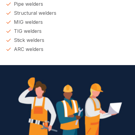
Pipe welders
Structural welders
MIG welders
TIG welders
Stick welders
ARC welders