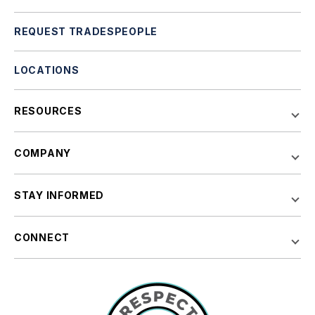
REQUEST TRADESPEOPLE
LOCATIONS
RESOURCES
COMPANY
STAY INFORMED
CONNECT