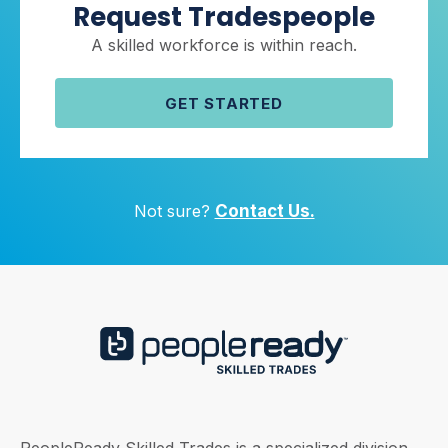
Request Tradespeople
A skilled workforce is within reach.
GET STARTED
Not sure?
Contact Us.