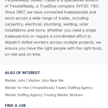
PeopleReady Skilled Trades is a specialized division
of PeopleReady, a TrueBlue company (NYSE: TBI).
Since 1987, we have connected tradespeople and
work across a wide range of trades, including
carpentry, electrical, plumbing, welding, solar
installations and more. Whether you need a single
tradesperson or require a coordinated effort to
dispatch skilled workers across multiple projects, we
ensure you have the right people with the right tools,
on-site and on time.
ALSO OF INTEREST
Welder Jobs | Welder Jobs Near Me
Welder for Hire | PeopleReady Trades Staffing Agency
Welder Staffing Agency: Finding Welder Workers
FIND A JOB