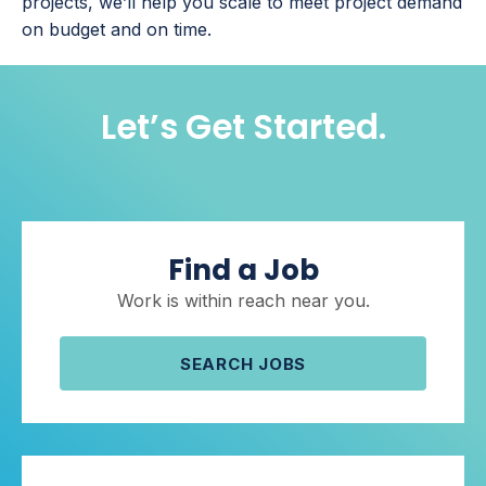
projects, we’ll help you scale to meet project demand
on budget and on time.
Let’s Get Started.
Find a Job
Work is within reach near you.
SEARCH JOBS