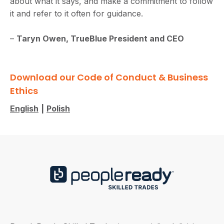
about what it says, and make a commitment to follow
it and refer to it often for guidance.
–
Taryn Owen, TrueBlue President and CEO
Download our Code of Conduct & Business
Ethics
English
|
Polish