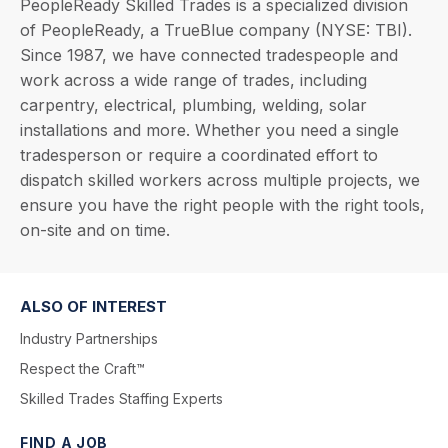
PeopleReady Skilled Trades is a specialized division
of PeopleReady, a TrueBlue company (NYSE: TBI).
Since 1987, we have connected tradespeople and
work across a wide range of trades, including
carpentry, electrical, plumbing, welding, solar
installations and more. Whether you need a single
tradesperson or require a coordinated effort to
dispatch skilled workers across multiple projects, we
ensure you have the right people with the right tools,
on-site and on time.
ALSO OF INTEREST
Industry Partnerships
Respect the Craft™
Skilled Trades Staffing Experts
FIND A JOB