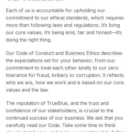
Each of us is accountable for upholding our
commitment to our ethical standards, which requires
more than following laws and regulations. It’s living
our core values. It’s being kind, fair and honest—it’s
doing the right thing.
Our Code of Conduct and Business Ethics describes
the expectations set for your behavior, from our
commitment to treat each other kindly to our zero
tolerance for fraud, bribery or corruption. It reflects
who we are, how we work and is based on our core
values and the law.
The reputation of TrueBlue, and the trust and
confidence of our stakeholders, is crucial to the
continued success of our business. We ask that you
carefully read our Code. Take some time to think