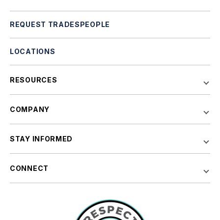
REQUEST TRADESPEOPLE
LOCATIONS
RESOURCES
COMPANY
STAY INFORMED
CONNECT