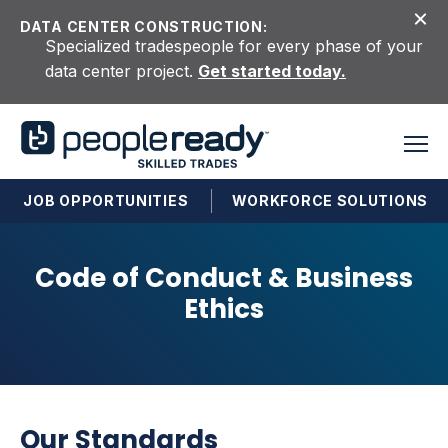
Skip to content
DATA CENTER CONSTRUCTION:
Specialized tradespeople for every phase of your
data center project.
Get started today.
JOB OPPORTUNITIES
WORKFORCE SOLUTIONS
Code of Conduct & Business
Ethics
Our Standards