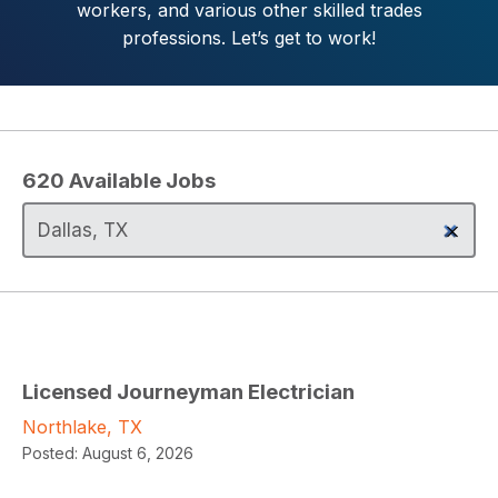
workers, and various other skilled trades
professions. Let’s get to work!
620
Available Jobs
Licensed Journeyman Electrician
Northlake, TX
Posted:
August 6, 2026