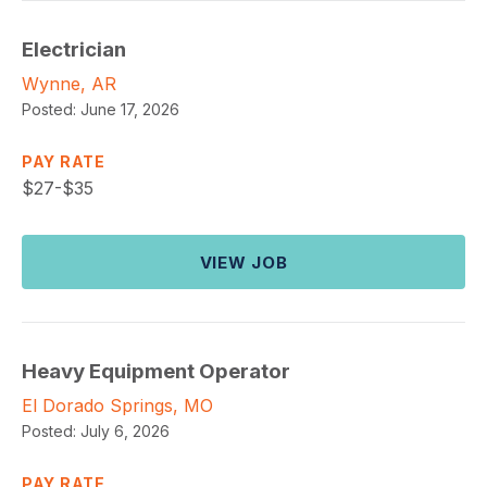
Electrician
Wynne, AR
Posted:
June 17, 2026
PAY RATE
$
27-$35
VIEW JOB
Heavy Equipment Operator
El Dorado Springs, MO
Posted:
July 6, 2026
PAY RATE