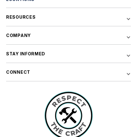
RESOURCES
COMPANY
STAY INFORMED
CONNECT