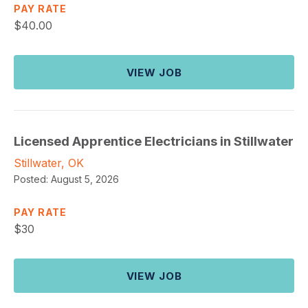
PAY RATE
$
40.00
VIEW JOB
Licensed Apprentice Electricians in Stillwater
Stillwater, OK
Posted:
August 5, 2026
PAY RATE
$
30
VIEW JOB