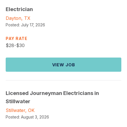
Electrician
Dayton, TX
Posted:
July 17, 2026
PAY RATE
$
28-$30
VIEW JOB
Licensed Journeyman Electricians in
Stillwater
Stillwater, OK
Posted:
August 3, 2026