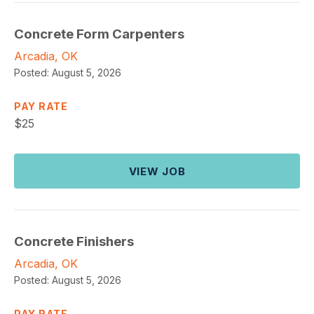
Concrete Form Carpenters
Arcadia, OK
Posted:
August 5, 2026
PAY RATE
$
25
VIEW JOB
Concrete Finishers
Arcadia, OK
Posted:
August 5, 2026
PAY RATE