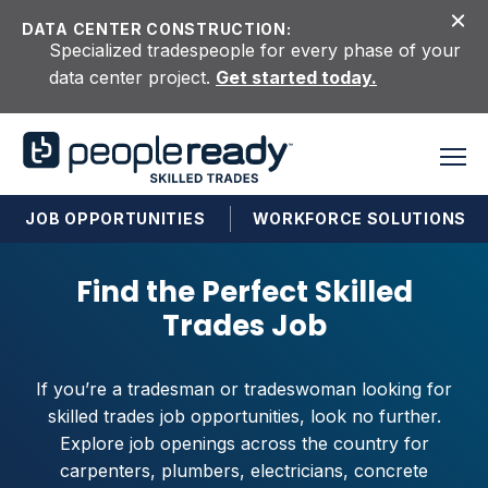
Skip to content
DATA CENTER CONSTRUCTION:
Specialized tradespeople for every phase of your
data center project.
Get started today.
JOB OPPORTUNITIES
WORKFORCE SOLUTIONS
Find the Perfect Skilled
Trades Job
If you’re a tradesman or tradeswoman looking for
skilled trades job opportunities, look no further.
Explore job openings across the country for
carpenters, plumbers, electricians, concrete