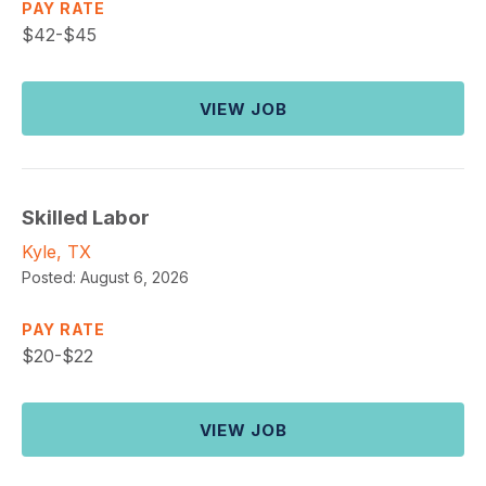
PAY RATE
$
42-$45
VIEW JOB
Skilled Labor
Kyle, TX
Posted:
August 6, 2026
PAY RATE
$
20-$22
VIEW JOB