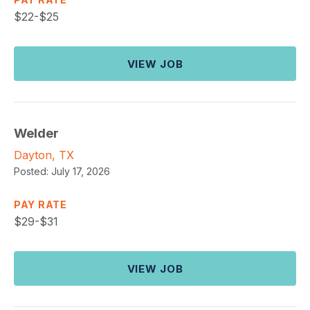
$
22-$25
VIEW JOB
Welder
Dayton, TX
Posted:
July 17, 2026
PAY RATE
$
29-$31
VIEW JOB