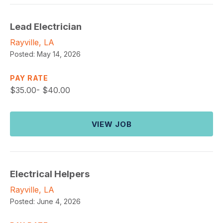
Lead Electrician
Rayville, LA
Posted:
May 14, 2026
PAY RATE
$
35.00- $40.00
VIEW JOB
Electrical Helpers
Rayville, LA
Posted:
June 4, 2026