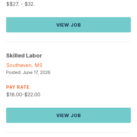
$
$27. - $32.
VIEW JOB
Skilled Labor
Southaven, MS
Posted:
June 17, 2026
PAY RATE
$
18.00-$22.00
VIEW JOB