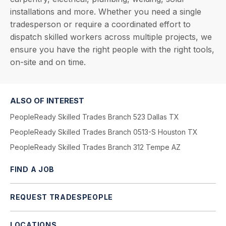
installations and more. Whether you need a single
tradesperson or require a coordinated effort to
dispatch skilled workers across multiple projects, we
ensure you have the right people with the right tools,
on-site and on time.
ALSO OF INTEREST
PeopleReady Skilled Trades Branch 523 Dallas TX
PeopleReady Skilled Trades Branch 0513-S Houston TX
PeopleReady Skilled Trades Branch 312 Tempe AZ
FIND A JOB
REQUEST TRADESPEOPLE
LOCATIONS