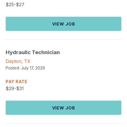
$
25-$27
VIEW JOB
Hydraulic Technician
Dayton, TX
Posted:
July 17, 2026
PAY RATE
$
29-$31
VIEW JOB