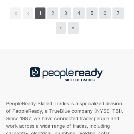
«
‹
1
2
3
4
5
6
7
›
»
PeopleReady Skilled Trades is a specialized division
of PeopleReady, a TrueBlue company (NYSE: TBI).
Since 1987, we have connected tradespeople and
work across a wide range of trades, including
carpentry, electrical, plumbing, welding, solar