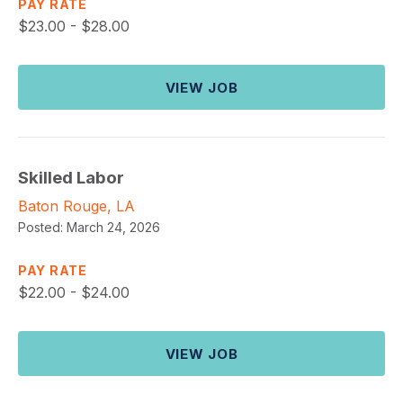
PAY RATE
$
23.00 - $28.00
VIEW JOB
Skilled Labor
Baton Rouge, LA
Posted:
March 24, 2026
PAY RATE
$
22.00 - $24.00
VIEW JOB