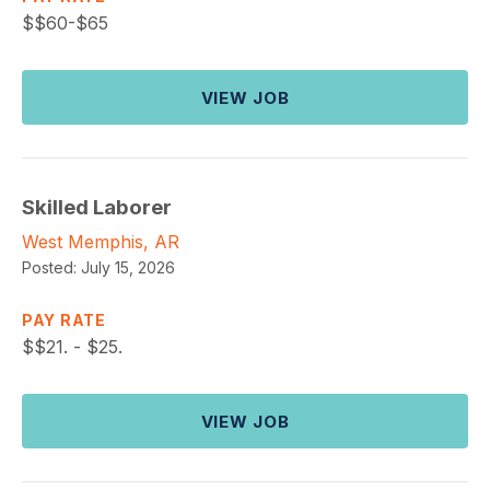
$
$60-$65
VIEW JOB
Skilled Laborer
West Memphis, AR
Posted:
July 15, 2026
PAY RATE
$
$21. - $25.
VIEW JOB