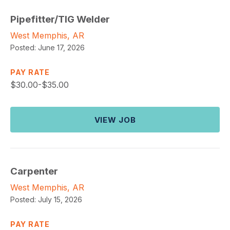
Pipefitter/TIG Welder
West Memphis, AR
Posted:
June 17, 2026
PAY RATE
$
30.00-$35.00
VIEW JOB
Carpenter
West Memphis, AR
Posted:
July 15, 2026
PAY RATE