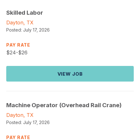
Skilled Labor
Dayton, TX
Posted:
July 17, 2026
PAY RATE
$
24-$26
VIEW JOB
Machine Operator (Overhead Rail Crane)
Dayton, TX
Posted:
July 17, 2026
PAY RATE