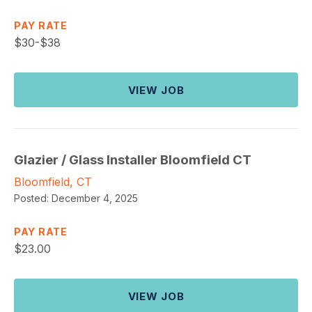
PAY RATE
$
30-$38
VIEW JOB
Glazier / Glass Installer Bloomfield CT
Bloomfield, CT
Posted:
December 4, 2025
PAY RATE
$
23.00
VIEW JOB