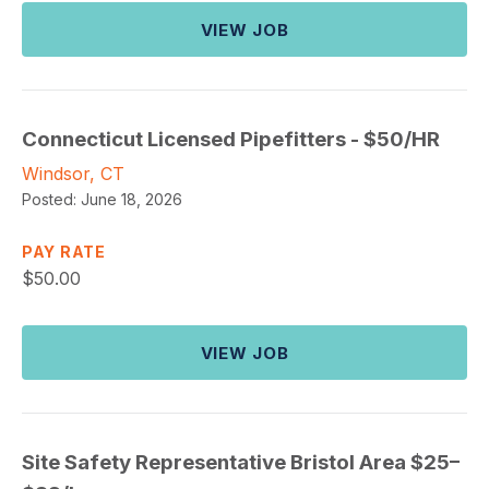
VIEW JOB
Connecticut Licensed Pipefitters - $50/HR
Windsor, CT
Posted:
June 18, 2026
PAY RATE
$
50.00
VIEW JOB
Site Safety Representative Bristol Area $25–