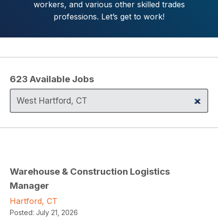
workers, and various other skilled trades
professions. Let’s get to work!
623
Available Jobs
Warehouse & Construction Logistics
Manager
Hartford, CT
Posted:
July 21, 2026