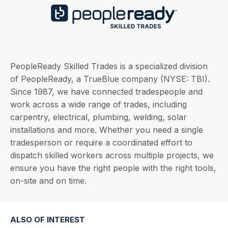
PeopleReady Skilled Trades is a specialized division
of PeopleReady, a TrueBlue company (NYSE: TBI).
Since 1987, we have connected tradespeople and
work across a wide range of trades, including
carpentry, electrical, plumbing, welding, solar
installations and more. Whether you need a single
tradesperson or require a coordinated effort to
dispatch skilled workers across multiple projects, we
ensure you have the right people with the right tools,
on-site and on time.
ALSO OF INTEREST