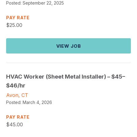
Posted:
September 22, 2025
PAY RATE
$
25.00
VIEW JOB
HVAC Worker (Sheet Metal Installer) – $45–
$46/hr
Avon, CT
Posted:
March 4, 2026
PAY RATE
$
45.00