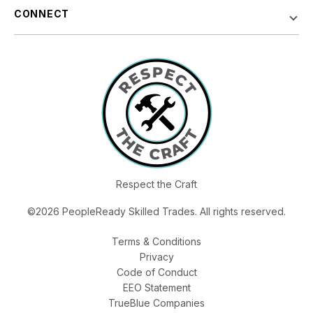
CONNECT
Respect the Craft
©2026 PeopleReady Skilled Trades. All rights reserved.
Terms & Conditions
Privacy
Code of Conduct
EEO Statement
TrueBlue Companies