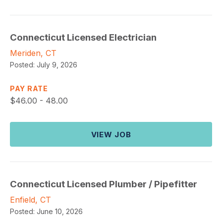
Connecticut Licensed Electrician
Meriden, CT
Posted:
July 9, 2026
PAY RATE
$
46.00 - 48.00
VIEW JOB
Connecticut Licensed Plumber / Pipefitter
Enfield, CT
Posted:
June 10, 2026