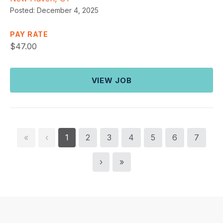
Posted:
December 4, 2025
PAY RATE
$
47.00
VIEW JOB
«
‹
1
2
3
4
5
6
7
›
»