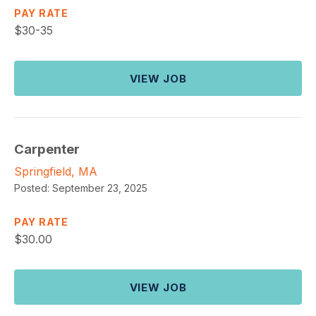
PAY RATE
$
30-35
VIEW JOB
Carpenter
Springfield, MA
Posted:
September 23, 2025
PAY RATE
$
30.00
VIEW JOB