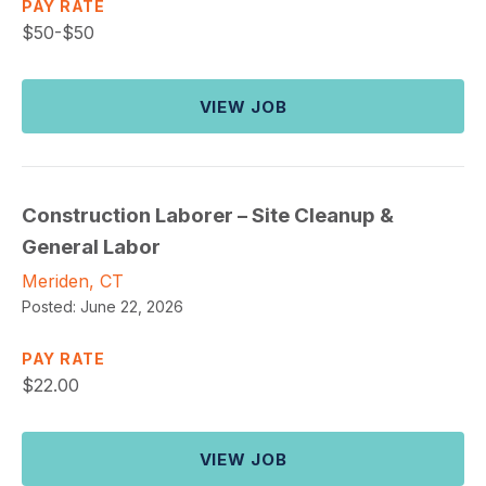
PAY RATE
$
50-$50
VIEW JOB
Construction Laborer – Site Cleanup &
General Labor
Meriden, CT
Posted:
June 22, 2026
PAY RATE
$
22.00
VIEW JOB