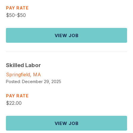
PAY RATE
$
50-$50
VIEW JOB
Skilled Labor
Springfield, MA
Posted:
December 29, 2025
PAY RATE
$
22.00
VIEW JOB