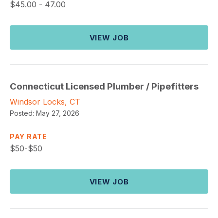
$
45.00 - 47.00
VIEW JOB
Connecticut Licensed Plumber / Pipefitters
Windsor Locks, CT
Posted:
May 27, 2026
PAY RATE
$
50-$50
VIEW JOB