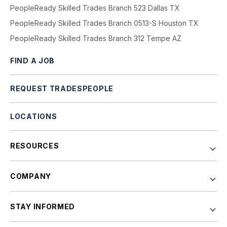
PeopleReady Skilled Trades Branch 523 Dallas TX
PeopleReady Skilled Trades Branch 0513-S Houston TX
PeopleReady Skilled Trades Branch 312 Tempe AZ
FIND A JOB
REQUEST TRADESPEOPLE
LOCATIONS
RESOURCES
COMPANY
STAY INFORMED