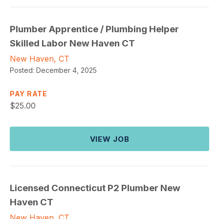
Plumber Apprentice / Plumbing Helper
Skilled Labor New Haven CT
New Haven, CT
Posted:
December 4, 2025
PAY RATE
$
25.00
VIEW JOB
Licensed Connecticut P2 Plumber New
Haven CT
New Haven, CT