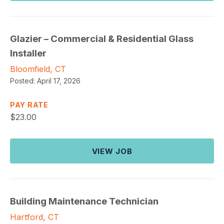
Glazier – Commercial & Residential Glass
Installer
Bloomfield, CT
Posted:
April 17, 2026
PAY RATE
$
23.00
VIEW JOB
Building Maintenance Technician
Hartford, CT