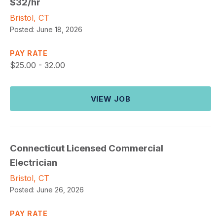
$32/hr
Bristol, CT
Posted:
June 18, 2026
PAY RATE
$
25.00 - 32.00
VIEW JOB
Connecticut Licensed Commercial
Electrician
Bristol, CT
Posted:
June 26, 2026
PAY RATE