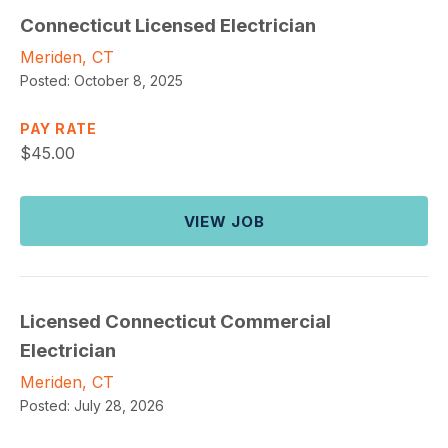
Connecticut Licensed Electrician
Meriden, CT
Posted:
October 8, 2025
PAY RATE
$
45.00
VIEW JOB
Licensed Connecticut Commercial
Electrician
Meriden, CT
Posted:
July 28, 2026