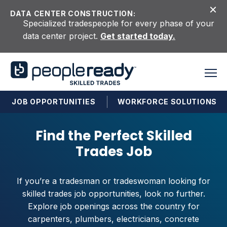
Skip to content
DATA CENTER CONSTRUCTION:
Specialized tradespeople for every phase of your
data center project.
Get started today.
JOB OPPORTUNITIES
WORKFORCE SOLUTIONS
Find the Perfect Skilled
Trades Job
If you’re a tradesman or tradeswoman looking for
skilled trades job opportunities, look no further.
Explore job openings across the country for
carpenters, plumbers, electricians, concrete