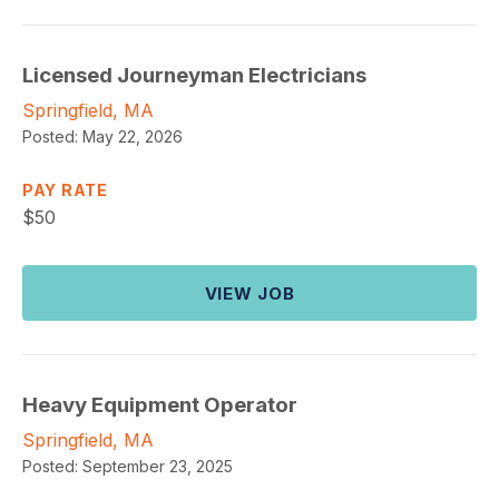
Licensed Journeyman Electricians
Springfield, MA
Posted:
May 22, 2026
PAY RATE
$
50
VIEW JOB
Heavy Equipment Operator
Springfield, MA
Posted:
September 23, 2025