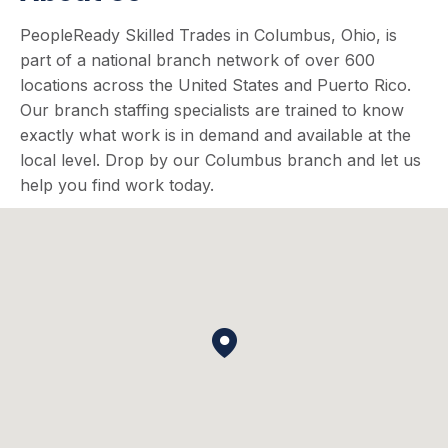
PeopleReady Skilled Trades in Columbus, Ohio, is
part of a national branch network of over 600
locations across the United States and Puerto Rico.
Our branch staffing specialists are trained to know
exactly what work is in demand and available at the
local level. Drop by our Columbus branch and let us
help you find work today.