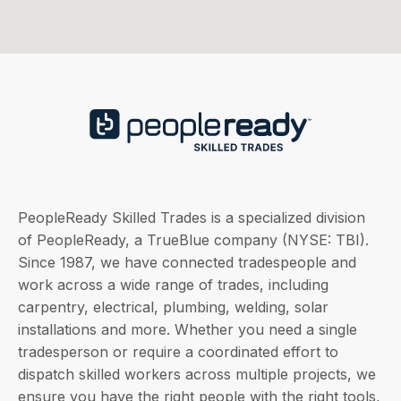
PeopleReady Skilled Trades is a specialized division
of PeopleReady, a TrueBlue company (NYSE: TBI).
Since 1987, we have connected tradespeople and
work across a wide range of trades, including
carpentry, electrical, plumbing, welding, solar
installations and more. Whether you need a single
tradesperson or require a coordinated effort to
dispatch skilled workers across multiple projects, we
ensure you have the right people with the right tools,