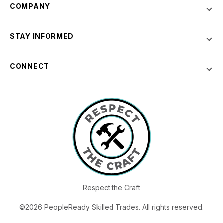
COMPANY
STAY INFORMED
CONNECT
Respect the Craft
©2026 PeopleReady Skilled Trades. All rights reserved.