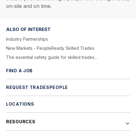
on-site and on time.
ALSO OF INTEREST
Industry Partnerships
New Markets - PeopleReady Skilled Trades
The essential safety guide for skilled trades...
FIND A JOB
REQUEST TRADESPEOPLE
LOCATIONS
RESOURCES