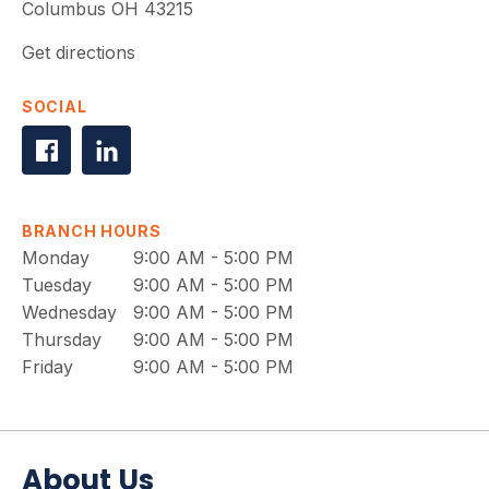
Columbus
OH
43215
Get directions
SOCIAL
BRANCH HOURS
Monday
9:00 AM - 5:00 PM
Tuesday
9:00 AM - 5:00 PM
Wednesday
9:00 AM - 5:00 PM
Thursday
9:00 AM - 5:00 PM
Friday
9:00 AM - 5:00 PM
About Us