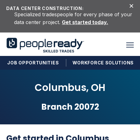
Skip to content
DATA CENTER CONSTRUCTION:
Specialized tradespeople for every phase of your
data center project.
Get started today.
JOB OPPORTUNITIES
WORKFORCE SOLUTIONS
Columbus, OH
Branch 20072
Get started in Columbus