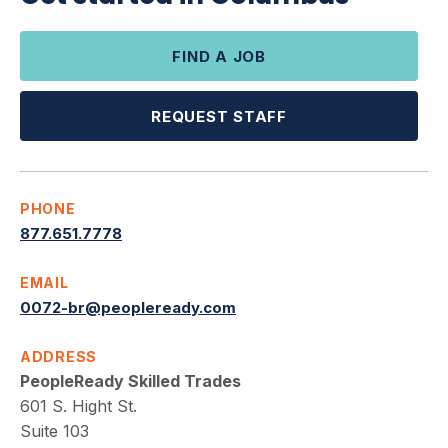
FIND A JOB
REQUEST STAFF
PHONE
877.651.7778
EMAIL
0072-br@peopleready.com
ADDRESS
PeopleReady Skilled Trades
601 S. Hight St.
Suite 103