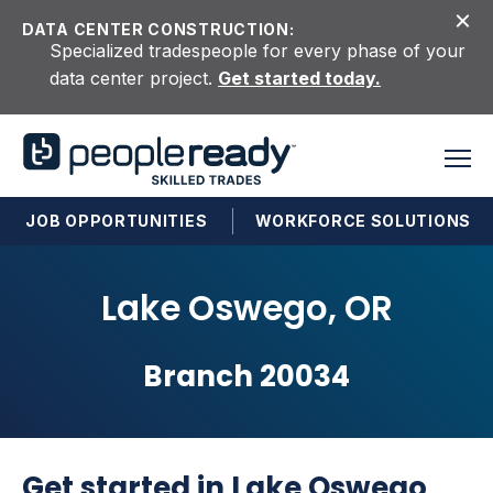
Skip to content
DATA CENTER CONSTRUCTION:
Specialized tradespeople for every phase of your
data center project.
Get started today.
JOB OPPORTUNITIES
WORKFORCE SOLUTIONS
Lake Oswego, OR
Branch 20034
Get started in Lake Oswego