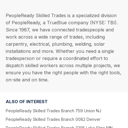
PeopleReady Skilled Trades is a specialized division
of PeopleReady, a TrueBlue company (NYSE: TBI).
Since 1987, we have connected tradespeople and
work across a wide range of trades, including
carpentry, electrical, plumbing, welding, solar
installations and more. Whether you need a single
tradesperson or require a coordinated effort to
dispatch skilled workers across multiple projects, we
ensure you have the right people with the right tools,
on-site and on time.
ALSO OF INTEREST
PeopleReady Skilled Trades Branch 759 Union NJ
PeopleReady Skilled Trades Branch 0082 Denver
PeopleReady Skilled Trades Branch 3295 Lake Elmo MN