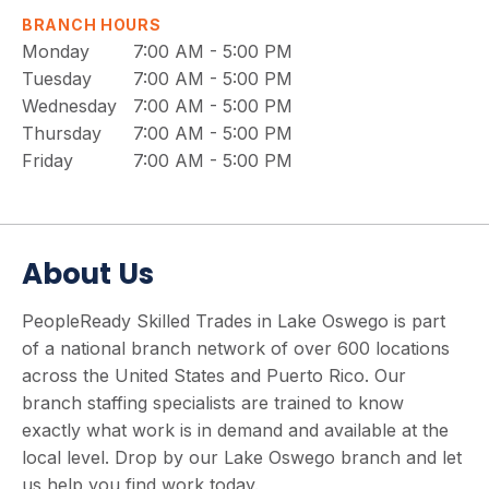
BRANCH HOURS
Monday
7:00 AM - 5:00 PM
Tuesday
7:00 AM - 5:00 PM
Wednesday
7:00 AM - 5:00 PM
Thursday
7:00 AM - 5:00 PM
Friday
7:00 AM - 5:00 PM
About Us
PeopleReady Skilled Trades in Lake Oswego is part
of a national branch network of over 600 locations
across the United States and Puerto Rico. Our
branch staffing specialists are trained to know
exactly what work is in demand and available at the
local level. Drop by our Lake Oswego branch and let
us help you find work today.