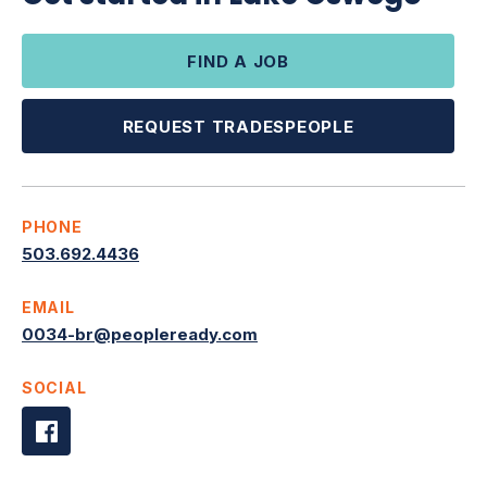
FIND A JOB
REQUEST TRADESPEOPLE
PHONE
503.692.4436
EMAIL
0034-br@peopleready.com
SOCIAL