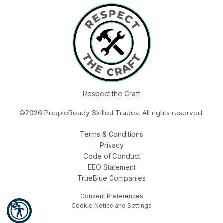
Respect the Craft
©2026 PeopleReady Skilled Trades. All rights reserved.
Terms & Conditions
Privacy
Code of Conduct
EEO Statement
TrueBlue Companies
Consent Preferences
Cookie Notice and Settings