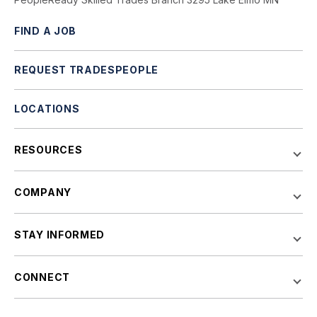
FIND A JOB
REQUEST TRADESPEOPLE
LOCATIONS
RESOURCES
COMPANY
STAY INFORMED
CONNECT