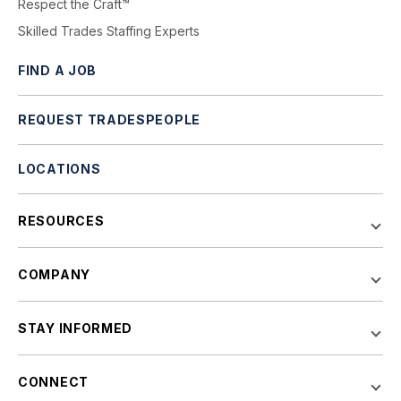
Respect the Craft™
Skilled Trades Staffing Experts
FIND A JOB
REQUEST TRADESPEOPLE
LOCATIONS
RESOURCES
COMPANY
STAY INFORMED
CONNECT