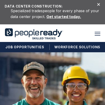
Skip to content
DATA CENTER CONSTRUCTION:
Specialized tradespeople for every phase of your
data center project.
Get started today.
JOB OPPORTUNITIES
WORKFORCE SOLUTIONS