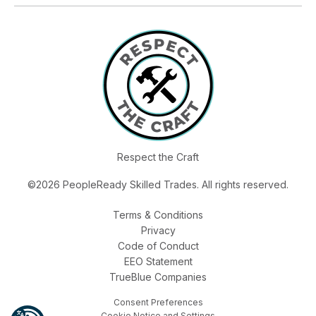
Respect the Craft
©2026 PeopleReady Skilled Trades. All rights reserved.
Terms & Conditions
Privacy
Code of Conduct
EEO Statement
TrueBlue Companies
Consent Preferences
Cookie Notice and Settings