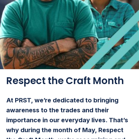
Respect the Craft Month
At PRST, we’re dedicated to bringing
awareness to the trades and their
importance in our everyday lives. That’s
why during the month of May, Respect