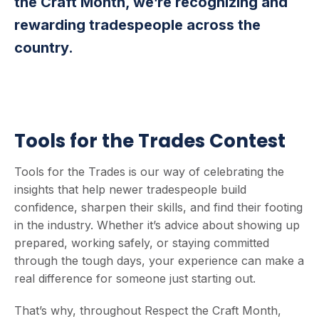
the Craft Month, we’re recognizing and
rewarding tradespeople across the
country.
Tools for the Trades Contest
Tools for the Trades is our way of celebrating the
insights that help newer tradespeople build
confidence, sharpen their skills, and find their footing
in the industry. Whether it’s advice about showing up
prepared, working safely, or staying committed
through the tough days, your experience can make a
real difference for someone just starting out.
That’s why, throughout Respect the Craft Month,