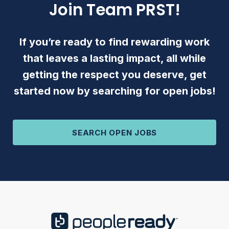
Join Team PRST!
If you’re ready to find rewarding work
that leaves a lasting impact, all while
getting the respect you deserve, get
started now by searching for open jobs!
SEARCH OPEN JOBS