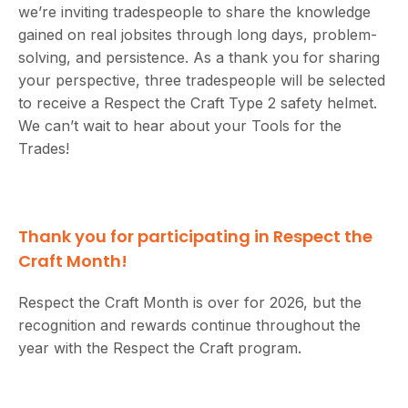
we’re inviting tradespeople to share the knowledge
gained on real jobsites through long days, problem-
solving, and persistence. As a thank you for sharing
your perspective, three tradespeople will be selected
to receive a Respect the Craft Type 2 safety helmet.
We can’t wait to hear about your Tools for the
Trades!
Thank you for participating in Respect the
Craft Month!
Respect the Craft Month is over for 2026, but the
recognition and rewards continue throughout the
year with the Respect the Craft program.