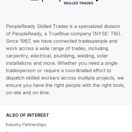
PeopleReady Skilled Trades is a specialized division
of PeopleReady, a TrueBlue company (NYSE: TBI).
Since 1987, we have connected tradespeople and
work across a wide range of trades, including
carpentry, electrical, plumbing, welding, solar
installations and more. Whether you need a single
tradesperson or require a coordinated effort to
dispatch skilled workers across multiple projects, we
ensure you have the right people with the right tools,
on-site and on time.
ALSO OF INTEREST
Industry Partnerships