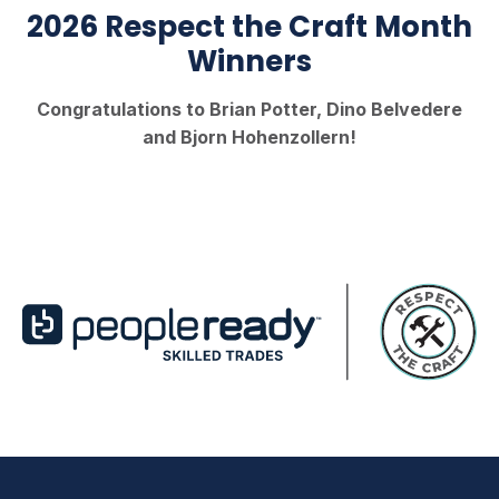
2026 Respect the Craft Month
Winners
Congratulations to Brian Potter, Dino Belvedere
and Bjorn Hohenzollern!