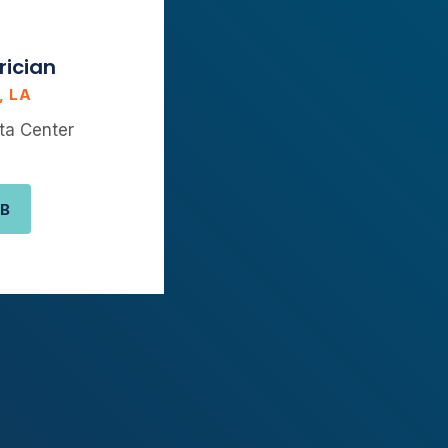
rician
, LA
ta Center
OB