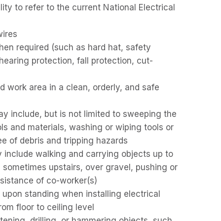
ty to refer to the current National Electrical
wires
en required (such as hard hat, safety
hearing protection, fall protection, cut-
d work area in a clean, orderly, and safe
 include, but is not limited to sweeping the
ls and materials, washing or wiping tools or
ee of debris and tripping hazards
y include walking and carrying objects up to
 sometimes upstairs, over gravel, pushing or
ssistance of co-worker(s)
upon standing when installing electrical
om floor to ceiling level
astening, drilling, or hammering objects, such