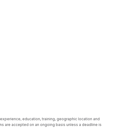
 experience, education, training, geographic location and
ions are accepted on an ongoing basis unless a deadline is