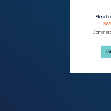
Electr
RAY
Commerci
VI