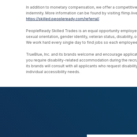
In addition to monetary compensation, we offer a competitive be
indemnity. More information can be found by visiting flimp.l
https://skilled.peopleready.com/referral/
.
PeopleReady Skilled Trades is an equal opportunity employer, an
sexual orientation, gender identity, veteran status, disability
We work hard every single day to find jobs so each employee h
TrueBlue, Inc. and its brands welcome and encourage applicati
you require disability-related accommodation during the recr
its brands will consult with all applicants who request disab
individual accessibility needs.