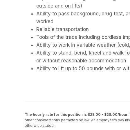
outside and on lifts)
Ability to pass background, drug test, 
worked
Reliable transportation
Tools of the trade including cordless im
Ability to work in variable weather (cold,
Ability to stand, bend, kneel and walk 
or without reasonable accommodation
Ability to lift up to 50 pounds with or
The hourly rate for this position is $23.00 - $28.00/hour.
other considerations permitted by law. An employee's pay hist
otherwise stated.