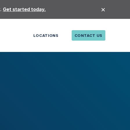
t.
Get started today.
LOCATIONS
CONTACT US