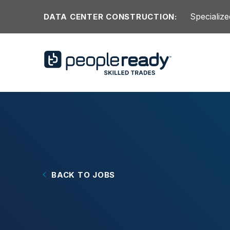
Skip to content
Specialize
DATA CENTER CONSTRUCTION:
BACK TO JOBS