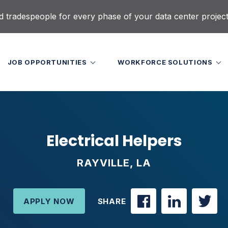
d tradespeople for every phase of your data center projec
JOB OPPORTUNITIES
WORKFORCE SOLUTIONS
Electrical Helpers
RAYVILLE, LA
APPLY NOW
SHARE