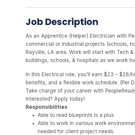
Job Description
As an Apprentice (Helper) Electrician with Pe
commercial or industrial projects (schools, hos
Rayville, LA area. Work will start with Tech 
buildings, schools, & hospitals as we work t
In this Electrical role, you’ll earn $23 – $28
benefits, and a flexible work schedule. (Per 
Take charge of your career with PeopleReady
Interested? Apply today!
Responsibilities
Able to read blueprints is a plus
Able to work in various work environment
needed for client project needs.