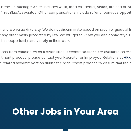
nefits package which includes 401k, medical, dental, vision, life and AD&D, s
ive/TrueBlueAssociates. Other compensations include referral bonuses opport
d we value diversity. We do not discriminate based on race, religious affiliat
, or any other basis protected by law. We will get to know you and connect yo
as opportunity and variety in their work.
ons from candidates with disabilities. Accommodations are available on reque
uitment process, please contact your Recruiter or Employee Relations at
HR-
ility-related accommodation during the recruitment process to ensure that th
Other Jobs in Your Area