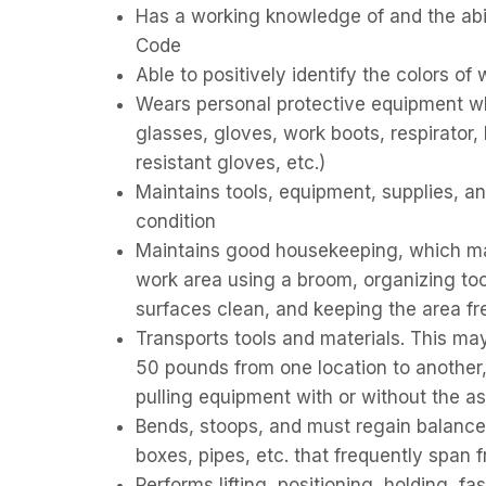
Has a working knowledge of and the abili
Code
Able to positively identify the colors of 
Wears personal protective equipment wh
glasses, gloves, work boots, respirator, 
resistant gloves, etc.)
Maintains tools, equipment, supplies, an
condition
Maintains good housekeeping, which may
work area using a broom, organizing too
surfaces clean, and keeping the area fr
Transports tools and materials. This ma
50 pounds from one location to another,
pulling equipment with or without the a
Bends, stoops, and must regain balance 
boxes, pipes, etc. that frequently span fr
Performs lifting, positioning, holding, f