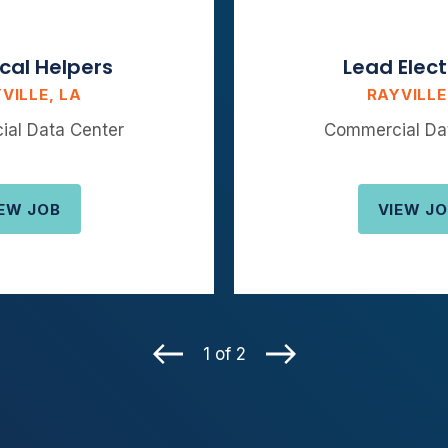
ical Helpers
Lead Elect
VILLE, LA
RAYVILLE
al Data Center
Commercial Da
EW JOB
VIEW J
1 of 2