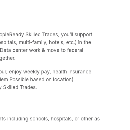
opleReady Skilled Trades, you’ll support
pitals, multi-family, hotels, etc.) in the
& Data center work & move to federal
ogether.
/hour, enjoy weekly pay, health insurance
Diem Possible based on location)
 Skilled Trades.
s including schools, hospitals, or other as