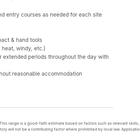
and entry courses as needed for each site
pact & hand tools
 heat, windy, etc.)
for extended periods throughout the day with
 without reasonable accommodation
This range is a good-faith estimate based on factors such as relevant skills,
ory will not be a contributing factor where prohibited by local law. Applicat