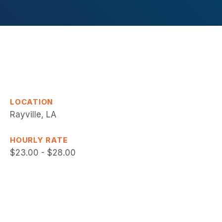
LOCATION
Rayville, LA
HOURLY RATE
$23.00 - $28.00