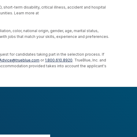
hort-term disability, critical illness, accident and hospital
unities. Learn more at
ion, color, national origin, gender, age, marital status,
u with jobs that match your skills, experience and preferences.
st for candidates taking part in the selection process. If
Advice@trueblue.com
or
1.800.610.8920
. TrueBlue, Inc. and
e accommodation provided takes into account the applicant's