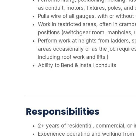
as conduit, motors, fixtures, poles, and 
Pulls wire of all gauges, with or without
Work in restricted areas, often in cramp
positions (switchgear room, manholes, uti
Perform work at heights from ladders, scaf
areas occasionally or as the job require
including roof work and lifts.)
Ability to Bend & Install conduits
Responsibilities
2+ years of residential, commercial, or 
Experience operating and working from li