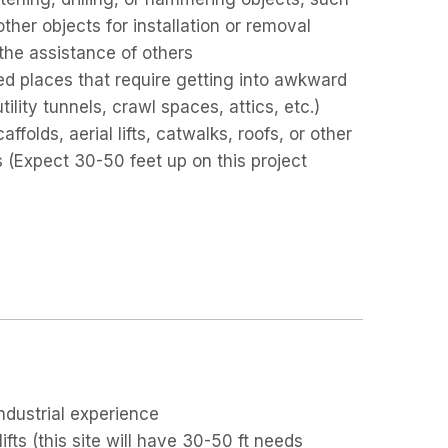
other objects for installation or removal
 the assistance of others
ed places that require getting into awkward
lity tunnels, crawl spaces, attics, etc.)
folds, aerial lifts, catwalks, roofs, or other
s (Expect 30-50 feet up on this project
industrial experience
fts (this site will have 30-50 ft needs