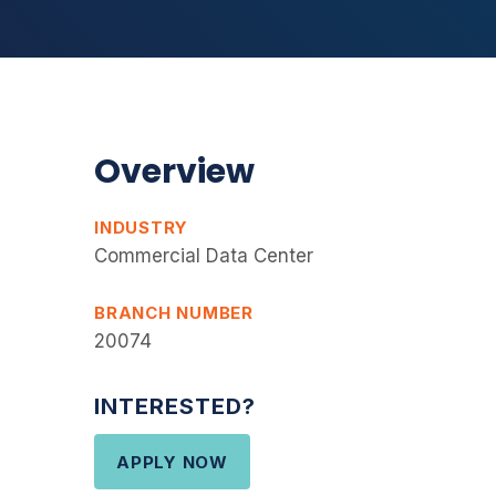
Overview
INDUSTRY
Commercial Data Center
BRANCH NUMBER
20074
INTERESTED?
APPLY NOW