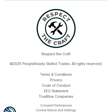
Respect the Craft
©2026 PeopleReady Skilled Trades. All rights reserved.
Terms & Conditions
Privacy
Code of Conduct
EEO Statement
TrueBlue Companies
Consent Preferences
Cookie Notice and Settings