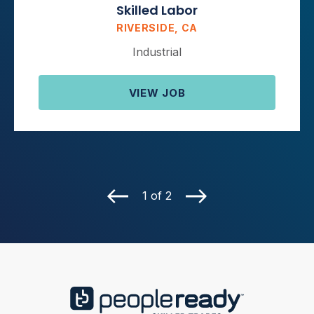
Skilled Labor
RIVERSIDE, CA
Industrial
VIEW JOB
1 of 2