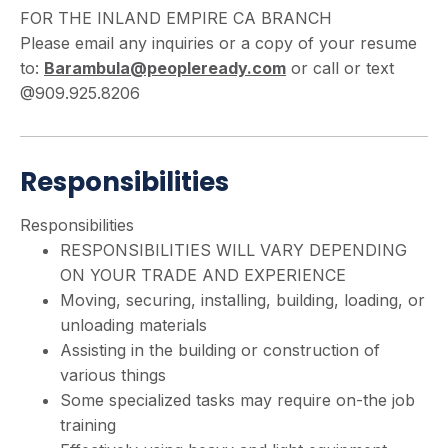
FOR THE INLAND EMPIRE CA BRANCH
Please email any inquiries or a copy of your resume
to:
Barambula@peopleready.com
or call or text
@909.925.8206
Responsibilities
Responsibilities
RESPONSIBILITIES WILL VARY DEPENDING
ON YOUR TRADE AND EXPERIENCE
Moving, securing, installing, building, loading, or
unloading materials
Assisting in the building or construction of
various things
Some specialized tasks may require on-the job
training