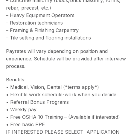
– Concrete masonry (block/brick masonry, forms,
rebar, precast, etc.)
– Heavy Equipment Operators
– Restoration technicians
– Framing & Finishing Carpentry
– Tile setting and flooring installations
Payrates will vary depending on position and
experience. Schedule will be provided after interview
process.
Benefits:
• Medical, Vision, Dental (*terms apply*)
• Flexible work schedule-work when you decide
• Referral Bonus Programs
• Weekly pay
• Free OSHA 10 Training – (Available if interested)
• Free basic PPE
IF INTERESTED PLEASE SELECT APPLICATION