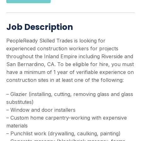
Job Description
PeopleReady Skilled Trades is looking for
experienced construction workers for projects
throughout the Inland Empire including Riverside and
San Bernardino, CA. To be eligible for hire, you must
have a minimum of 1 year of verifiable experience on
construction sites in at least one of the following:
– Glazier (installing, cutting, removing glass and glass
substitutes)
– Window and door installers
– Custom home carpentry-working with expensive
materials
– Punchlist work (drywalling, caulking, painting)