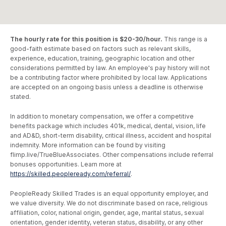
The hourly rate for this position is $20-30/hour.
This range is a
good-faith estimate based on factors such as relevant skills,
experience, education, training, geographic location and other
considerations permitted by law. An employee's pay history will not
be a contributing factor where prohibited by local law. Applications
are accepted on an ongoing basis unless a deadline is otherwise
stated.
In addition to monetary compensation, we offer a competitive
benefits package which includes 401k, medical, dental, vision, life
and AD&D, short-term disability, critical illness, accident and hospital
indemnity. More information can be found by visiting
flimp.live/TrueBlueAssociates. Other compensations include referral
bonuses opportunities. Learn more at
https://skilled.peopleready.com/referral/
.
PeopleReady Skilled Trades is an equal opportunity employer, and
we value diversity. We do not discriminate based on race, religious
affiliation, color, national origin, gender, age, marital status, sexual
orientation, gender identity, veteran status, disability, or any other