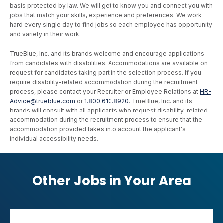
basis protected by law. We will get to know you and connect you with
jobs that match your skills, experience and preferences. We work
hard every single day to find jobs so each employee has opportunity
and variety in their work.
TrueBlue, Inc. and its brands welcome and encourage applications
from candidates with disabilities. Accommodations are available on
request for candidates taking part in the selection process. If you
require disability-related accommodation during the recruitment
process, please contact your Recruiter or Employee Relations at
HR-
Advice@trueblue.com
or
1.800.610.8920
. TrueBlue, Inc. and its
brands will consult with all applicants who request disability-related
accommodation during the recruitment process to ensure that the
accommodation provided takes into account the applicant's
individual accessibility needs.
Other Jobs in Your Area