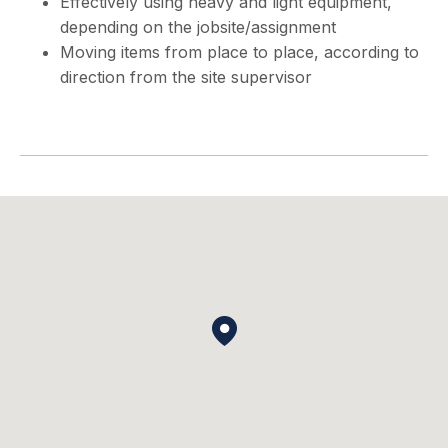
Effectively using heavy and light equipment,
depending on the jobsite/assignment
Moving items from place to place, according to
direction from the site supervisor