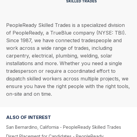
PeopleReady Skilled Trades is a specialized division
of PeopleReady, a TrueBlue company (NYSE: TBI).
Since 1987, we have connected tradespeople and
work across a wide range of trades, including
carpentry, electrical, plumbing, welding, solar
installations and more. Whether you need a single
tradesperson or require a coordinated effort to
dispatch skilled workers across multiple projects, we
ensure you have the right people with the right tools,
on-site and on time.
ALSO OF INTEREST
San Bernardino, California - PeopleReady Skilled Trades
Direct Placement for Candidates - PeopleReady...