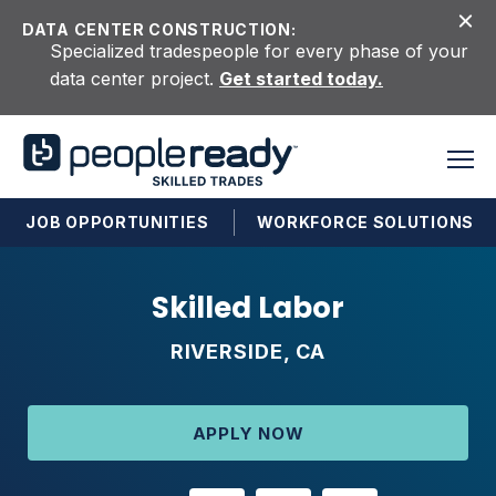
Skip to content
DATA CENTER CONSTRUCTION:
Specialized tradespeople for every phase of your
data center project.
Get started today.
JOB OPPORTUNITIES
WORKFORCE SOLUTIONS
Skilled Labor
RIVERSIDE, CA
APPLY NOW