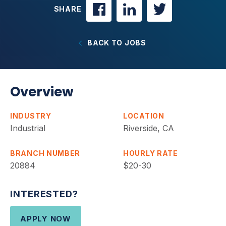
SHARE
BACK TO JOBS
Overview
INDUSTRY
LOCATION
Industrial
Riverside, CA
BRANCH NUMBER
HOURLY RATE
20884
$20-30
INTERESTED?
APPLY NOW