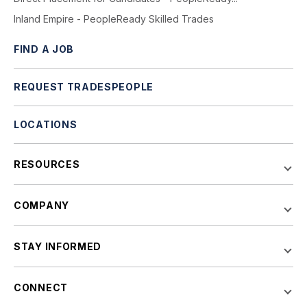
Inland Empire - PeopleReady Skilled Trades
FIND A JOB
REQUEST TRADESPEOPLE
LOCATIONS
RESOURCES
COMPANY
STAY INFORMED
CONNECT