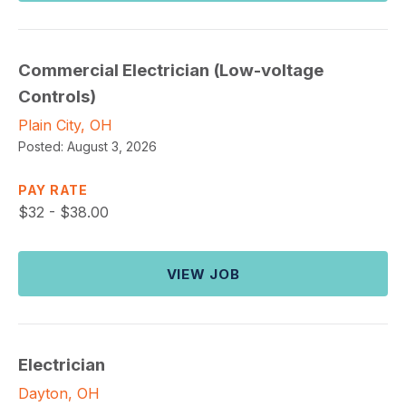
Commercial Electrician (Low-voltage
Controls)
Plain City, OH
Posted:
August 3, 2026
PAY RATE
$
32 - $38.00
VIEW JOB
Electrician
Dayton, OH