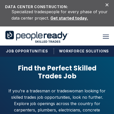
Skip to content
DATA CENTER CONSTRUCTION:
Specialized tradespeople for every phase of your
data center project.
Get started today.
JOB OPPORTUNITIES
WORKFORCE SOLUTIONS
Find the Perfect Skilled
Trades Job
If you’re a tradesman or tradeswoman looking for
skilled trades job opportunities, look no further.
Explore job openings across the country for
carpenters, plumbers, electricians, concrete