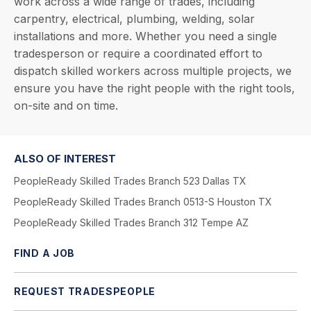
work across a wide range of trades, including
carpentry, electrical, plumbing, welding, solar
installations and more. Whether you need a single
tradesperson or require a coordinated effort to
dispatch skilled workers across multiple projects, we
ensure you have the right people with the right tools,
on-site and on time.
ALSO OF INTEREST
PeopleReady Skilled Trades Branch 523 Dallas TX
PeopleReady Skilled Trades Branch 0513-S Houston TX
PeopleReady Skilled Trades Branch 312 Tempe AZ
FIND A JOB
REQUEST TRADESPEOPLE