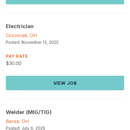
Electrician
Cincinnati, OH
Posted:
November 13, 2025
PAY RATE
$
30.00
VIEW JOB
Welder (MIG/TIG)
Berea, OH
Posted:
July 6, 2026