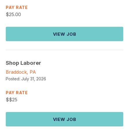
PAY RATE
$
25.00
VIEW JOB
Shop Laborer
Braddock, PA
Posted:
July 31, 2026
PAY RATE
$
$25
VIEW JOB