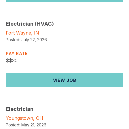
Electrician (HVAC)
Fort Wayne, IN
Posted:
July 22, 2026
PAY RATE
$
$30
VIEW JOB
Electrician
Youngstown, OH
Posted:
May 21, 2026