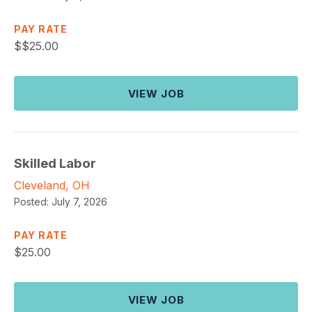
PAY RATE
$
$25.00
VIEW JOB
Skilled Labor
Cleveland, OH
Posted:
July 7, 2026
PAY RATE
$
25.00
VIEW JOB