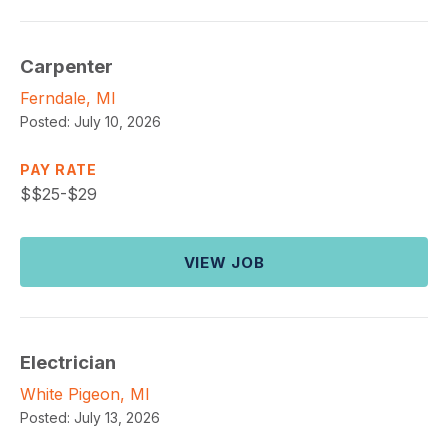
Carpenter
Ferndale, MI
Posted:
July 10, 2026
PAY RATE
$
$25-$29
VIEW JOB
Electrician
White Pigeon, MI
Posted:
July 13, 2026