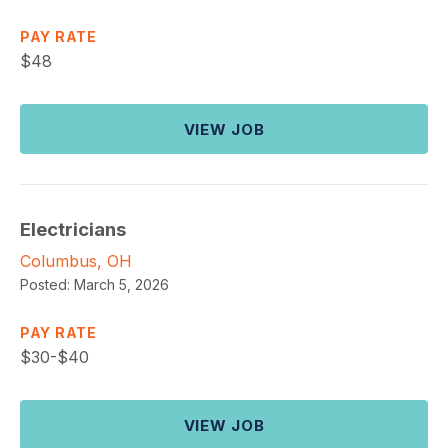
PAY RATE
$
48
VIEW JOB
Electricians
Columbus, OH
Posted:
March 5, 2026
PAY RATE
$
30-$40
VIEW JOB