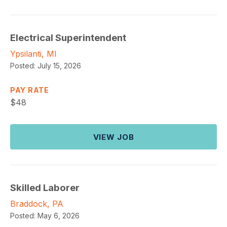
Electrical Superintendent
Ypsilanti, MI
Posted:
July 15, 2026
PAY RATE
$
48
VIEW JOB
Skilled Laborer
Braddock, PA
Posted:
May 6, 2026