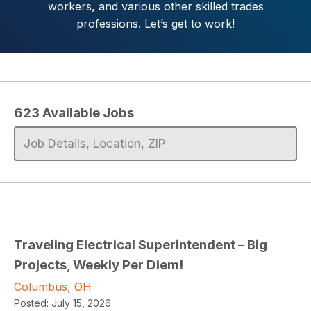
workers, and various other skilled trades
professions. Let’s get to work!
623
Available Jobs
Traveling Electrical Superintendent – Big
Projects, Weekly Per Diem!
Columbus, OH
Posted:
July 15, 2026