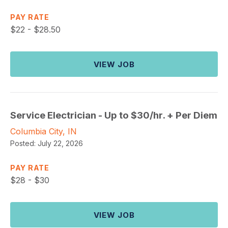
PAY RATE
$
22 - $28.50
VIEW JOB
Service Electrician - Up to $30/hr. + Per Diem
Columbia City, IN
Posted:
July 22, 2026
PAY RATE
$
28 - $30
VIEW JOB