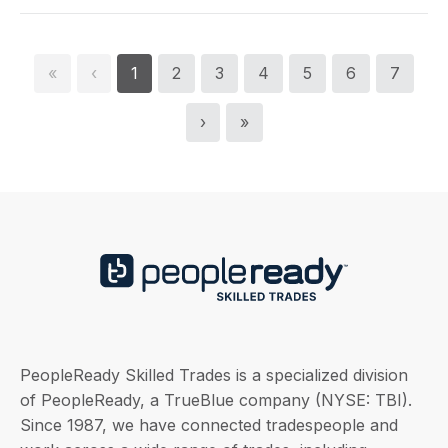
«
‹
1
2
3
4
5
6
7
›
»
PeopleReady Skilled Trades is a specialized division
of PeopleReady, a TrueBlue company (NYSE: TBI).
Since 1987, we have connected tradespeople and