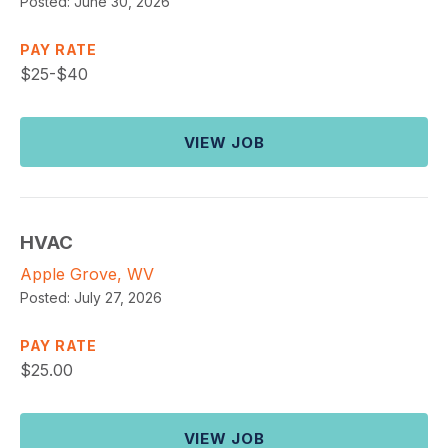
Posted:
June 30, 2026
PAY RATE
$
25-$40
VIEW JOB
HVAC
Apple Grove, WV
Posted:
July 27, 2026
PAY RATE
$
25.00
VIEW JOB