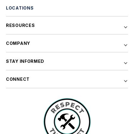
LOCATIONS
RESOURCES
COMPANY
STAY INFORMED
CONNECT