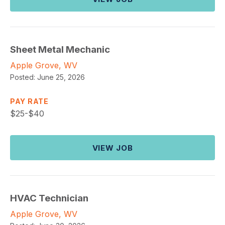
Sheet Metal Mechanic
Apple Grove, WV
Posted:
June 25, 2026
PAY RATE
$
25-$40
VIEW JOB
HVAC Technician
Apple Grove, WV