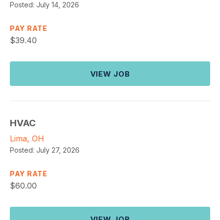
Posted:
July 14, 2026
PAY RATE
$
39.40
VIEW JOB
HVAC
Lima, OH
Posted:
July 27, 2026
PAY RATE
$
60.00
VIEW JOB