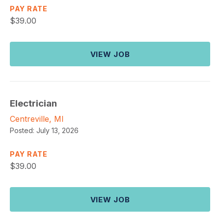
PAY RATE
$
39.00
VIEW JOB
Electrician
Centreville, MI
Posted:
July 13, 2026
PAY RATE
$
39.00
VIEW JOB