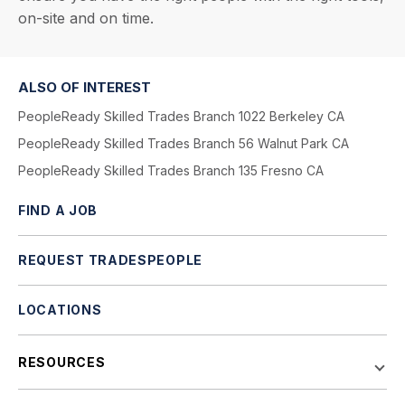
on-site and on time.
ALSO OF INTEREST
PeopleReady Skilled Trades Branch 1022 Berkeley CA
PeopleReady Skilled Trades Branch 56 Walnut Park CA
PeopleReady Skilled Trades Branch 135 Fresno CA
FIND A JOB
REQUEST TRADESPEOPLE
LOCATIONS
RESOURCES