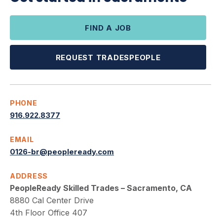
FIND A JOB
REQUEST TRADESPEOPLE
PHONE
916.922.8377
EMAIL
0126-br@peopleready.com
ADDRESS
PeopleReady Skilled Trades – Sacramento, CA
8880 Cal Center Drive
4th Floor Office 407