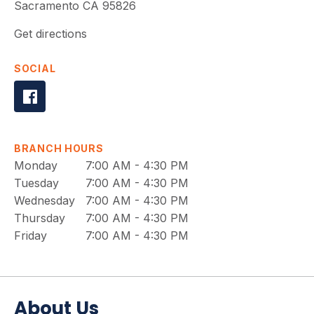
Sacramento
CA
95826
Get directions
SOCIAL
BRANCH HOURS
Monday
7:00 AM - 4:30 PM
Tuesday
7:00 AM - 4:30 PM
Wednesday
7:00 AM - 4:30 PM
Thursday
7:00 AM - 4:30 PM
Friday
7:00 AM - 4:30 PM
About Us