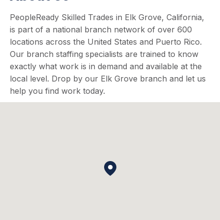
PeopleReady Skilled Trades in Elk Grove, California,
is part of a national branch network of over 600
locations across the United States and Puerto Rico.
Our branch staffing specialists are trained to know
exactly what work is in demand and available at the
local level. Drop by our Elk Grove branch and let us
help you find work today.