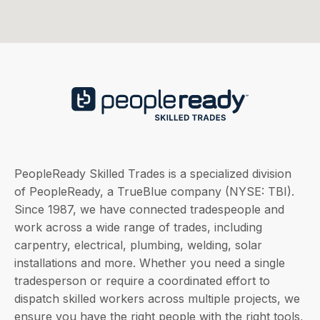
PeopleReady Skilled Trades is a specialized division
of PeopleReady, a TrueBlue company (NYSE: TBI).
Since 1987, we have connected tradespeople and
work across a wide range of trades, including
carpentry, electrical, plumbing, welding, solar
installations and more. Whether you need a single
tradesperson or require a coordinated effort to
dispatch skilled workers across multiple projects, we
ensure you have the right people with the right tools,