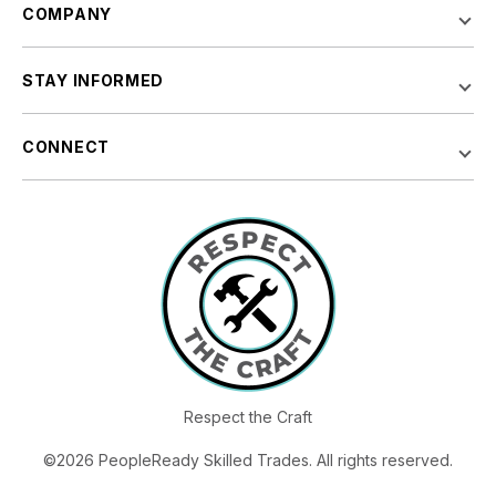
COMPANY
STAY INFORMED
CONNECT
Respect the Craft
©2026 PeopleReady Skilled Trades. All rights reserved.