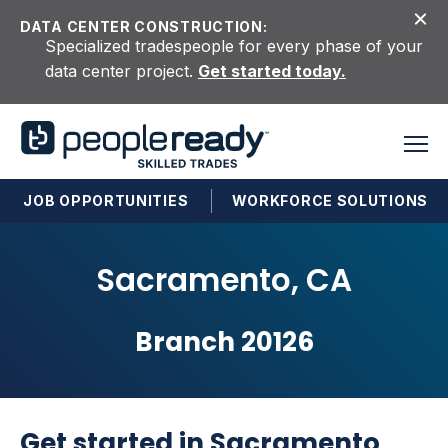
Skip to content
DATA CENTER CONSTRUCTION:
Specialized tradespeople for every phase of your
data center project.
Get started today.
JOB OPPORTUNITIES
WORKFORCE SOLUTIONS
Sacramento, CA
Branch 20126
Get started in Sacramento