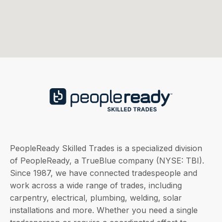
PeopleReady Skilled Trades is a specialized division
of PeopleReady, a TrueBlue company (NYSE: TBI).
Since 1987, we have connected tradespeople and
work across a wide range of trades, including
carpentry, electrical, plumbing, welding, solar
installations and more. Whether you need a single