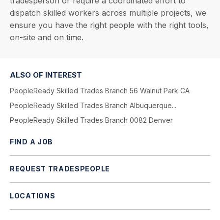
tradesperson or require a coordinated effort to
dispatch skilled workers across multiple projects, we
ensure you have the right people with the right tools,
on-site and on time.
ALSO OF INTEREST
PeopleReady Skilled Trades Branch 56 Walnut Park CA
PeopleReady Skilled Trades Branch Albuquerque...
PeopleReady Skilled Trades Branch 0082 Denver
FIND A JOB
REQUEST TRADESPEOPLE
LOCATIONS