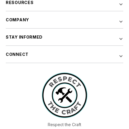
RESOURCES
COMPANY
STAY INFORMED
CONNECT
Respect the Craft