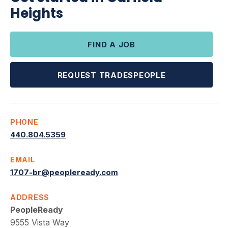
Heights
FIND A JOB
REQUEST TRADESPEOPLE
PHONE
440.804.5359
EMAIL
1707-br@peopleready.com
ADDRESS
PeopleReady
9555 Vista Way