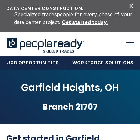
Skip to content
DATA CENTER CONSTRUCTION:
Specialized tradespeople for every phase of your
data center project.
Get started today.
JOB OPPORTUNITIES
WORKFORCE SOLUTIONS
Garfield Heights, OH
Branch 21707
Get started in Garfield