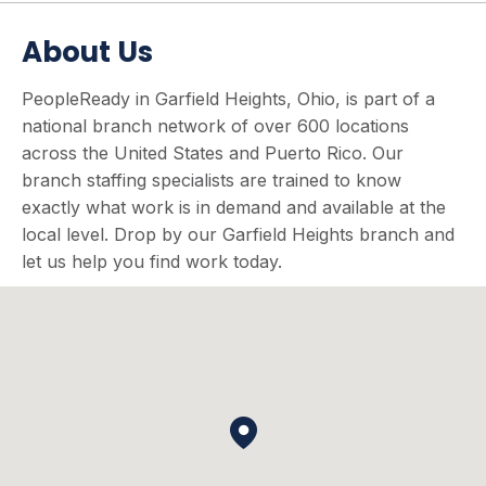
About Us
PeopleReady in Garfield Heights, Ohio, is part of a
national branch network of over 600 locations
across the United States and Puerto Rico. Our
branch staffing specialists are trained to know
exactly what work is in demand and available at the
local level. Drop by our Garfield Heights branch and
let us help you find work today.