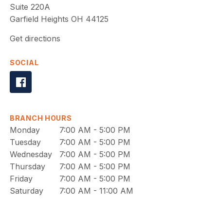
Suite 220A
Garfield Heights
OH
44125
Get directions
SOCIAL
BRANCH HOURS
Monday
7:00 AM - 5:00 PM
Tuesday
7:00 AM - 5:00 PM
Wednesday
7:00 AM - 5:00 PM
Thursday
7:00 AM - 5:00 PM
Friday
7:00 AM - 5:00 PM
Saturday
7:00 AM - 11:00 AM