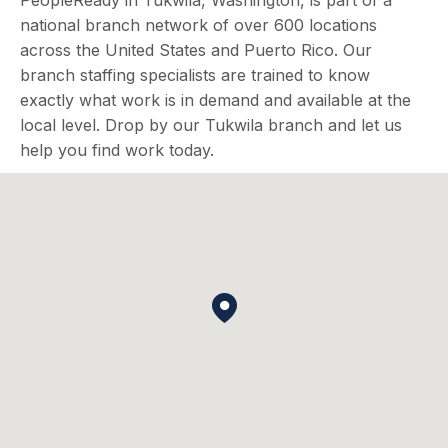
PeopleReady in Tukwila, Washington, is part of a
national branch network of over 600 locations
across the United States and Puerto Rico. Our
branch staffing specialists are trained to know
exactly what work is in demand and available at the
local level. Drop by our Tukwila branch and let us
help you find work today.