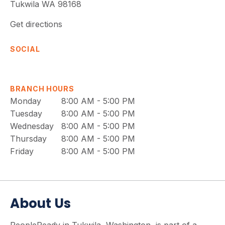
Tukwila
WA
98168
Get directions
SOCIAL
BRANCH HOURS
Monday
8:00 AM - 5:00 PM
Tuesday
8:00 AM - 5:00 PM
Wednesday
8:00 AM - 5:00 PM
Thursday
8:00 AM - 5:00 PM
Friday
8:00 AM - 5:00 PM
About Us