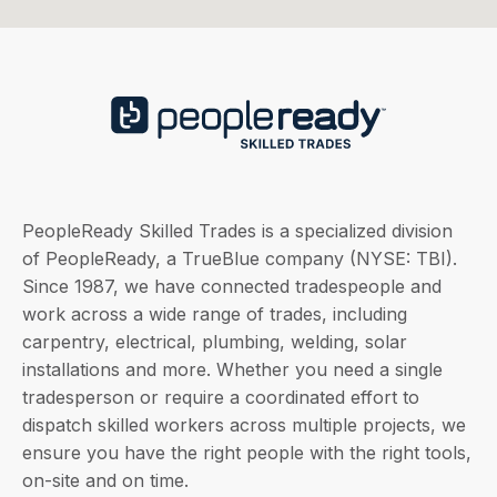
PeopleReady Skilled Trades is a specialized division
of PeopleReady, a TrueBlue company (NYSE: TBI).
Since 1987, we have connected tradespeople and
work across a wide range of trades, including
carpentry, electrical, plumbing, welding, solar
installations and more. Whether you need a single
tradesperson or require a coordinated effort to
dispatch skilled workers across multiple projects, we
ensure you have the right people with the right tools,
on-site and on time.