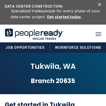
Skip to content
DATA CENTER CONSTRUCTION:
Specialized tradespeople for every phase of your
data center project.
Get started today.
JOB OPPORTUNITIES
WORKFORCE SOLUTIONS
Tukwila, WA
Branch 20635
Get started in Tukwila