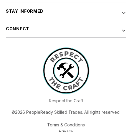
STAY INFORMED
CONNECT
Respect the Craft
©2026 PeopleReady Skilled Trades. All rights reserved.
Terms & Conditions
Privacy