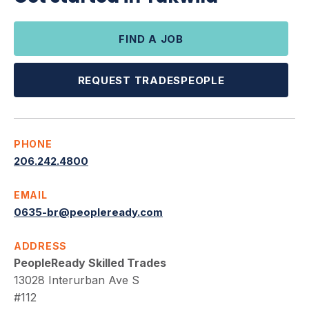
FIND A JOB
REQUEST TRADESPEOPLE
PHONE
206.242.4800
EMAIL
0635-br@peopleready.com
ADDRESS
PeopleReady Skilled Trades
13028 Interurban Ave S
#112