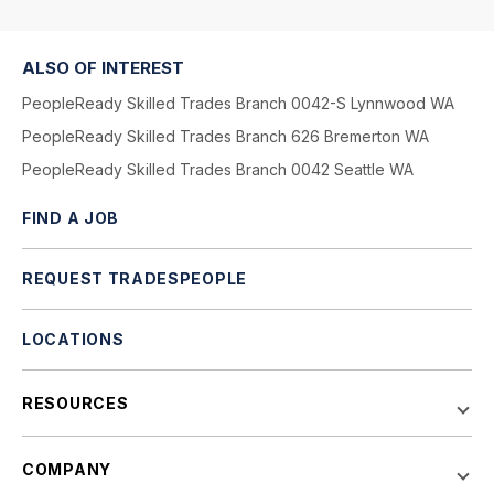
ALSO OF INTEREST
PeopleReady Skilled Trades Branch 0042-S Lynnwood WA
PeopleReady Skilled Trades Branch 626 Bremerton WA
PeopleReady Skilled Trades Branch 0042 Seattle WA
FIND A JOB
REQUEST TRADESPEOPLE
LOCATIONS
RESOURCES
COMPANY