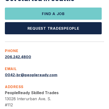
FIND A JOB
REQUEST TRADESPEOPLE
PHONE
206.242.4800
EMAIL
0042-br@peopleready.com
ADDRESS
PeopleReady Skilled Trades
13028 Interurban Ave. S.
#112