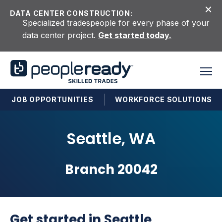
Skip to content
DATA CENTER CONSTRUCTION:
Specialized tradespeople for every phase of your
data center project.
Get started today.
JOB OPPORTUNITIES
WORKFORCE SOLUTIONS
Seattle, WA
Branch 20042
Get started in Seattle