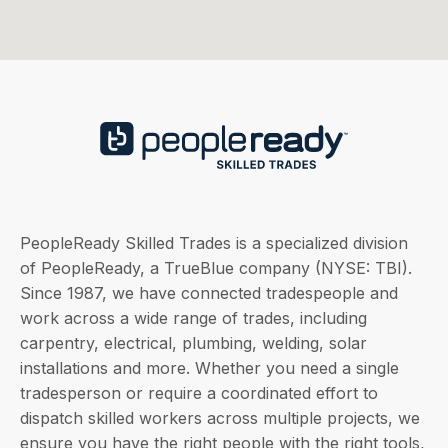
PeopleReady Skilled Trades is a specialized division
of PeopleReady, a TrueBlue company (NYSE: TBI).
Since 1987, we have connected tradespeople and
work across a wide range of trades, including
carpentry, electrical, plumbing, welding, solar
installations and more. Whether you need a single
tradesperson or require a coordinated effort to
dispatch skilled workers across multiple projects, we
ensure you have the right people with the right tools,