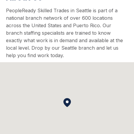
PeopleReady Skilled Trades in Seattle is part of a
national branch network of over 600 locations
across the United States and Puerto Rico. Our
branch staffing specialists are trained to know
exactly what work is in demand and available at the
local level. Drop by our Seattle branch and let us
help you find work today.