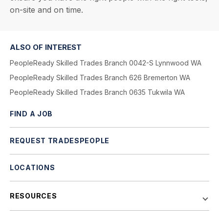
on-site and on time.
ALSO OF INTEREST
PeopleReady Skilled Trades Branch 0042-S Lynnwood WA
PeopleReady Skilled Trades Branch 626 Bremerton WA
PeopleReady Skilled Trades Branch 0635 Tukwila WA
FIND A JOB
REQUEST TRADESPEOPLE
LOCATIONS
RESOURCES