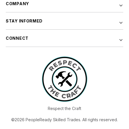
COMPANY
STAY INFORMED
CONNECT
Respect the Craft
©2026 PeopleReady Skilled Trades. All rights reserved.