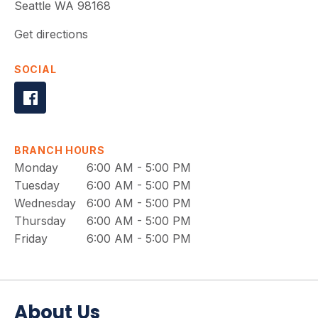
Seattle
WA
98168
Get directions
SOCIAL
BRANCH HOURS
Monday
6:00 AM - 5:00 PM
Tuesday
6:00 AM - 5:00 PM
Wednesday
6:00 AM - 5:00 PM
Thursday
6:00 AM - 5:00 PM
Friday
6:00 AM - 5:00 PM
About Us