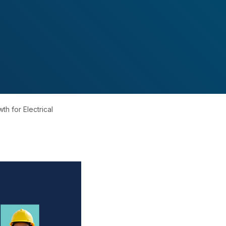
th for Electrical