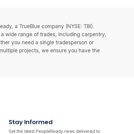
eReady, a TrueBlue company (NYSE: TBI).
 wide range of trades, including carpentry,
ether you need a single tradesperson or
 multiple projects, we ensure you have the
Stay Informed
Get the latest PeopleReady news delivered to