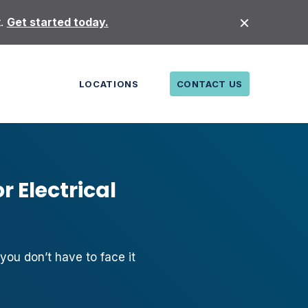
t.
Get started today.
LOCATIONS
CONTACT US
r Electrical
 you don’t have to face it