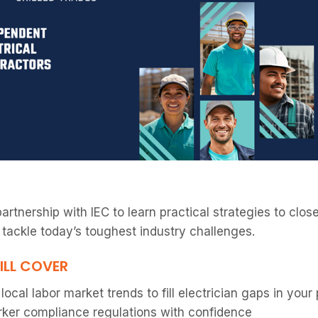
partnership with IEC to learn practical strategies to clo
 tackle today’s toughest industry challenges.
ILL COVER
ocal labor market trends to fill electrician gaps in your
ker compliance regulations with confidence