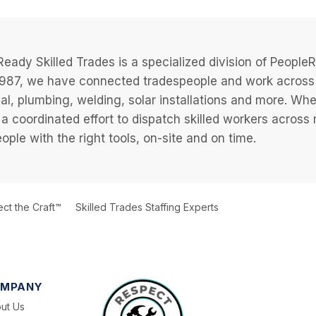
eady Skilled Trades is a specialized division of Peopl
987, we have connected tradespeople and work across a
cal, plumbing, welding, solar installations and more. Wh
 a coordinated effort to dispatch skilled workers across
eople with the right tools, on-site and on time.
ct the Craft™
Skilled Trades Staffing Experts
MPANY
ut Us