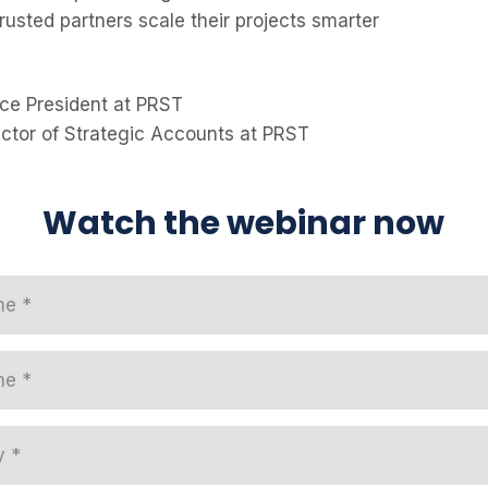
rusted partners scale their projects smarter
ice President at PRST
ector of Strategic Accounts at PRST
Watch the webinar now