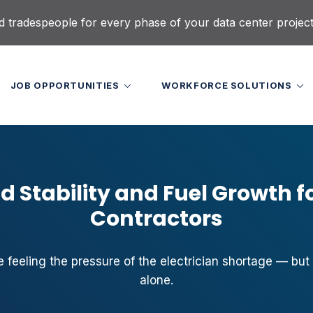
d tradespeople for every phase of your data center projec
JOB OPPORTUNITIES
WORKFORCE SOLUTIONS
d Stability and Fuel Growth fo
Contractors
e feeling the pressure of the electrician shortage — but
alone.