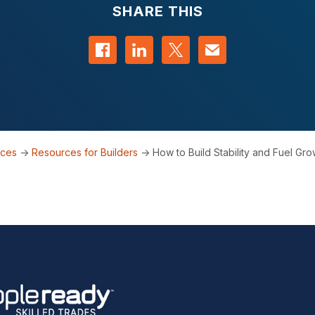
SHARE THIS
Share on Facebook
Share on LinkedIn
Share on Twitter
Contact us
rces
->
Resources for Builders
->
How to Build Stability and Fuel Grow