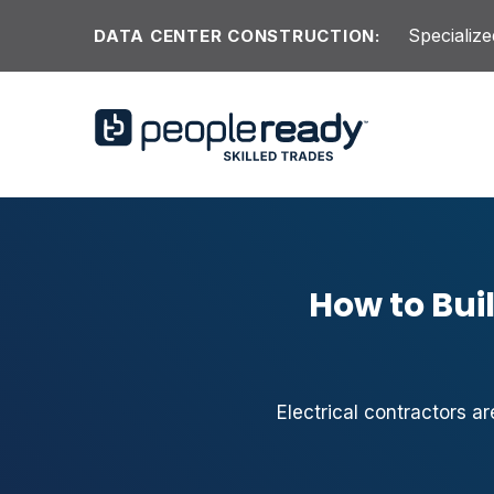
Skip to content
Specialize
DATA CENTER CONSTRUCTION:
How to Buil
Electrical contractors ar