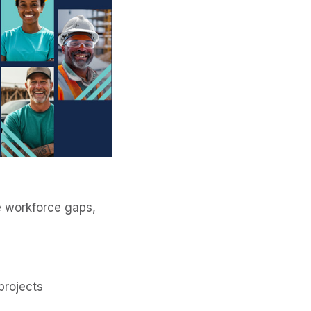
se workforce gaps,
 projects