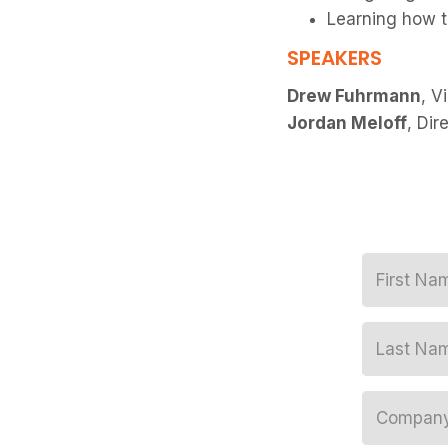
Learning how t
SPEAKERS
Drew Fuhrmann
, V
Jordan Meloff
, Dir