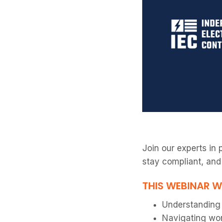
Join our experts in 
stay compliant, and
THIS WEBINAR W
Understanding l
Navigating wor