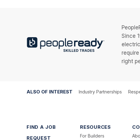
PeopleR
Since 1
electri
require
right p
ALSO OF INTEREST
Industry Partnerships
Respe
FIND A JOB
RESOURCES
CO
For Builders
Abo
REQUEST