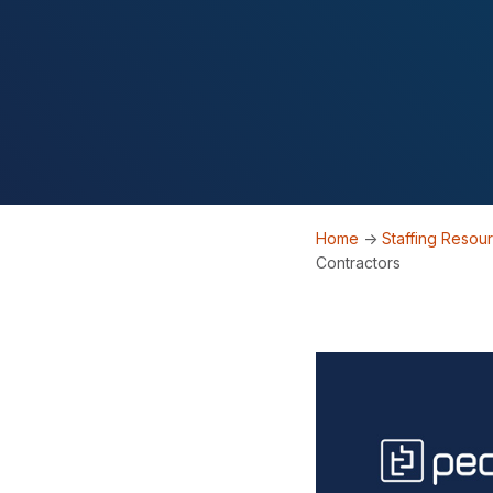
Home
->
Staffing Resou
Contractors