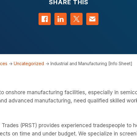
SHARE THIS
Share on Facebook
Share on LinkedIn
Share on Twitter
Contact us
rces
->
Uncategorized
->
Industrial and Manufacturing [Info Sheet]
o onshore manufacturing facilities, especially in semic
and advanced manufacturing, need qualified skilled wor
 Trades (PRST) provides experienced tradespeople to he
ects on time and under budget. We specialize in screen