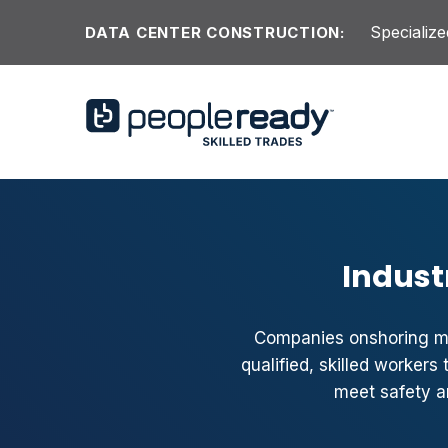
Skip to content
Specialize
DATA CENTER CONSTRUCTION:
Indust
Companies onshoring ma
qualified, skilled worker
meet safety a