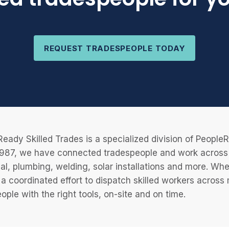
REQUEST TRADESPEOPLE TODAY
eady Skilled Trades is a specialized division of Peopl
987, we have connected tradespeople and work across a
cal, plumbing, welding, solar installations and more. Wh
 a coordinated effort to dispatch skilled workers across
eople with the right tools, on-site and on time.