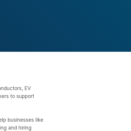
onductors, EV
kers to support
lp businesses like
ing and hiring