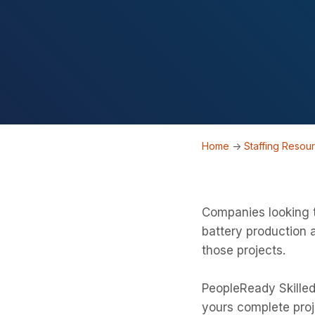
Home
->
Staffing Resou
Companies looking t
battery production 
those projects.
PeopleReady Skilled
yours complete proj