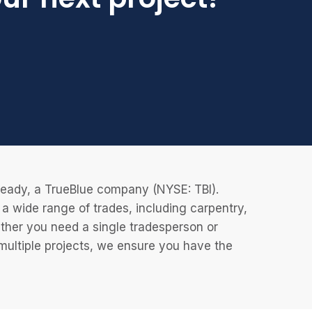
eReady, a TrueBlue company (NYSE: TBI).
 wide range of trades, including carpentry,
ether you need a single tradesperson or
 multiple projects, we ensure you have the