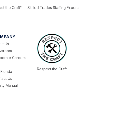
ct the Craft™
Skilled Trades Staffing Experts
MPANY
ut Us
wsroom
porate Careers
Respect the Craft
Florida
tact Us
ety Manual