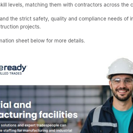
skill levels, matching them with contractors across the 
and the strict safety, quality and compliance needs of i
ruction projects.
mation sheet below for more details.