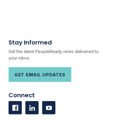
Stay Informed
Get the latest PeopleReady news delivered to
your inbox.
GET EMAIL UPDATES
Connect