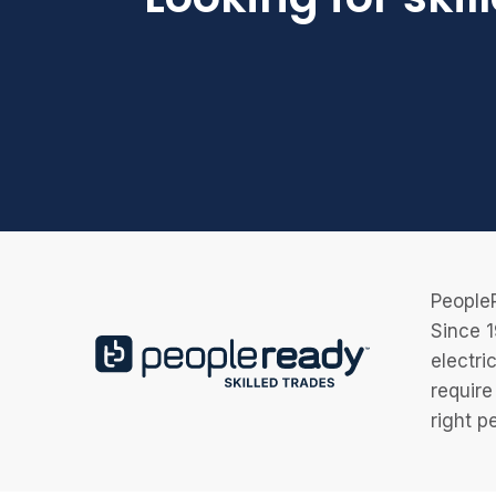
PeopleR
Since 1
electri
require
right p