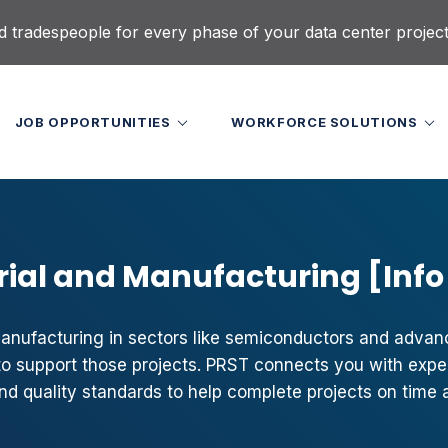
d tradespeople for every phase of your data center projec
JOB OPPORTUNITIES
WORKFORCE SOLUTIONS
rial and Manufacturing [Info
nufacturing in sectors like semiconductors and adva
s to support those projects. PRST connects you with ex
nd quality standards to help complete projects on time 