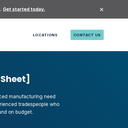
t.
Get started today.
LOCATIONS
CONTACT US
 Sheet]
nced manufacturing need
perienced tradespeople who
and on budget.