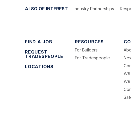
ALSO OF INTEREST
Industry Partnerships
Respe
FIND A JOB
RESOURCES
CO
For Builders
Abo
REQUEST
TRADESPEOPLE
For Tradespeople
Ne
Cor
LOCATIONS
W9
W9 
Con
Saf