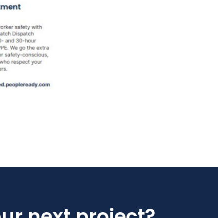
our next project?