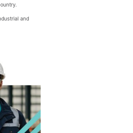
country.
ndustrial and