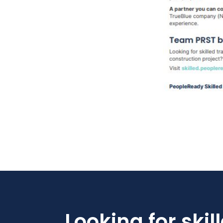
Looking for skil