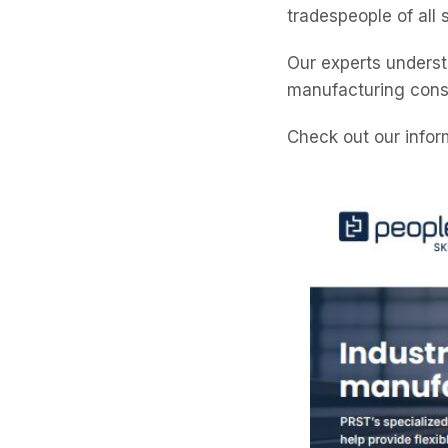
tradespeople of all 
Our experts underst
manufacturing const
Check out our infor