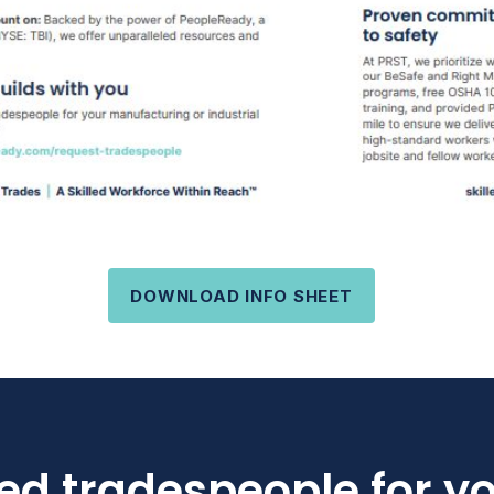
DOWNLOAD INFO SHEET
led tradespeople for y