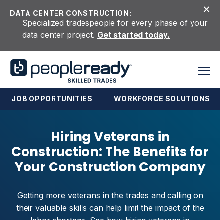
Skip to content
DATA CENTER CONSTRUCTION:
Specialized tradespeople for every phase of your
data center project.
Get started today.
JOB OPPORTUNITIES
WORKFORCE SOLUTIONS
Hiring Veterans in
Construction: The Benefits for
Your Construction Company
Getting more veterans in the trades and calling on
their valuable skills can help limit the impact of the