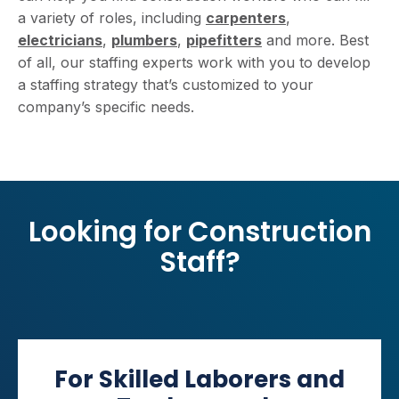
a variety of roles, including
carpenters
,
electricians
,
plumbers
,
pipefitters
and more. Best
of all, our staffing experts work with you to develop
a staffing strategy that’s customized to your
company’s specific needs.
Looking for Construction
Staff?
For Skilled Laborers and