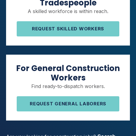
Tradespeople
A skilled workforce is within reach.
REQUEST SKILLED WORKERS
For General Construction
Workers
Find ready-to-dispatch workers.
REQUEST GENERAL LABORERS