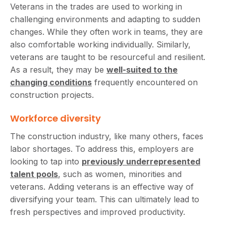
Veterans in the trades are used to working in
challenging environments and adapting to sudden
changes. While they often work in teams, they are
also comfortable working individually. Similarly,
veterans are taught to be resourceful and resilient.
As a result, they may be
well-suited to the
changing conditions
frequently encountered on
construction projects.
Workforce diversity
The construction industry, like many others, faces
labor shortages. To address this, employers are
looking to tap into
previously underrepresented
talent pools
, such as women, minorities and
veterans. Adding veterans is an effective way of
diversifying your team. This can ultimately lead to
fresh perspectives and improved productivity.