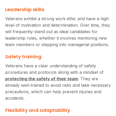
Leadership skills
Veterans exhibit a strong work ethic and have a high
level of motivation and determination. Over time, they
will frequently stand out as ideal candidates for
leadership roles, whether it involves mentoring new
team members or stepping into managerial positions.
Safety training
Veterans have a clear understanding of safety
procedures and protocols along with a mindset of
protecting the safety of their team
. They are
already well-trained to avoid risks and take necessary
precautions, which can help prevent injuries and
accidents.
Flexibility and adaptability