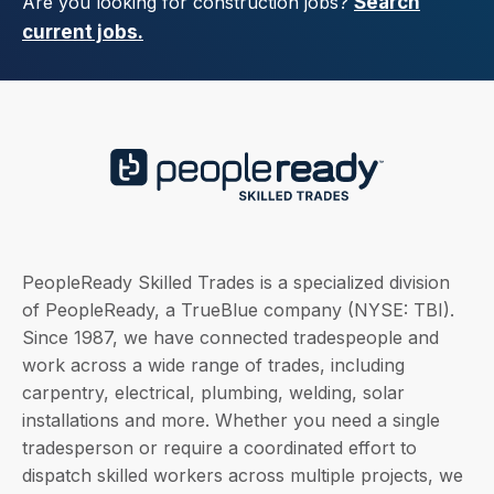
Are you looking for construction jobs?
Search
current jobs.
PeopleReady Skilled Trades is a specialized division
of PeopleReady, a TrueBlue company (NYSE: TBI).
Since 1987, we have connected tradespeople and
work across a wide range of trades, including
carpentry, electrical, plumbing, welding, solar
installations and more. Whether you need a single
tradesperson or require a coordinated effort to
dispatch skilled workers across multiple projects, we