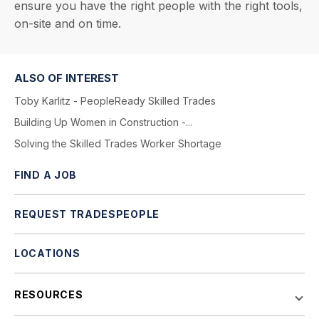
ensure you have the right people with the right tools,
on-site and on time.
ALSO OF INTEREST
Toby Karlitz - PeopleReady Skilled Trades
Building Up Women in Construction -...
Solving the Skilled Trades Worker Shortage
FIND A JOB
REQUEST TRADESPEOPLE
LOCATIONS
RESOURCES