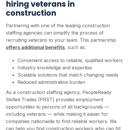
hiring veterans in
construction
Partnering with one of the leading construction
staffing agencies can simplify the process of
recruiting veterans to your team. This partnership
offers additional benefits
, such as:
Convenient access to reliable, qualified workers
Industry knowledge and expertise
Scalable solutions that match changing needs
Reduced administrative burden
As a construction staffing agency, PeopleReady
Skilled Trades (PRST) provides employment
opportunities to persons of all backgrounds —
including veterans — while making it easier for
companies nationwide to find reliable workers. We
can help you find construction workers who can fill