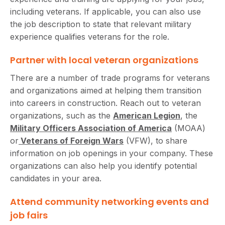
including veterans. If applicable, you can also use
the job description to state that relevant military
experience qualifies veterans for the role.
Partner with local veteran organizations
There are a number of trade programs for veterans
and organizations aimed at helping them transition
into careers in construction. Reach out to veteran
organizations, such as the
American Legion
, the
Military Officers Association of America
(MOAA)
or
Veterans of Foreign Wars
(VFW), to share
information on job openings in your company. These
organizations can also help you identify potential
candidates in your area.
Attend community networking events and
job fairs