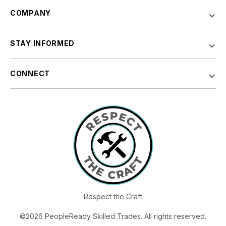
COMPANY
STAY INFORMED
CONNECT
Respect the Craft
©2026 PeopleReady Skilled Trades. All rights reserved.