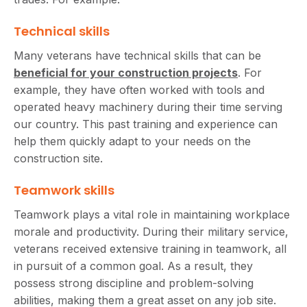
Technical skills
Many veterans have technical skills that can be
beneficial for your construction projects
. For
example, they have often worked with tools and
operated heavy machinery during their time serving
our country. This past training and experience can
help them quickly adapt to your needs on the
construction site.
Teamwork skills
Teamwork plays a vital role in maintaining workplace
morale and productivity. During their military service,
veterans received extensive training in teamwork, all
in pursuit of a common goal. As a result, they
possess strong discipline and problem-solving
abilities, making them a great asset on any job site.