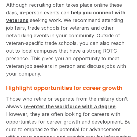
Although recruiting often takes place online these
days, in-person events can
help you connect with
veterans
seeking work. We recommend attending
job fairs, trade schools for veterans and other
networking events in your community. Outside of
veteran-specific trade schools, you can also reach
out to local campuses that have a strong ROTC
presence. This gives you an opportunity to meet
veteran job seekers in person and discuss jobs with
your company.
Highlight opportunities for career growth
Those who retire or separate from the military don’t
always
re-enter the workforce with a degree
.
However, they are often looking for careers with
opportunities for career growth and development. Be
sure to emphasize the potential for advancement
within your company and provide regular information