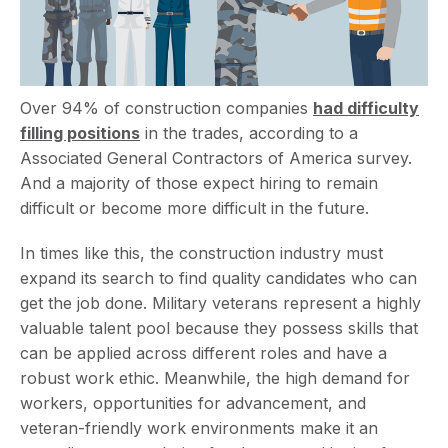
Over 94% of construction companies
h
ad difficulty
filling positions
in the trades, according to a
Associated General Contractors of America survey.
And a majority of those expect hiring to remain
difficult or become more difficult in the future.
In times like this, the construction industry must
expand its search to find quality candidates who can
get the job done. Military veterans represent a highly
valuable talent pool because they possess skills that
can be applied across different roles and have a
robust work ethic. Meanwhile, the high demand for
workers, opportunities for advancement, and
veteran-friendly work environments make it an