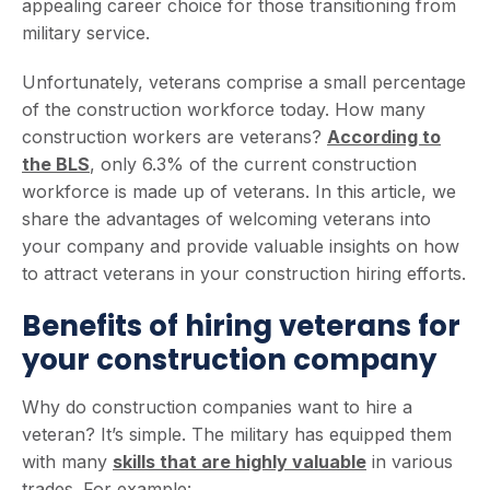
appealing career choice for those transitioning from
military service.
Unfortunately, veterans comprise a small percentage
of the construction workforce today. How many
construction workers are veterans?
According to
the BL
S
, only 6.3% of the current construction
workforce is made up of veterans. In this article, we
share the advantages of welcoming veterans into
your company and provide valuable insights on how
to attract veterans in your construction hiring efforts.
Benefits of hiring veterans for
your construction company
Why do construction companies want to hire a
veteran? It’s simple. The military has equipped them
with many
skills that are highly valuable
in various
trades. For example: