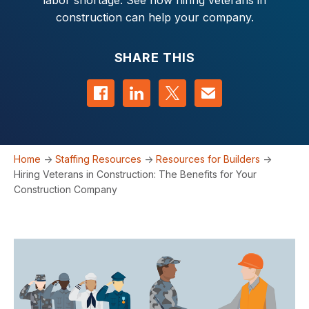
labor shortage. See how hiring veterans in
construction can help your company.
SHARE THIS
Share on Facebook
Share on LinkedIn
Share on Twitter
Contact us
Home
->
Staffing Resources
->
Resources for Builders
->
Hiring Veterans in Construction: The Benefits for Your
Construction Company