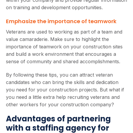
on training and development opportunities.
Emphasize the importance of teamwork
Veterans are used to working as part of a team and
value camaraderie. Make sure to highlight the
importance of teamwork on your construction sites
and build a work environment that encourages a
sense of community and shared accomplishments.
By following these tips, you can attract veteran
candidates who can bring the skills and dedication
you need for your construction projects. But what if
you need a little extra help recruiting veterans and
other workers for your construction company?
Advantages of partnering
with a staffing agency for