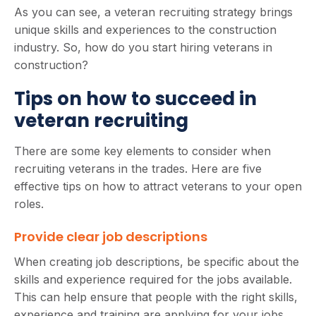
As you can see, a veteran recruiting strategy brings
unique skills and experiences to the construction
industry. So, how do you start hiring veterans in
construction?
Tips on how to succeed in
veteran recruiting
There are some key elements to consider when
recruiting veterans in the trades. Here are five
effective tips on how to attract veterans to your open
roles.
Provide clear job descriptions
When creating job descriptions, be specific about the
skills and experience required for the jobs available.
This can help ensure that people with the right skills,
experience and training are applying for your jobs,