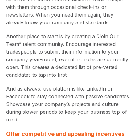
with them through occasional check-ins or
newsletters. When you need them again, they
already know your company and standards.
Another place to start is by creating a “Join Our
Team” talent community. Encourage interested
tradespeople to submit their information to your
company year-round, even if no roles are currently
open. This creates a dedicated list of pre-vetted
candidates to tap into first.
And as always, use platforms like LinkedIn or
Facebook to stay connected with passive candidates.
Showcase your company’s projects and culture
during slower periods to keep your business top-of-
mind.
Offer competitive and appealing incentives