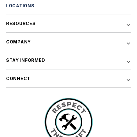
LOCATIONS
RESOURCES
COMPANY
STAY INFORMED
CONNECT