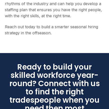
rhythms of the industry and can help you develop a
staffing plan that ensures you have the right people,
with the right skills, at the right time.
Reach out today to build a smarter seasonal hiring
strategy in the offseason.
Ready to build your
skilled workforce year-
round? Connect with us
to find the right
tradespeople when you
need then most