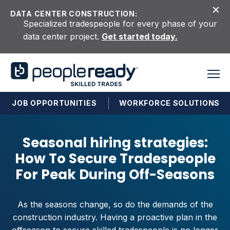
Skip to content
DATA CENTER CONSTRUCTION:
Specialized tradespeople for every phase of your
data center project.
Get started today.
JOB OPPORTUNITIES
WORKFORCE SOLUTIONS
Seasonal hiring strategies:
How To Secure Tradespeople
For Peak During Off-Seasons
As the seasons change, so do the demands of the
construction industry. Having a proactive plan in the