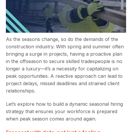
As the seasons change, so do the demands of the
construction industry. With spring and summer often
bringing a surge in projects, having a proactive plan
in the offseason to secure skilled tradespeople is no
longer a luxury—it’s a necessity for capitalizing on
peak opportunities. A reactive approach can lead to
project delays, missed deadlines and strained client
relationships.
Let’s explore how to build a dynamic seasonal hiring
strategy that ensures your workforce is prepared
when peak season comes around again.