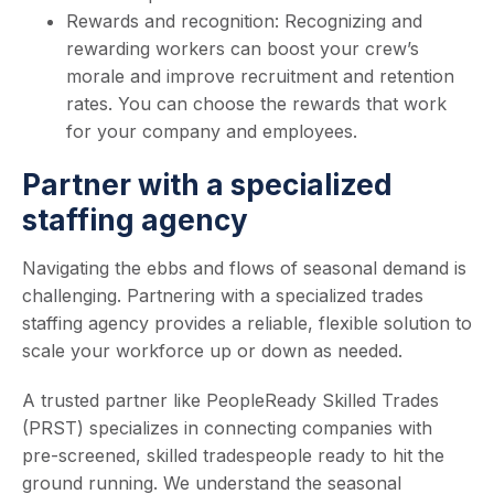
Rewards and recognition: Recognizing and
rewarding workers can boost your crew’s
morale and improve recruitment and retention
rates. You can choose the rewards that work
for your company and employees.
Partner with a specialized
staffing agency
Navigating the ebbs and flows of seasonal demand is
challenging. Partnering with a specialized trades
staffing agency provides a reliable, flexible solution to
scale your workforce up or down as needed.
A trusted partner like PeopleReady Skilled Trades
(PRST) specializes in connecting companies with
pre-screened, skilled tradespeople ready to hit the
ground running. We understand the seasonal