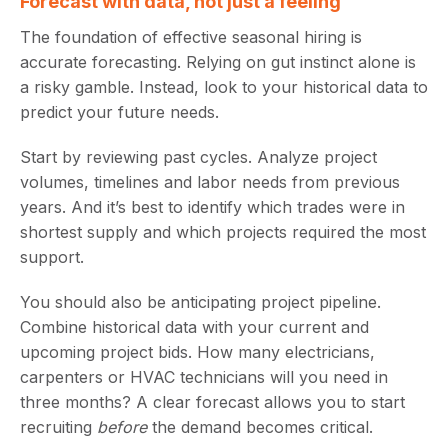
Forecast with data, not just a feeling
The foundation of effective seasonal hiring is
accurate forecasting. Relying on gut instinct alone is
a risky gamble. Instead, look to your historical data to
predict your future needs.
Start by reviewing past cycles. Analyze project
volumes, timelines and labor needs from previous
years. And it’s best to identify which trades were in
shortest supply and which projects required the most
support.
You should also be anticipating project pipeline.
Combine historical data with your current and
upcoming project bids. How many electricians,
carpenters or HVAC technicians will you need in
three months? A clear forecast allows you to start
recruiting
before
the demand becomes critical.