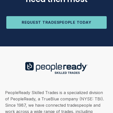
REQUEST TRADESPEOPLE TODAY
PeopleReady Skilled Trades is a specialized division
of PeopleReady, a TrueBlue company (NYSE: TBI).
Since 1987, we have connected tradespeople and
work across a wide range of trades, including