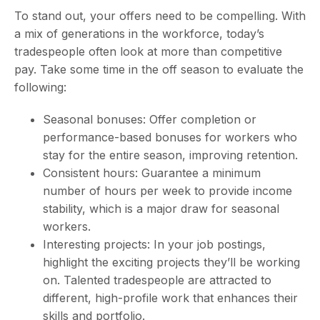
To stand out, your offers need to be compelling. With
a mix of generations in the workforce, today’s
tradespeople often look at more than competitive
pay. Take some time in the off season to evaluate the
following:
Seasonal bonuses: Offer completion or
performance-based bonuses for workers who
stay for the entire season, improving retention.
Consistent hours: Guarantee a minimum
number of hours per week to provide income
stability, which is a major draw for seasonal
workers.
Interesting projects: In your job postings,
highlight the exciting projects they’ll be working
on. Talented tradespeople are attracted to
different, high-profile work that enhances their
skills and portfolio.