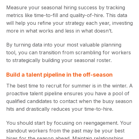
Measure your seasonal hiring success by tracking
metrics like time-to-fill and quality-of-hire. This data
will help you refine your strategy each year, investing
more in what works and less in what doesn’t.
By turning data into your most valuable planning
tool, you can transition from scrambling for workers
to strategically building your seasonal roster.
Build a talent pipeline in the off-season
The best time to recruit for summer is in the winter. A
proactive talent pipeline ensures you have a pool of
qualified candidates to contact when the busy season
hits and drastically reduces your time-to-hire.
You should start by focusing on reengagement. Your
standout workers from the past may be your best
hires for the season ahead. Maintain relationships