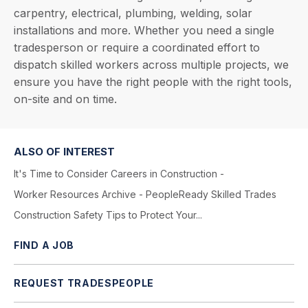
carpentry, electrical, plumbing, welding, solar
installations and more. Whether you need a single
tradesperson or require a coordinated effort to
dispatch skilled workers across multiple projects, we
ensure you have the right people with the right tools,
on-site and on time.
ALSO OF INTEREST
It's Time to Consider Careers in Construction -
Worker Resources Archive - PeopleReady Skilled Trades
Construction Safety Tips to Protect Your...
FIND A JOB
REQUEST TRADESPEOPLE