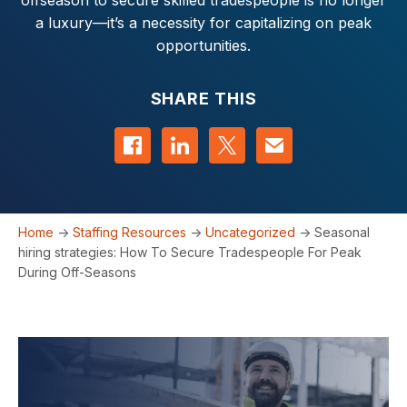
offseason to secure skilled tradespeople is no longer
a luxury—it’s a necessity for capitalizing on peak
opportunities.
SHARE THIS
Share on Facebook
Share on LinkedIn
Share on Twitter
Contact us
Home
->
Staffing Resources
->
Uncategorized
->
Seasonal
hiring strategies: How To Secure Tradespeople For Peak
During Off-Seasons