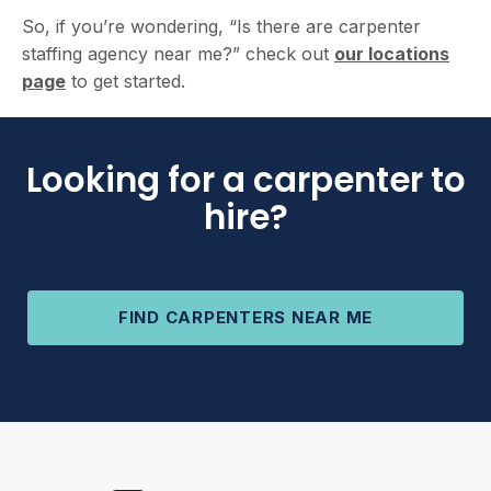
So, if you’re wondering, “Is there are carpenter
staffing agency near me?” check out
our locations
page
to get started.
Looking for a carpenter to
hire?
FIND CARPENTERS NEAR ME