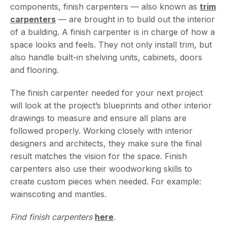
components, finish carpenters — also known as
trim
carpenters
— are brought in to build out the interior
of a building. A finish carpenter is in charge of how a
space looks and feels. They not only install trim, but
also handle built-in shelving units, cabinets, doors
and flooring.
The finish carpenter needed for your next project
will look at the project’s blueprints and other interior
drawings to measure and ensure all plans are
followed properly. Working closely with interior
designers and architects, they make sure the final
result matches the vision for the space. Finish
carpenters also use their woodworking skills to
create custom pieces when needed. For example:
wainscoting and mantles.
Find finish carpenters
here
.