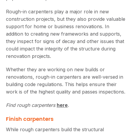
Rough-in carpenters play a major role in new
construction projects, but they also provide valuable
support for home or business renovations. In
addition to creating new frameworks and supports,
they inspect for signs of decay and other issues that
could impact the integrity of the structure during
renovation projects.
Whether they are working on new builds or
renovations, rough-in carpenters are well-versed in
building code regulations. This helps ensure their
work is of the highest quality and passes inspections.
Find rough carpenters
here
.
Finish carpenters
While rough carpenters build the structural