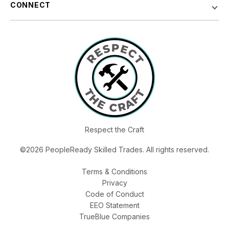
CONNECT
Respect the Craft
©2026 PeopleReady Skilled Trades. All rights reserved.
Terms & Conditions
Privacy
Code of Conduct
EEO Statement
TrueBlue Companies