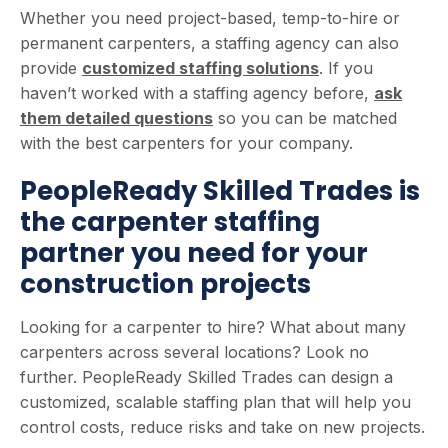
Whether you need project-based, temp-to-hire or
permanent carpenters, a staffing agency can also
provide
customized staffing solutions
. If you
haven’t worked with a staffing agency before,
ask
them detailed questions
so you can be matched
with the best carpenters for your company.
PeopleReady Skilled Trades is
the carpenter staffing
partner you need for your
construction projects
Looking for a carpenter to hire? What about many
carpenters across several locations? Look no
further. PeopleReady Skilled Trades can design a
customized, scalable staffing plan that will help you
control costs, reduce risks and take on new projects.