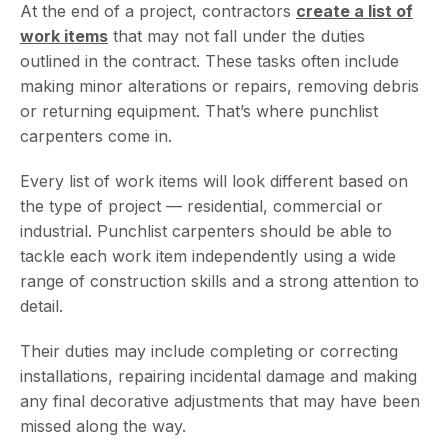
At the end of a project, contractors
create a list of
work items
that may not fall under the duties
outlined in the contract. These tasks often include
making minor alterations or repairs, removing debris
or returning equipment. That’s where punchlist
carpenters come in.
Every list of work items will look different based on
the type of project — residential, commercial or
industrial. Punchlist carpenters should be able to
tackle each work item independently using a wide
range of construction skills and a strong attention to
detail.
Their duties may include completing or correcting
installations, repairing incidental damage and making
any final decorative adjustments that may have been
missed along the way.