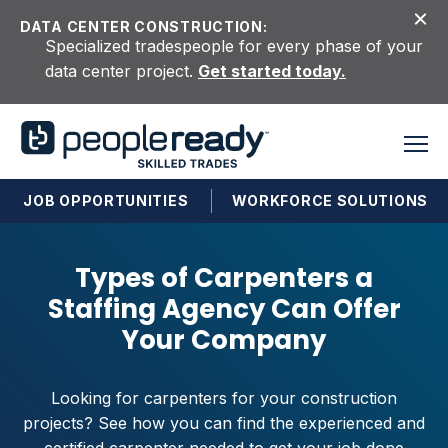
Skip to content
DATA CENTER CONSTRUCTION:
Specialized tradespeople for every phase of your
data center project.
Get started today.
JOB OPPORTUNITIES
WORKFORCE SOLUTIONS
Types of Carpenters a
Staffing Agency Can Offer
Your Company
Looking for carpenters for your construction
projects? See how you can find the experienced and