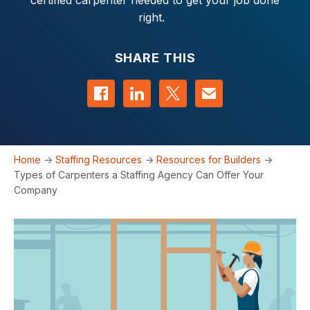
certified carpenter needed to get your job done
right.
SHARE THIS
Share on Facebook
Share on LinkedIn
Share on Twitter
Contact us
Home
->
Staffing Resources
->
Resources for Builders
->
Types of Carpenters a Staffing Agency Can Offer Your
Company