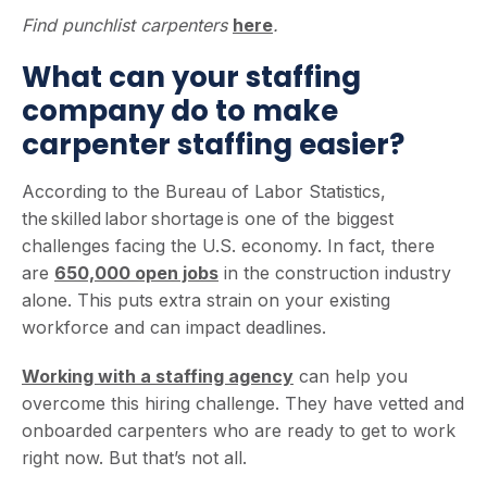
Find punchlist carpenters
here
.
What can your staffing
company do to make
carpenter staffing easier?
According to the Bureau of Labor Statistics,
the skilled labor shortage is one of the biggest
challenges facing the U.S. economy. In fact, there
are
650,000 open jobs
in the construction industry
alone. This puts extra strain on your existing
workforce and can impact deadlines.
Working with a staffing agency
can help you
overcome this hiring challenge. They have vetted and
onboarded carpenters who are ready to get to work
right now. But that’s not all.