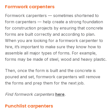
Formwork carpenters
Formwork carpenters — sometimes shortened to
form carpenters — help create a strong foundation
for construction projects by ensuring that concrete
forms are built correctly and according to plan.
When you are looking for a formwork carpenter to
hire, it’s important to make sure they know how to
assemble all major types of forms. For example,
forms may be made of steel, wood and heavy plastic.
Then, once the form is built and the concrete is
poured and set, formwork carpenters will remove
the forms and prep them for the next job.
Find formwork carpenters
here
.
Punchlist carpenters