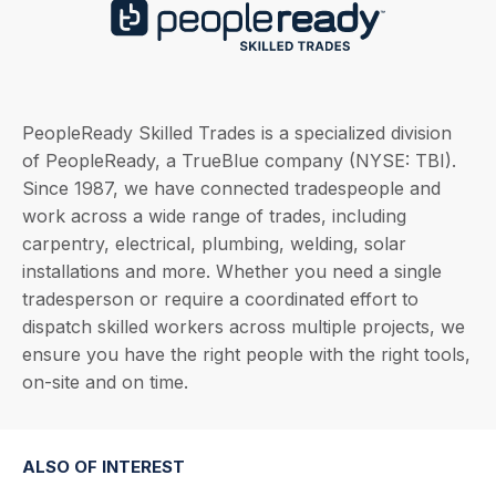
PeopleReady Skilled Trades is a specialized division
of PeopleReady, a TrueBlue company (NYSE: TBI).
Since 1987, we have connected tradespeople and
work across a wide range of trades, including
carpentry, electrical, plumbing, welding, solar
installations and more. Whether you need a single
tradesperson or require a coordinated effort to
dispatch skilled workers across multiple projects, we
ensure you have the right people with the right tools,
on-site and on time.
ALSO OF INTEREST