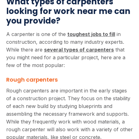
What types of carpenters
looking for work near me can
you provide?
A carpenter is one of the
toughest jobs to fill
in
construction, according to many industry experts.
While there are
several types of carpenters
that
you might need for a particular project, here are a
few of the most popular:
Rough carpenters
Rough carpenters are important in the early stages
of a construction project. They focus on the stability
of each new build by studying blueprints and
assembling the necessary framework and supports.
While they frequently work with wood materials, a
rough carpenter will also work with a variety of other
popular materials, like steel or concrete.