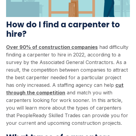
How do I find a carpenter to
hire?
Over 90% of construction companies
had difficulty
finding a carpenter to hire in 2022, according to a
survey by the Associated General Contractors. As a
result, the competition between companies to attract
the best carpenter needed for a particular project
has only increased. A staffing agency can help
cut
through the competition
and match you with
carpenters looking for work sooner. In this article,
you will learn more about the types of carpenters
that PeopleReady Skilled Trades can provide you for
your current and upcoming construction projects.