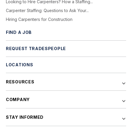
Looking to Hire Carpenters? How a Staffing...
Carpenter Staffing: Questions to Ask Your...
Hiring Carpenters for Construction
FIND A JOB
REQUEST TRADESPEOPLE
LOCATIONS
RESOURCES
COMPANY
STAY INFORMED