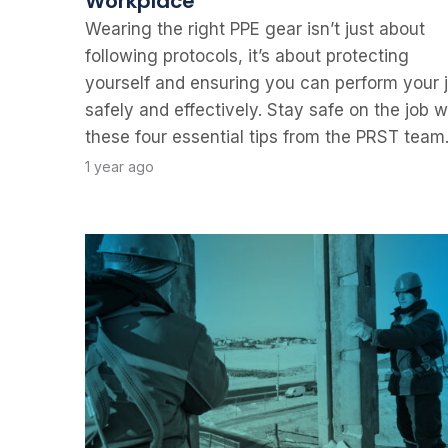
Workplace
Wearing the right PPE gear isn’t just about
following protocols, it’s about protecting
yourself and ensuring you can perform your 
safely and effectively. Stay safe on the job w
these four essential tips from the PRST team
1 year ago