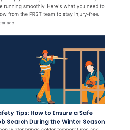
te running smoothly. Here's what you need to
ow from the PRST team to stay injury-free.
year ago
afety Tips: How to Ensure a Safe
ob Search During the Winter Season
en winter brings colder temperatures and