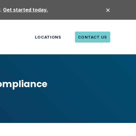
t.
Get started today.
LOCATIONS
CONTACT US
Compliance