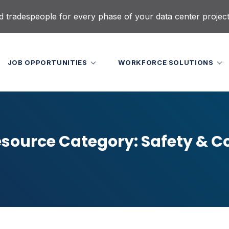
d tradespeople for every phase of your data center projec
JOB OPPORTUNITIES
WORKFORCE SOLUTIONS
source Category:
Safety & 