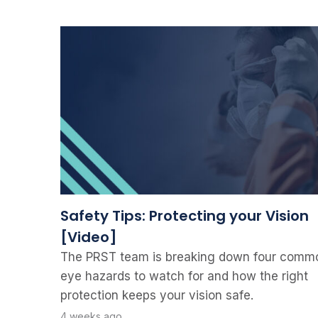
Safety Tips: Protecting your Vision
[Video]
The PRST team is breaking down four comm
eye hazards to watch for and how the right
protection keeps your vision safe.
4 weeks ago