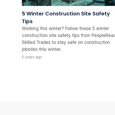
5 Winter Construction Site Safety
Tips
Working this winter? Follow these 5 winter
construction site safety tips from PeopleRea
Skilled Trades to stay safe on construction
jobsites this winter.
5 years ago