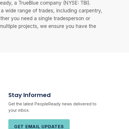
eReady, a TrueBlue company (NYSE: TBI).
 wide range of trades, including carpentry,
ether you need a single tradesperson or
 multiple projects, we ensure you have the
Stay Informed
Get the latest PeopleReady news delivered to
your inbox.
GET EMAIL UPDATES