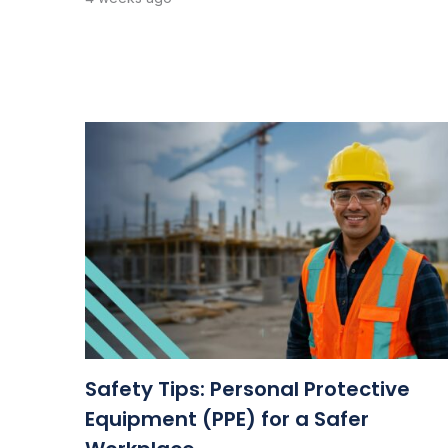
Safety Tips: Personal Protective
Equipment (PPE) for a Safer