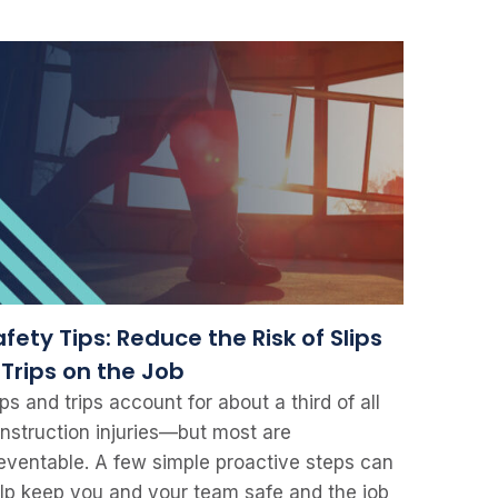
fety Tips: Reduce the Risk of Slips
 Trips on the Job
ips and trips account for about a third of all
nstruction injuries—but most are
eventable. A few simple proactive steps can
lp keep you and your team safe and the job