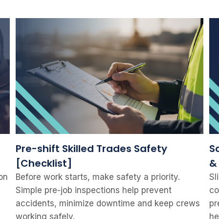
Pre-shift Skilled Trades Safety
Sa
[Checklist]
&
on
Before work starts, make safety a priority.
Sl
Simple pre-job inspections help prevent
co
accidents, minimize downtime and keep crews
pr
working safely.
he