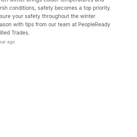
rsh conditions, safety becomes a top priority.
sure your safety throughout the winter
ason with tips from our team at PeopleReady
illed Trades.
year ago