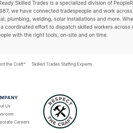
eady Skilled Trades is a specialized division of Peopl
987, we have connected tradespeople and work across a
cal, plumbing, welding, solar installations and more. Wh
 a coordinated effort to dispatch skilled workers across
eople with the right tools, on-site and on time.
ct the Craft™
Skilled Trades Staffing Experts
MPANY
ut Us
wsroom
porate Careers