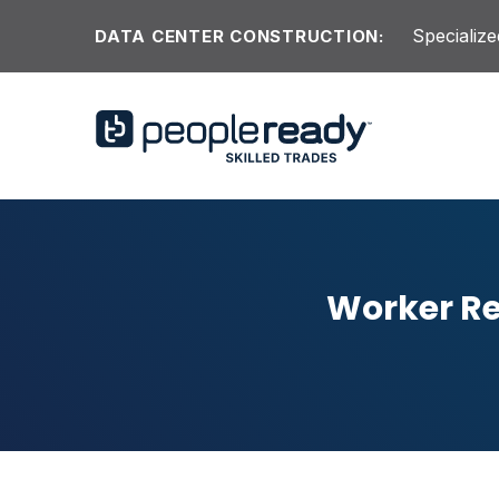
Skip to content
Specialize
DATA CENTER CONSTRUCTION:
Worker Re