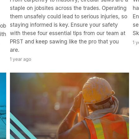
staple on jobsites across the trades. Operating
ha
them unsafely could lead to serious injuries, so
En
staying informed is key. Ensure your safety
se
job
with these four essential tips from our team at
Sk
ith
PRST and keep sawing like the pro that you
.
1 
are.
1 year ago