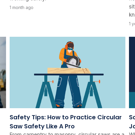
si
1 month ago
kn
1 
Safety Tips: How to Practice Circular
S
Saw Safety Like A Pro
J
From carpentry to masonry, circular saws are a
Wh