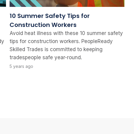
10 Summer Safety Tips for
Construction Workers
Avoid heat illness with these 10 summer safety
dy
tips for construction workers. PeopleReady
Skilled Trades is committed to keeping
tradespeople safe year-round.
5 years ago