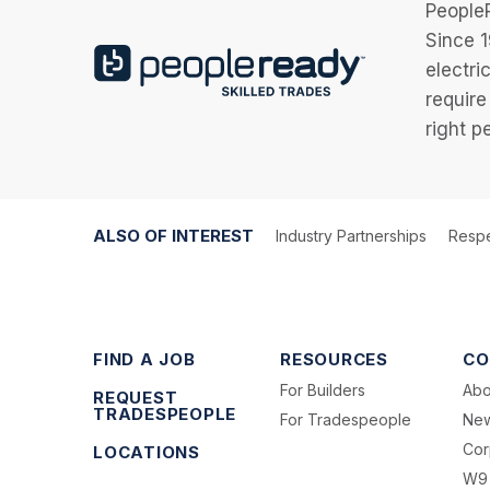
PeopleR
Since 1
electri
require
right p
ALSO OF INTEREST
Industry Partnerships
Respe
FIND A JOB
RESOURCES
CO
For Builders
Abo
REQUEST
TRADESPEOPLE
For Tradespeople
Ne
Cor
LOCATIONS
W9