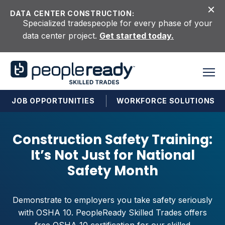
Skip to content
DATA CENTER CONSTRUCTION:
Specialized tradespeople for every phase of your
data center project.
Get started today.
JOB OPPORTUNITIES
WORKFORCE SOLUTIONS
Construction Safety Training:
It’s Not Just for National
Safety Month
Demonstrate to employers you take safety seriously
with OSHA 10. PeopleReady Skilled Trades offers