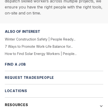
dispatch skilled workers across multiple projects, we
ensure you have the right people with the right tools,
on-site and on time.
ALSO OF INTEREST
Winter Construction Safety | People Ready...
7 Ways to Promote Work-Life Balance for...
How to Find Solar Energy Workers | People...
FIND A JOB
REQUEST TRADESPEOPLE
LOCATIONS
RESOURCES