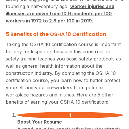
founding a half-century ago,
worker injuries and
illnesses are down from 10.9 incidents per 100
workers in 1972 to 2.8 per 100 in 2019
.
5 Benefits of the OSHA 10 Certification
Taking the OSHA 10 certification course is important
for any tradesperson because this construction
safety training teaches you basic safety protocols as
well as general health information about the
construction industry. By completing the OSHA 10
certification course, you learn how to better protect
yourself and your co-workers from potential
workplace hazards and injuries. Here are 5 other
benefits of earning your OSHA 10 certification:
Boost Your Resume
A good job in the construction industry attracts