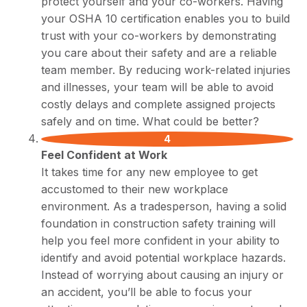
protect yourself and your co-workers. Having
your OSHA 10 certification enables you to build
trust with your co-workers by demonstrating
you care about their safety and are a reliable
team member. By reducing work-related injuries
and illnesses, your team will be able to avoid
costly delays and complete assigned projects
safely and on time. What could be better?
Feel Confident at Work
It takes time for any new employee to get
accustomed to their new workplace
environment. As a tradesperson, having a solid
foundation in construction safety training will
help you feel more confident in your ability to
identify and avoid potential workplace hazards.
Instead of worrying about causing an injury or
an accident, you’ll be able to focus your