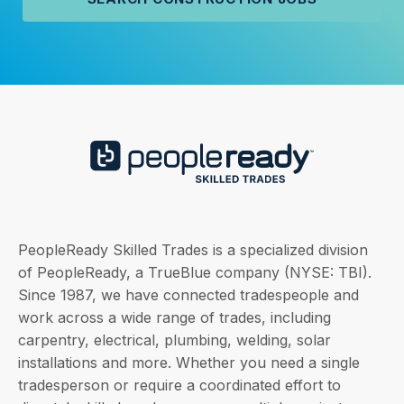
PeopleReady Skilled Trades is a specialized division
of PeopleReady, a TrueBlue company (NYSE: TBI).
Since 1987, we have connected tradespeople and
work across a wide range of trades, including
carpentry, electrical, plumbing, welding, solar
installations and more. Whether you need a single
tradesperson or require a coordinated effort to