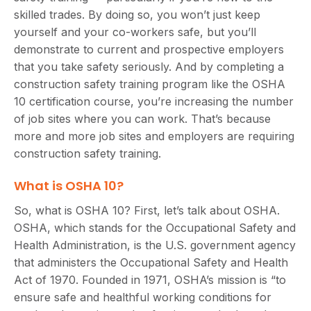
skilled trades. By doing so, you won’t just keep
yourself and your co-workers safe, but you’ll
demonstrate to current and prospective employers
that you take safety seriously. And by completing a
construction safety training program like the OSHA
10 certification course, you’re increasing the number
of job sites where you can work. That’s because
more and more job sites and employers are requiring
construction safety training.
What is OSHA 10?
So, what is OSHA 10? First, let’s talk about OSHA.
OSHA, which stands for the Occupational Safety and
Health Administration, is the U.S. government agency
that administers the Occupational Safety and Health
Act of 1970. Founded in 1971, OSHA’s mission is “to
ensure safe and healthful working conditions for