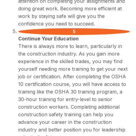
attention on completing your assignments and
doing great work. Becoming more efficient at
work by staying safe will give you the
confidence you need to succeed.
Continue Your Education
There is always more to learn, particularly in
the construction industry. As you gain more
experience in the skilled trades, you may find
yourself needing more training to get your next
job or certification. After completing the OSHA
10 certification course, you will have access to
training like the OSHA 30 training program, a
30-hour training for entry-level to senior
construction workers. Completing additional
construction safety training can help you
advance your career in the construction
industry and better position you for leadership