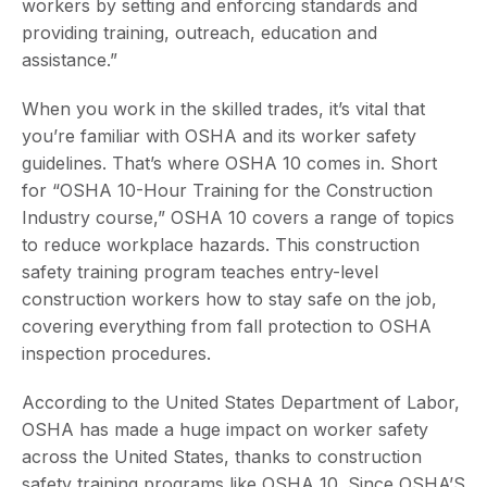
workers by setting and enforcing standards and
providing training, outreach, education and
assistance.”
When you work in the skilled trades, it’s vital that
you’re familiar with OSHA and its worker safety
guidelines. That’s where OSHA 10 comes in. Short
for “OSHA 10-Hour Training for the Construction
Industry course,” OSHA 10 covers a range of topics
to reduce workplace hazards. This construction
safety training program teaches entry-level
construction workers how to stay safe on the job,
covering everything from fall protection to OSHA
inspection procedures.
According to the United States Department of Labor,
OSHA has made a huge impact on worker safety
across the United States, thanks to construction
safety training programs like OSHA 10. Since OSHA’S