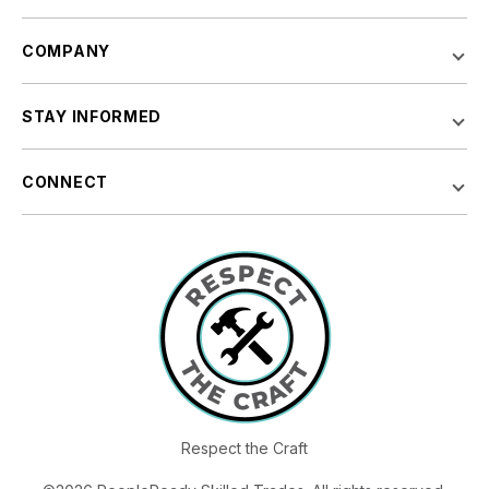
COMPANY
STAY INFORMED
CONNECT
Respect the Craft