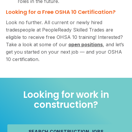
roles in the future.
Looking for a Free OSHA 10 Certification?
Look no further. All current or newly hired
tradespeople at PeopleReady Skilled Trades are
eligible to receive free OHSA 10 training! Interested?
Take a look at some of our
open positions
, and let’s
get you started on your next job — and your OSHA
10 certification.
Looking for work in
construction?
SEARCH CONSTRUCTION JOBS