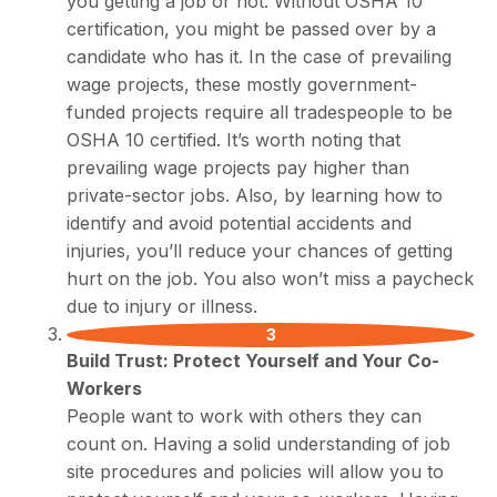
you getting a job or not. Without OSHA 10
certification, you might be passed over by a
candidate who has it. In the case of prevailing
wage projects, these mostly government-
funded projects require all tradespeople to be
OSHA 10 certified. It’s worth noting that
prevailing wage projects pay higher than
private-sector jobs. Also, by learning how to
identify and avoid potential accidents and
injuries, you’ll reduce your chances of getting
hurt on the job. You also won’t miss a paycheck
due to injury or illness.
Build Trust: Protect Yourself and Your Co-
Workers
People want to work with others they can
count on. Having a solid understanding of job
site procedures and policies will allow you to