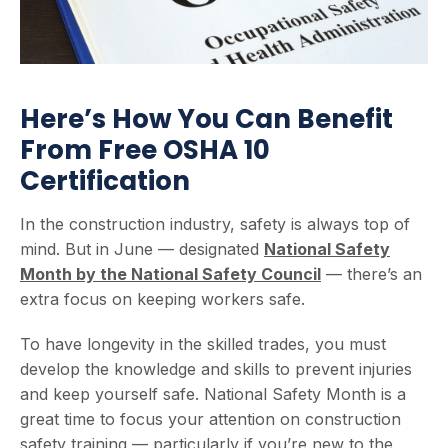
Here’s How You Can Benefit
From Free OSHA 10
Certification
In the construction industry, safety is always top of
mind. But in June — designated
National Safety
Month by the National Safety Council
— there’s an
extra focus on keeping workers safe.
To have longevity in the skilled trades, you must
develop the knowledge and skills to prevent injuries
and keep yourself safe. National Safety Month is a
great time to focus your attention on construction
safety training — particularly if you’re new to the