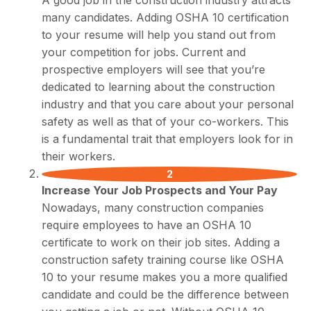
many candidates. Adding OSHA 10 certification
to your resume will help you stand out from
your competition for jobs. Current and
prospective employers will see that you’re
dedicated to learning about the construction
industry and that you care about your personal
safety as well as that of your co-workers. This
is a fundamental trait that employers look for in
their workers.
Increase Your Job Prospects and Your Pay
Nowadays, many construction companies
require employees to have an OSHA 10
certificate to work on their job sites. Adding a
construction safety training course like OSHA
10 to your resume makes you a more qualified
candidate and could be the difference between