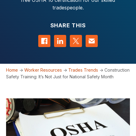
free OSHA 10 certification for our skilled
tradespeople.
SHARE THIS
Share on Facebook
Share on LinkedIn
Share on Twitter
Contact us
Home
->
Worker Resources
->
Trades Trends
->
Construction
Safety Training: It’s Not Just for National Safety Month