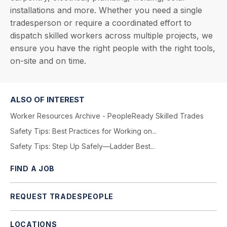
installations and more. Whether you need a single
tradesperson or require a coordinated effort to
dispatch skilled workers across multiple projects, we
ensure you have the right people with the right tools,
on-site and on time.
ALSO OF INTEREST
Worker Resources Archive - PeopleReady Skilled Trades
Safety Tips: Best Practices for Working on...
Safety Tips: Step Up Safely—Ladder Best...
FIND A JOB
REQUEST TRADESPEOPLE
LOCATIONS