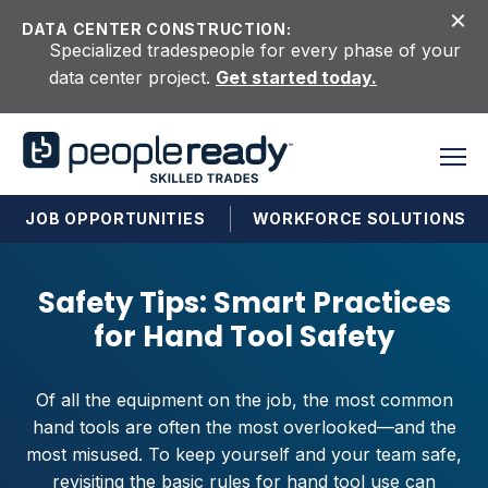
Skip to content
DATA CENTER CONSTRUCTION:
Specialized tradespeople for every phase of your
data center project.
Get started today.
JOB OPPORTUNITIES
WORKFORCE SOLUTIONS
Safety Tips: Smart Practices
for Hand Tool Safety
Of all the equipment on the job, the most common
hand tools are often the most overlooked—and the
most misused. To keep yourself and your team safe,
revisiting the basic rules for hand tool use can