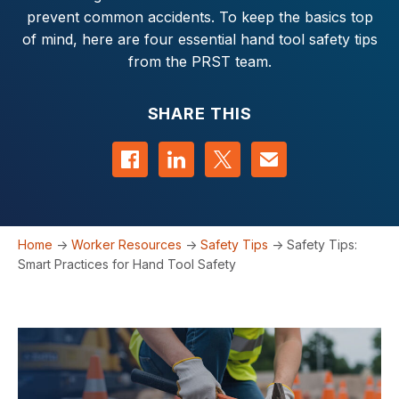
prevent common accidents. To keep the basics top
of mind, here are four essential hand tool safety tips
from the PRST team.
SHARE THIS
Share on Facebook
Share on LinkedIn
Share on Twitter
Contact us
Home
->
Worker Resources
->
Safety Tips
->
Safety Tips:
Smart Practices for Hand Tool Safety