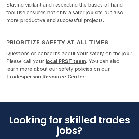
Staying vigilant and respecting the basics of hand
tool use ensures not only a safer job site but also
more productive and successful projects.
PRIORITIZE SAFETY AT ALL TIMES
Questions or concerns about your safety on the job?
Please call your
local PRST team
. You can also
learn more about our safety policies on our
Tradesperson Resource Center
.
Looking for skilled trades
jobs?