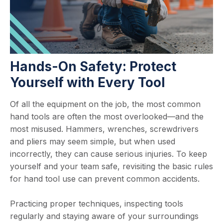
Hands-On Safety: Protect
Yourself with Every Tool
Of all the equipment on the job, the most common
hand tools are often the most overlooked—and the
most misused. Hammers, wrenches, screwdrivers
and pliers may seem simple, but when used
incorrectly, they can cause serious injuries. To keep
yourself and your team safe, revisiting the basic rules
for hand tool use can prevent common accidents.
Practicing proper techniques, inspecting tools
regularly and staying aware of your surroundings