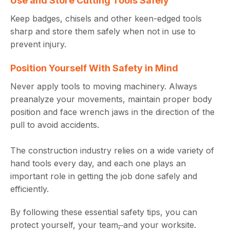
Use and Store Cutting Tools Safely
Keep badges, chisels and other keen-edged tools
sharp and store them safely when not in use to
prevent injury.
Position Yourself With Safety in Mind
Never apply tools to moving machinery. Always
preanalyze your movements, maintain proper body
position and face wrench jaws in the direction of the
pull to avoid accidents.
The construction industry relies on a wide variety of
hand tools every day, and each one plays an
important role in getting the job done safely and
efficiently.
By following these essential safety tips, you can
protect yourself, your team
,
and your worksite.