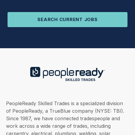
SEARCH CURRENT JOBS
PeopleReady Skilled Trades is a specialized division
of PeopleReady, a TrueBlue company (NYSE: TBI).
Since 1987, we have connected tradespeople and
work across a wide range of trades, including
carpentry, electrical, plumbing, welding, solar