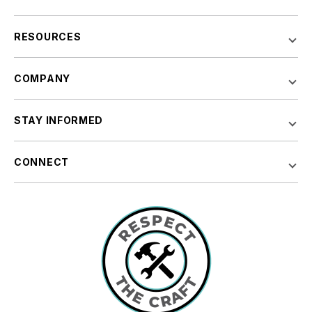
RESOURCES
COMPANY
STAY INFORMED
CONNECT