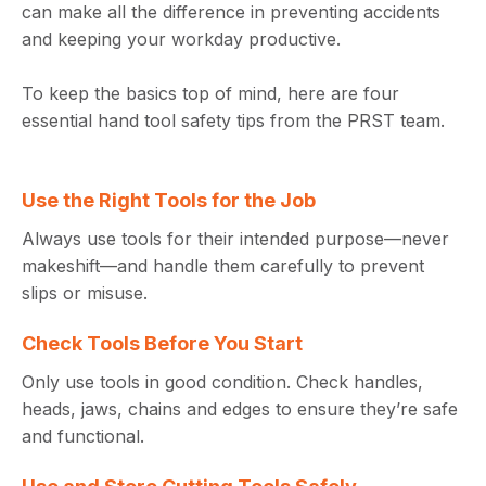
can make all the difference in preventing accidents
and keeping your workday productive.
To keep the basics top of mind, here are four
essential hand tool safety tips from the PRST team.
Use the Right Tools for the Job
Always use tools for their intended purpose—never
makeshift—and handle them carefully to prevent
slips or misuse.
Check Tools Before You Start
Only use tools in good condition. Check handles,
heads, jaws, chains and edges to ensure they’re safe
and functional.