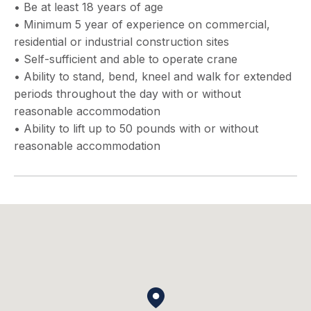
• Be at least 18 years of age
• Minimum 5 year of experience on commercial,
residential or industrial construction sites
• Self-sufficient and able to operate crane
• Ability to stand, bend, kneel and walk for extended
periods throughout the day with or without
reasonable accommodation
• Ability to lift up to 50 pounds with or without
reasonable accommodation