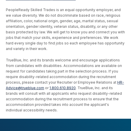
PeopleReady Skilled Trades is an equal opportunity employer, and
we value diversity. We do not discriminate based on race, religious
affiliation, color, national origin, gender, age, marital status, sexual
orientation, gender identity, veteran status, disability, or any other
basis protected by law. We will get to know you and connect you with
jobs that match your skills, experience and preferences. We work
hard every single day to find jobs so each employee has opportunity
and variety in their work.
TrueBlue, Inc. and its brands welcome and encourage applications
from candidates with disabilities. Accommodations are available on
request for candidates taking part in the selection process. If you
require disability-related accommodation during the recruitment
process, please contact your Recruiter or Employee Relations at
HR-
Advice@trueblue.com
or
1.800.610.8920
. TrueBlue, Inc. and its
brands will consult with all applicants who request disability-related
accommodation during the recruitment process to ensure that the
accommodation provided takes into account the applicant's
individual accessibility needs.