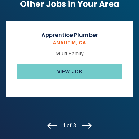
Other Jobs in Your Area
Apprentice Plumber
ANAHEIM, CA
Multi Family
VIEW JOB
1 of 3