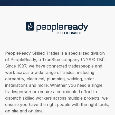
PeopleReady Skilled Trades is a specialized division
of PeopleReady, a TrueBlue company (NYSE: TBI).
Since 1987, we have connected tradespeople and
work across a wide range of trades, including
carpentry, electrical, plumbing, welding, solar
installations and more. Whether you need a single
tradesperson or require a coordinated effort to
dispatch skilled workers across multiple projects, we
ensure you have the right people with the right tools,
on-site and on time.