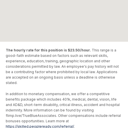
The hourly rate for this position is $23.50/hour.
This range is a
good-faith estimate based on factors such as relevant skills,
experience, education, training, geographic location and other
considerations permitted by law. An employee's pay history will not
be a contributing factor where prohibited by local law. Applications
are accepted on an ongoing basis unless a deadline is otherwise
stated.
In addition to monetary compensation, we offer a competitive
benefits package which includes 401k, medical, dental, vision, life
and AD&D, short-term disability, critical illness, accident and hospital
indemnity. More information can be found by visiting
flimp.live/TrueBlueAssociates. Other compensations include referral
bonuses opportunities. Learn more at
https://skilled.peopleready.com/referral/
.