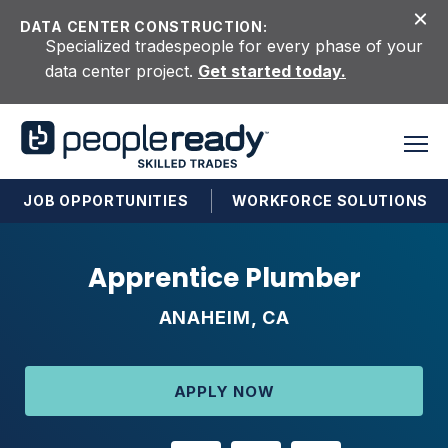
Skip to content
DATA CENTER CONSTRUCTION:
Specialized tradespeople for every phase of your
data center project.
Get started today.
JOB OPPORTUNITIES
WORKFORCE SOLUTIONS
Apprentice Plumber
ANAHEIM, CA
APPLY NOW