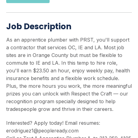
Job Description
As an apprentice plumber with PRST, you'll support
a contractor that services OC, IE and LA. Most job
sites are in Orange County but must be flexible to
commute to IE and LA. In this temp to hire role,
you'll earn $23.50 an hour, enjoy weekly pay, health
insurance benefits and a flexible work schedule.
Plus, the more hours you work, the more meaningful
prizes you can unlock with Respect the Craft — our
recognition program specially designed to help
tradespeople grow and thrive in their careers.
Interested? Apply today! Email resumes:
erodriguez1@peopleready.com