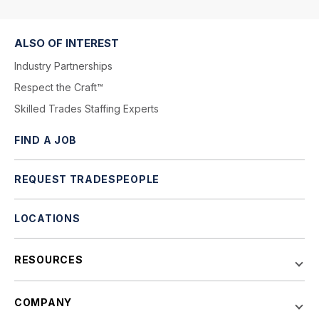
ALSO OF INTEREST
Industry Partnerships
Respect the Craft™
Skilled Trades Staffing Experts
FIND A JOB
REQUEST TRADESPEOPLE
LOCATIONS
RESOURCES
COMPANY