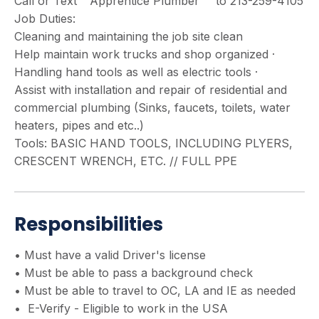
Call or Text " Apprentice Plumber " to 213-259-4105
Job Duties:
Cleaning and maintaining the job site clean
Help maintain work trucks and shop organized ·
Handling hand tools as well as electric tools ·
Assist with installation and repair of residential and
commercial plumbing (Sinks, faucets, toilets, water
heaters, pipes and etc..)
Tools: BASIC HAND TOOLS, INCLUDING PLYERS,
CRESCENT WRENCH, ETC. // FULL PPE
Responsibilities
• Must have a valid Driver's license
• Must be able to pass a background check
• Must be able to travel to OC, LA and IE as needed
• E-Verify - Eligible to work in the USA