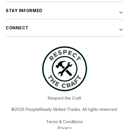
STAY INFORMED
CONNECT
Respect the Craft
©2026 PeopleReady Skilled Trades. All rights reserved.
Terms & Conditions
Privacy