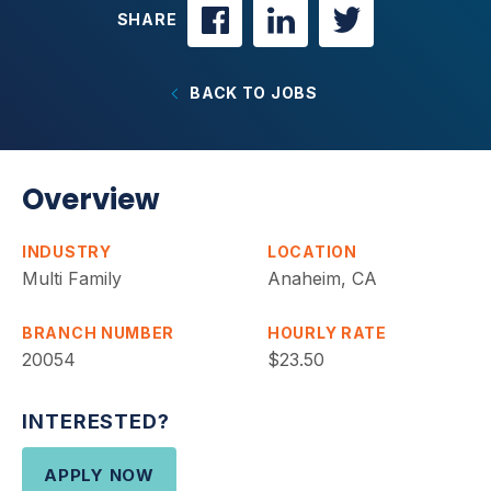
SHARE
BACK TO JOBS
Overview
INDUSTRY
LOCATION
Multi Family
Anaheim, CA
BRANCH NUMBER
HOURLY RATE
20054
$23.50
INTERESTED?
APPLY NOW