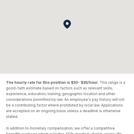
The hourly rate for this position is $30- $35/hour.
This range is a
good-faith estimate based on factors such as relevant skills,
experience, education, training, geographic location and other
considerations permitted by law. An employee's pay history will not
be a contributing factor where prohibited by local law. Applications
are accepted on an ongoing basis unless a deadline is otherwise
stated.
In addition to monetary compensation, we offer a competitive
benefits package which includes 401k, medical, dental, vision, life