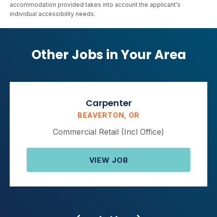
accommodation provided takes into account the applicant's
individual accessibility needs.
Other Jobs in Your Area
Carpenter
BEAVERTON, OR
Commercial Retail (Incl Office)
VIEW JOB