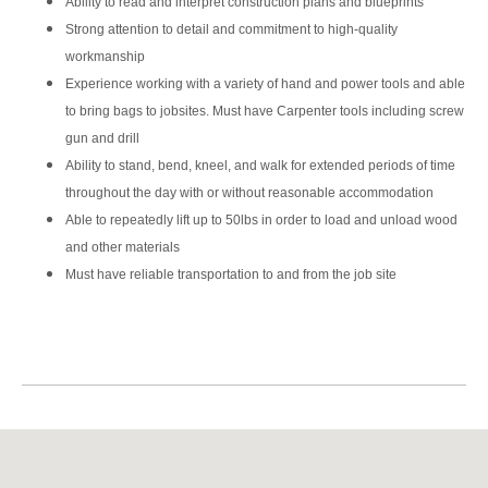
Ability to read and interpret construction plans and blueprints
Strong attention to detail and commitment to high-quality
workmanship
Experience working with a variety of hand and power tools and able
to bring bags to jobsites. Must have Carpenter tools including screw
gun and drill
Ability to stand, bend, kneel, and walk for extended periods of time
throughout the day with or without reasonable accommodation
Able to repeatedly lift up to 50lbs in order to load and unload wood
and other materials
Must have reliable transportation to and from the job site