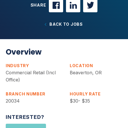
SHARE
BACK TO JOBS
Overview
INDUSTRY
LOCATION
Commercial Retail (Incl
Beaverton, OR
Office)
BRANCH NUMBER
HOURLY RATE
20034
$30- $35
INTERESTED?