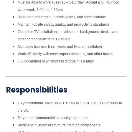
Must be able to work Tuesday – Saturday . Accept a full 40-hour
work week. 8:00am- 4:30pm
Read and interpret blueprints, plans, and specifications
Maintain jobsite safety, quality, and productivity standards
Complete TV installation, install scenic background, desks, and
other components for a TV studio.
Complete framing, finish work, and fixture installation
Work efficiently with crew, superintendents, and other trades
OSHA certified or willingness to obtain is a plus!
Responsibilities
18 yrs minimum. Valid RIGHT TO WORK DOCUMENTS to work in
the US
5+ years of commercial carpentry experience
Proficient in layout of structural framing components