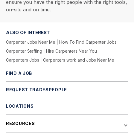
ensure you have the right people with the right tools,
on-site and on time.
ALSO OF INTEREST
Carpenter Jobs Near Me | How To Find Carpenter Jobs
Carpenter Staffing | Hire Carpenters Near You
Carpenters Jobs | Carpenters work and Jobs Near Me
FIND A JOB
REQUEST TRADESPEOPLE
LOCATIONS
RESOURCES