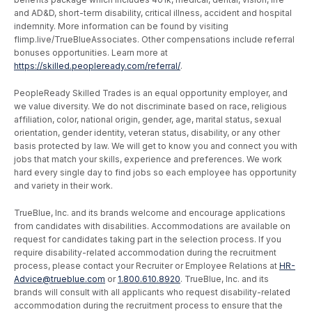
and AD&D, short-term disability, critical illness, accident and hospital
indemnity. More information can be found by visiting
flimp.live/TrueBlueAssociates. Other compensations include referral
bonuses opportunities. Learn more at
https://skilled.peopleready.com/referral/
.
PeopleReady Skilled Trades is an equal opportunity employer, and
we value diversity. We do not discriminate based on race, religious
affiliation, color, national origin, gender, age, marital status, sexual
orientation, gender identity, veteran status, disability, or any other
basis protected by law. We will get to know you and connect you with
jobs that match your skills, experience and preferences. We work
hard every single day to find jobs so each employee has opportunity
and variety in their work.
TrueBlue, Inc. and its brands welcome and encourage applications
from candidates with disabilities. Accommodations are available on
request for candidates taking part in the selection process. If you
require disability-related accommodation during the recruitment
process, please contact your Recruiter or Employee Relations at
HR-
Advice@trueblue.com
or
1.800.610.8920
. TrueBlue, Inc. and its
brands will consult with all applicants who request disability-related
accommodation during the recruitment process to ensure that the