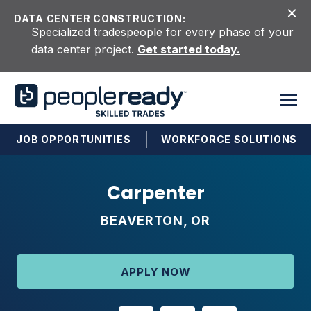
Skip to content
DATA CENTER CONSTRUCTION:
Specialized tradespeople for every phase of your
data center project.
Get started today.
JOB OPPORTUNITIES
WORKFORCE SOLUTIONS
Carpenter
BEAVERTON, OR
APPLY NOW