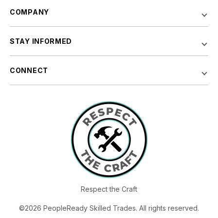
COMPANY
STAY INFORMED
CONNECT
Respect the Craft
©2026 PeopleReady Skilled Trades. All rights reserved.