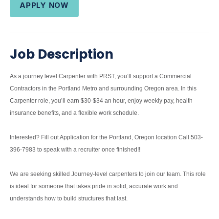
APPLY NOW
Job Description
As a journey level Carpenter with PRST, you’ll support a Commercial
Contractors in the Portland Metro and surrounding Oregon area. In this
Carpenter role, you’ll earn $30-$34 an hour, enjoy weekly pay, health
insurance benefits, and a flexible work schedule.
Interested? Fill out Application for the Portland, Oregon location Call 503-
396-7983 to speak with a recruiter once finished!!
We are seeking skilled Journey-level carpenters to join our team. This role
is ideal for someone that takes pride in solid, accurate work and
understands how to build structures that last.