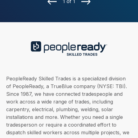
1 of 1
PeopleReady Skilled Trades is a specialized division
of PeopleReady, a TrueBlue company (NYSE: TBI).
Since 1987, we have connected tradespeople and
work across a wide range of trades, including
carpentry, electrical, plumbing, welding, solar
installations and more. Whether you need a single
tradesperson or require a coordinated effort to
dispatch skilled workers across multiple projects, we