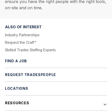
ensure you have the right people with the right tools,
on-site and on time.
ALSO OF INTEREST
Industry Partnerships
Respect the Craft™
Skilled Trades Staffing Experts
FIND A JOB
REQUEST TRADESPEOPLE
LOCATIONS
RESOURCES