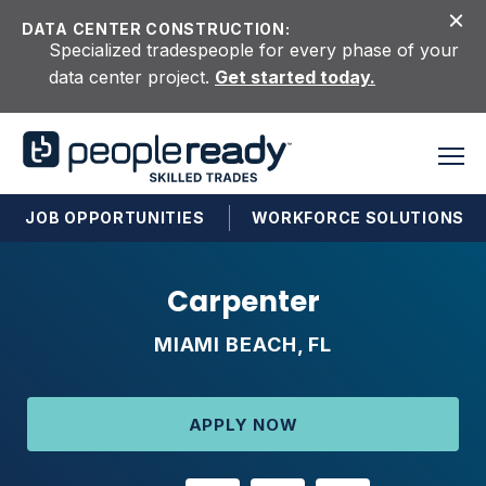
Skip to content
DATA CENTER CONSTRUCTION:
Specialized tradespeople for every phase of your
data center project.
Get started today.
JOB OPPORTUNITIES
WORKFORCE SOLUTIONS
Carpenter
MIAMI BEACH, FL
APPLY NOW