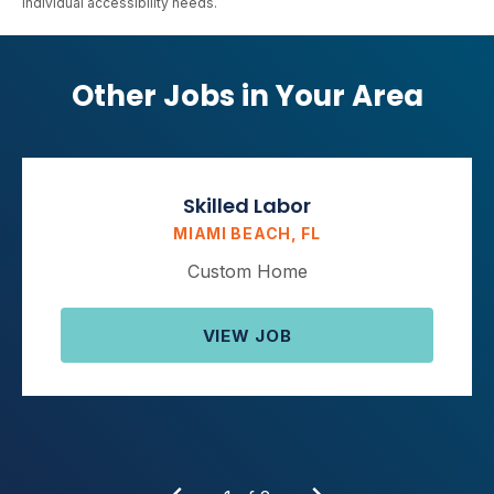
individual accessibility needs.
Other Jobs in Your Area
Skilled Labor
MIAMI BEACH, FL
Custom Home
VIEW JOB