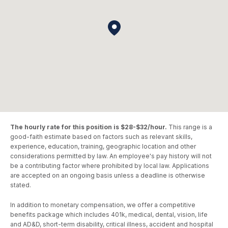
The hourly rate for this position is $28-$32/hour.
This range is a
good-faith estimate based on factors such as relevant skills,
experience, education, training, geographic location and other
considerations permitted by law. An employee's pay history will not
be a contributing factor where prohibited by local law. Applications
are accepted on an ongoing basis unless a deadline is otherwise
stated.
In addition to monetary compensation, we offer a competitive
benefits package which includes 401k, medical, dental, vision, life
and AD&D, short-term disability, critical illness, accident and hospital