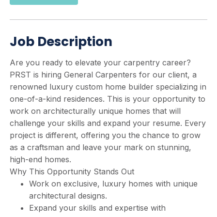
Job Description
Are you ready to elevate your carpentry career?
PRST is hiring General Carpenters for our client, a
renowned luxury custom home builder specializing in
one-of-a-kind residences. This is your opportunity to
work on architecturally unique homes that will
challenge your skills and expand your resume. Every
project is different, offering you the chance to grow
as a craftsman and leave your mark on stunning,
high-end homes.
Why This Opportunity Stands Out
Work on exclusive, luxury homes with unique
architectural designs.
Expand your skills and expertise with