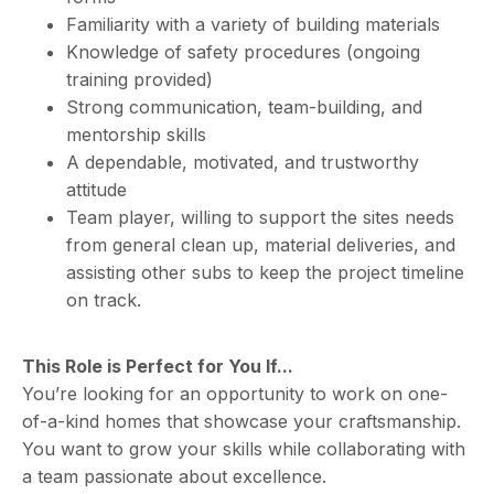
Familiarity with a variety of building materials
Knowledge of safety procedures (ongoing
training provided)
Strong communication, team-building, and
mentorship skills
A dependable, motivated, and trustworthy
attitude
Team player, willing to support the sites needs
from general clean up, material deliveries, and
assisting other subs to keep the project timeline
on track.
This Role is Perfect for You If...
You’re looking for an opportunity to work on one-
of-a-kind homes that showcase your craftsmanship.
You want to grow your skills while collaborating with
a team passionate about excellence.