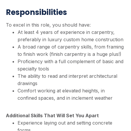
Responsibilities
To excel in this role, you should have:
At least 4 years of experience in carpentry,
preferably in luxury custom home construction
A broad range of carpentry skills, from framing
to finish work (finish carpentry is a huge plus!)
Proficiency with a full complement of basic and
specialty tools
The ability to read and interpret architectural
drawings
Comfort working at elevated heights, in
confined spaces, and in inclement weather
Additional Skills That Will Set You Apart
Experience laying out and setting concrete
forms