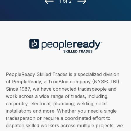
1 of 2
PeopleReady Skilled Trades is a specialized division
of PeopleReady, a TrueBlue company (NYSE: TBI).
Since 1987, we have connected tradespeople and
work across a wide range of trades, including
carpentry, electrical, plumbing, welding, solar
installations and more. Whether you need a single
tradesperson or require a coordinated effort to
dispatch skilled workers across multiple projects, we