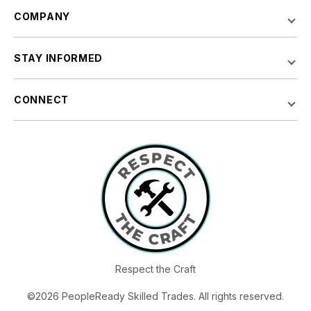
COMPANY
STAY INFORMED
CONNECT
Respect the Craft
©2026 PeopleReady Skilled Trades. All rights reserved.