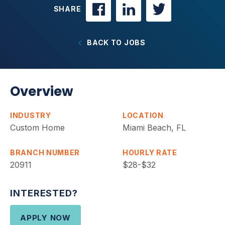
SHARE
BACK TO JOBS
Overview
INDUSTRY
LOCATION
Custom Home
Miami Beach, FL
BRANCH NUMBER
HOURLY RATE
20911
$28-$32
INTERESTED?
APPLY NOW