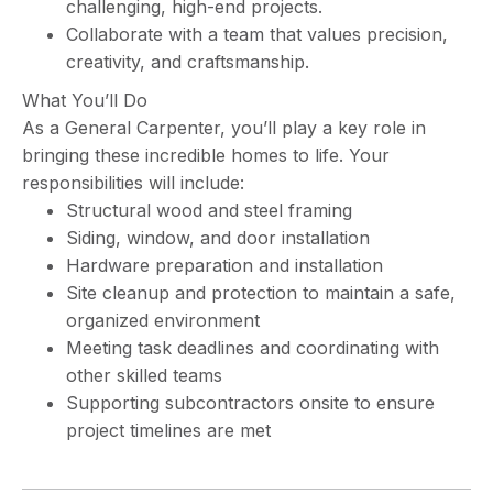
challenging, high-end projects.
Collaborate with a team that values precision,
creativity, and craftsmanship.
What You’ll Do
As a General Carpenter, you’ll play a key role in
bringing these incredible homes to life. Your
responsibilities will include:
Structural wood and steel framing
Siding, window, and door installation
Hardware preparation and installation
Site cleanup and protection to maintain a safe,
organized environment
Meeting task deadlines and coordinating with
other skilled teams
Supporting subcontractors onsite to ensure
project timelines are met