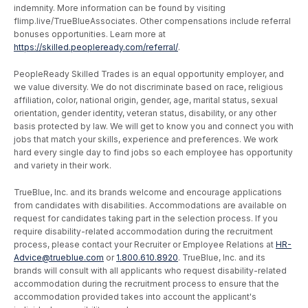
indemnity. More information can be found by visiting
flimp.live/TrueBlueAssociates. Other compensations include referral
bonuses opportunities. Learn more at
https://skilled.peopleready.com/referral/
.
PeopleReady Skilled Trades is an equal opportunity employer, and
we value diversity. We do not discriminate based on race, religious
affiliation, color, national origin, gender, age, marital status, sexual
orientation, gender identity, veteran status, disability, or any other
basis protected by law. We will get to know you and connect you with
jobs that match your skills, experience and preferences. We work
hard every single day to find jobs so each employee has opportunity
and variety in their work.
TrueBlue, Inc. and its brands welcome and encourage applications
from candidates with disabilities. Accommodations are available on
request for candidates taking part in the selection process. If you
require disability-related accommodation during the recruitment
process, please contact your Recruiter or Employee Relations at
HR-
Advice@trueblue.com
or
1.800.610.8920
. TrueBlue, Inc. and its
brands will consult with all applicants who request disability-related
accommodation during the recruitment process to ensure that the
accommodation provided takes into account the applicant's