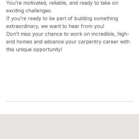
You’re motivated, reliable, and ready to take on
exciting challenges.
If you’re ready to be part of building something
extraordinary, we want to hear from you!
Don’t miss your chance to work on incredible, high-
end homes and advance your carpentry career with
this unique opportunity!