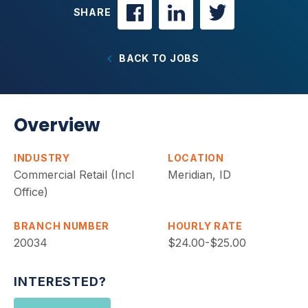
SHARE
BACK TO JOBS
Overview
INDUSTRY
LOCATION
Commercial Retail (Incl
Meridian, ID
Office)
BRANCH NUMBER
HOURLY RATE
20034
$24.00-$25.00
INTERESTED?