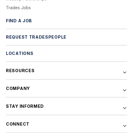
Trades Jobs
FIND A JOB
REQUEST TRADESPEOPLE
LOCATIONS
RESOURCES
COMPANY
STAY INFORMED
CONNECT