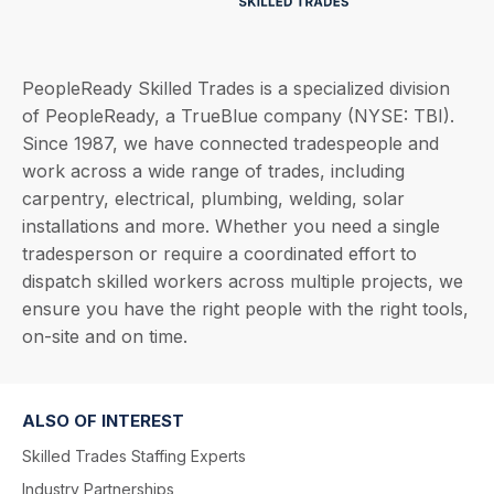
PeopleReady Skilled Trades is a specialized division
of PeopleReady, a TrueBlue company (NYSE: TBI).
Since 1987, we have connected tradespeople and
work across a wide range of trades, including
carpentry, electrical, plumbing, welding, solar
installations and more. Whether you need a single
tradesperson or require a coordinated effort to
dispatch skilled workers across multiple projects, we
ensure you have the right people with the right tools,
on-site and on time.
ALSO OF INTEREST
Skilled Trades Staffing Experts
Industry Partnerships