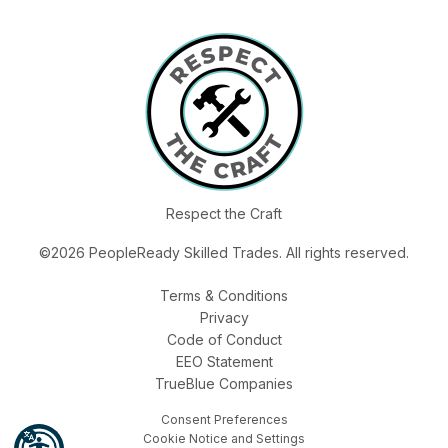
Respect the Craft
©2026 PeopleReady Skilled Trades. All rights reserved.
Terms & Conditions
Privacy
Code of Conduct
EEO Statement
TrueBlue Companies
Consent Preferences
Cookie Notice and Settings