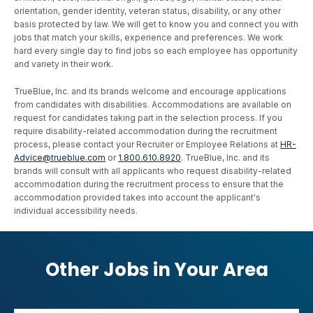
orientation, gender identity, veteran status, disability, or any other
basis protected by law. We will get to know you and connect you with
jobs that match your skills, experience and preferences. We work
hard every single day to find jobs so each employee has opportunity
and variety in their work.
TrueBlue, Inc. and its brands welcome and encourage applications
from candidates with disabilities. Accommodations are available on
request for candidates taking part in the selection process. If you
require disability-related accommodation during the recruitment
process, please contact your Recruiter or Employee Relations at
HR-
Advice@trueblue.com
or
1.800.610.8920
. TrueBlue, Inc. and its
brands will consult with all applicants who request disability-related
accommodation during the recruitment process to ensure that the
accommodation provided takes into account the applicant's
individual accessibility needs.
Other Jobs in Your Area