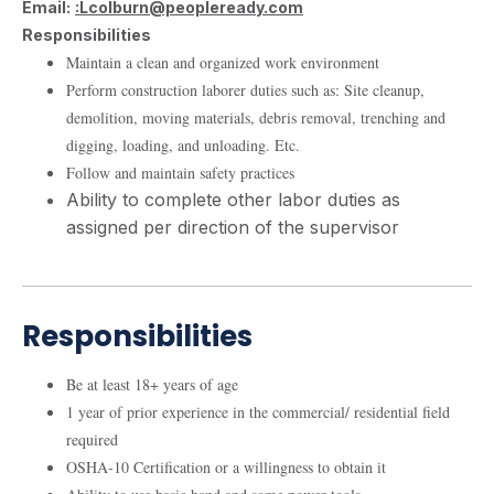
Email:
:Lcolburn@peopleready.com
Responsibilities
Maintain a clean and organized work environment
Perform construction laborer duties such as: Site cleanup,
demolition, moving materials, debris removal, trenching and
digging, loading, and unloading. Etc.
Follow and maintain safety practices
Ability to complete other labor duties as
assigned per direction of the supervisor
Responsibilities
Be at least 18+ years of age
1 year of prior experience in the commercial/ residential field
required
OSHA-10 Certification or a willingness to obtain it