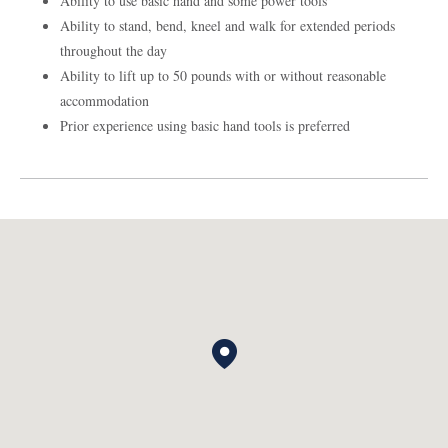
Ability to use basic hand and some power tools
Ability to stand, bend, kneel and walk for extended periods
throughout the day
Ability to lift up to 50 pounds with or without reasonable
accommodation
Prior experience using basic hand tools is preferred