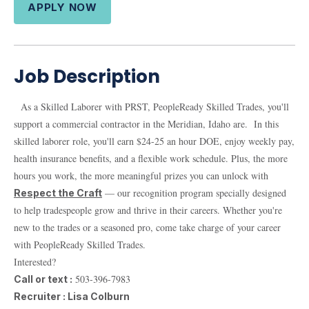
APPLY NOW
Job Description
As a Skilled Laborer with PRST, PeopleReady Skilled Trades, you'll
support a commercial contractor in the Meridian, Idaho are. In this
skilled laborer role, you'll earn $24-25 an hour DOE, enjoy weekly pay,
health insurance benefits, and a flexible work schedule. Plus, the more
hours you work, the more meaningful prizes you can unlock with
— our recognition program specially designed
Respect the Craft
to help tradespeople grow and thrive in their careers. Whether you're
new to the trades or a seasoned pro, come take charge of your career
with PeopleReady Skilled Trades.
Interested?
503-396-7983
Call or text :
Recruiter : Lisa Colburn