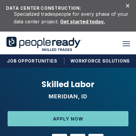
Skip to content
DATA CENTER CONSTRUCTION:
Specialized tradespeople for every phase of your
data center project.
Get started today.
JOB OPPORTUNITIES
WORKFORCE SOLUTIONS
Skilled Labor
MERIDIAN, ID
APPLY NOW