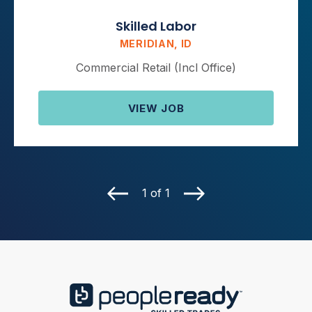
Skilled Labor
MERIDIAN, ID
Commercial Retail (Incl Office)
VIEW JOB
1 of 1