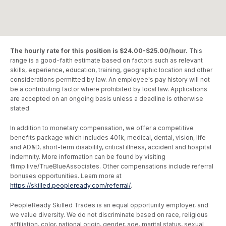
The hourly rate for this position is $24.00-$25.00/hour.
This
range is a good-faith estimate based on factors such as relevant
skills, experience, education, training, geographic location and other
considerations permitted by law. An employee's pay history will not
be a contributing factor where prohibited by local law. Applications
are accepted on an ongoing basis unless a deadline is otherwise
stated.
In addition to monetary compensation, we offer a competitive
benefits package which includes 401k, medical, dental, vision, life
and AD&D, short-term disability, critical illness, accident and hospital
indemnity. More information can be found by visiting
flimp.live/TrueBlueAssociates. Other compensations include referral
bonuses opportunities. Learn more at
https://skilled.peopleready.com/referral/
.
PeopleReady Skilled Trades is an equal opportunity employer, and
we value diversity. We do not discriminate based on race, religious
affiliation, color, national origin, gender, age, marital status, sexual