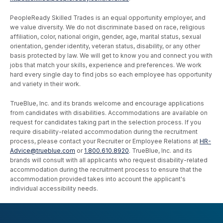
PeopleReady Skilled Trades is an equal opportunity employer, and
we value diversity. We do not discriminate based on race, religious
affiliation, color, national origin, gender, age, marital status, sexual
orientation, gender identity, veteran status, disability, or any other
basis protected by law. We will get to know you and connect you with
jobs that match your skills, experience and preferences. We work
hard every single day to find jobs so each employee has opportunity
and variety in their work.
TrueBlue, Inc. and its brands welcome and encourage applications
from candidates with disabilities. Accommodations are available on
request for candidates taking part in the selection process. If you
require disability-related accommodation during the recruitment
process, please contact your Recruiter or Employee Relations at
HR-
Advice@trueblue.com
or
1.800.610.8920
. TrueBlue, Inc. and its
brands will consult with all applicants who request disability-related
accommodation during the recruitment process to ensure that the
accommodation provided takes into account the applicant's
individual accessibility needs.