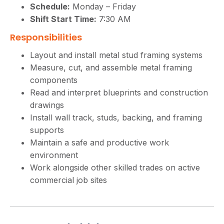
Schedule:
Monday – Friday
Shift Start Time:
7:30 AM
Responsibilities
Layout and install metal stud framing systems
Measure, cut, and assemble metal framing
components
Read and interpret blueprints and construction
drawings
Install wall track, studs, backing, and framing
supports
Maintain a safe and productive work
environment
Work alongside other skilled trades on active
commercial job sites