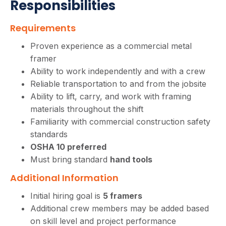
Responsibilities
Requirements
Proven experience as a commercial metal
framer
Ability to work independently and with a crew
Reliable transportation to and from the jobsite
Ability to lift, carry, and work with framing
materials throughout the shift
Familiarity with commercial construction safety
standards
OSHA 10 preferred
Must bring standard
hand tools
Additional Information
Initial hiring goal is
5 framers
Additional crew members may be added based
on skill level and project performance