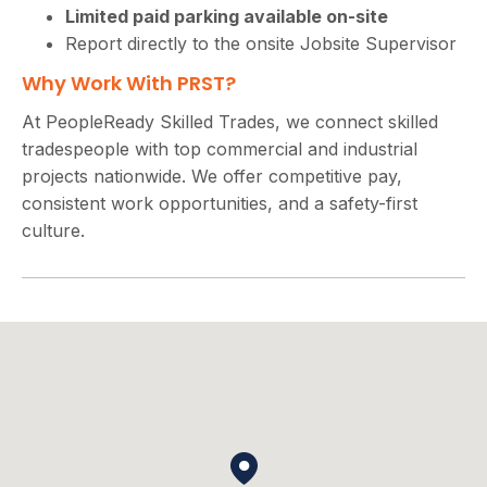
Limited paid parking available on-site
Report directly to the onsite Jobsite Supervisor
Why Work With PRST?
At PeopleReady Skilled Trades, we connect skilled
tradespeople with top commercial and industrial
projects nationwide. We offer competitive pay,
consistent work opportunities, and a safety-first
culture.