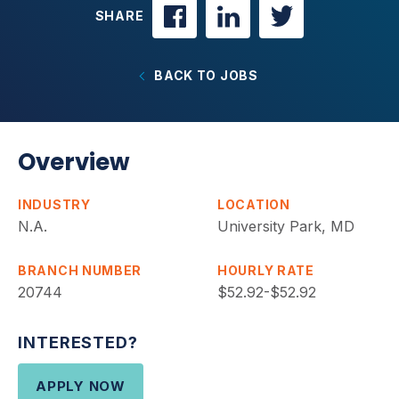
SHARE
BACK TO JOBS
Overview
INDUSTRY
LOCATION
N.A.
University Park, MD
BRANCH NUMBER
HOURLY RATE
20744
$52.92-$52.92
INTERESTED?
APPLY NOW