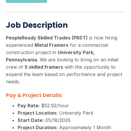
Job Description
PeopleReady Skilled Trades (PRST)
is now hiring
experienced
Metal Framers
for a commercial
construction project in
University Park,
Pennsylvania
. We are looking to bring on an initial
crew of
5 skilled framers
with the opportunity to
expand the team based on performance and project
needs.
Pay & Project Details
Pay Rate:
$52.92/hour
Project Location:
University Park
Start Date:
05/18/2026
Project Duration:
Approximately 1 Month