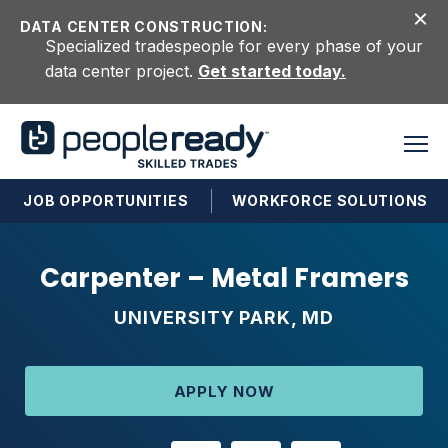
Skip to content
DATA CENTER CONSTRUCTION:
Specialized tradespeople for every phase of your
data center project.
Get started today.
JOB OPPORTUNITIES
WORKFORCE SOLUTIONS
Carpenter – Metal Framers
UNIVERSITY PARK, MD
APPLY NOW