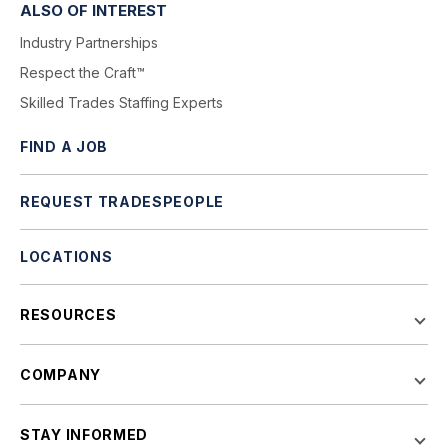
ALSO OF INTEREST
Industry Partnerships
Respect the Craft™
Skilled Trades Staffing Experts
FIND A JOB
REQUEST TRADESPEOPLE
LOCATIONS
RESOURCES
COMPANY
STAY INFORMED