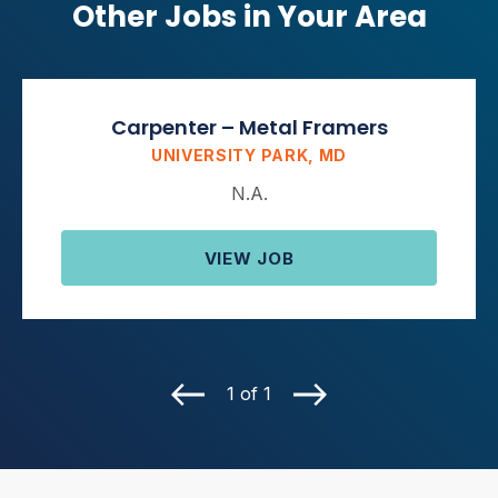
Other Jobs in Your Area
Carpenter – Metal Framers
UNIVERSITY PARK, MD
N.A.
VIEW JOB
1 of 1