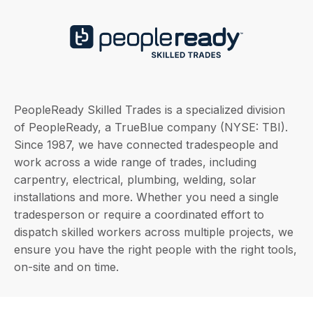
PeopleReady Skilled Trades is a specialized division
of PeopleReady, a TrueBlue company (NYSE: TBI).
Since 1987, we have connected tradespeople and
work across a wide range of trades, including
carpentry, electrical, plumbing, welding, solar
installations and more. Whether you need a single
tradesperson or require a coordinated effort to
dispatch skilled workers across multiple projects, we
ensure you have the right people with the right tools,
on-site and on time.