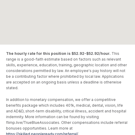
The hourly rate for this position is $52.92-$52.92/hour.
This
range is a good-faith estimate based on factors such as relevant
skills, experience, education, training, geographic location and other
considerations permitted by law. An employee's pay history will not
be a contributing factor where prohibited by local law. Applications
are accepted on an ongoing basis unless a deadline is otherwise
stated.
In addition to monetary compensation, we offer a competitive
benefits package which includes 401k, medical, dental, vision, life
and AD&D, short-term disability, critical illness, accident and hospital
indemnity. More information can be found by visiting
flimp.live/TrueBlueAssociates. Other compensations include referral
bonuses opportunities. Learn more at
https://skilled.peopleready.com/referral/
.