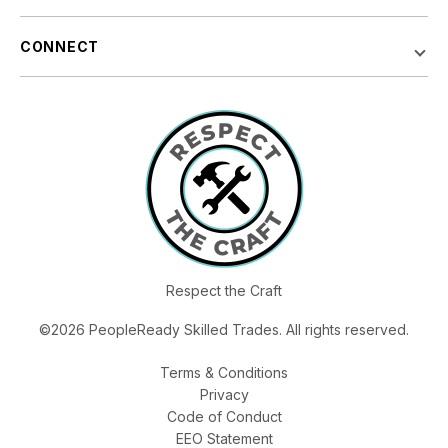
CONNECT
Respect the Craft
©2026 PeopleReady Skilled Trades. All rights reserved.
Terms & Conditions
Privacy
Code of Conduct
EEO Statement