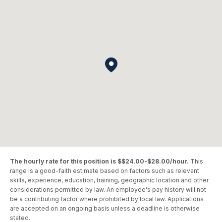
The hourly rate for this position is $$24.00-$28.00/hour.
This
range is a good-faith estimate based on factors such as relevant
skills, experience, education, training, geographic location and other
considerations permitted by law. An employee's pay history will not
be a contributing factor where prohibited by local law. Applications
are accepted on an ongoing basis unless a deadline is otherwise
stated.