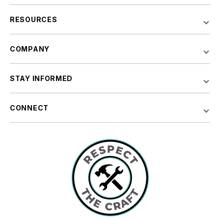
RESOURCES
COMPANY
STAY INFORMED
CONNECT