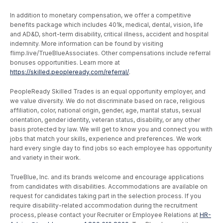
In addition to monetary compensation, we offer a competitive
benefits package which includes 401k, medical, dental, vision, life
and AD&D, short-term disability, critical illness, accident and hospital
indemnity. More information can be found by visiting
flimp.live/TrueBlueAssociates. Other compensations include referral
bonuses opportunities. Learn more at
https://skilled.peopleready.com/referral/
.
PeopleReady Skilled Trades is an equal opportunity employer, and
we value diversity. We do not discriminate based on race, religious
affiliation, color, national origin, gender, age, marital status, sexual
orientation, gender identity, veteran status, disability, or any other
basis protected by law. We will get to know you and connect you with
jobs that match your skills, experience and preferences. We work
hard every single day to find jobs so each employee has opportunity
and variety in their work.
TrueBlue, Inc. and its brands welcome and encourage applications
from candidates with disabilities. Accommodations are available on
request for candidates taking part in the selection process. If you
require disability-related accommodation during the recruitment
process, please contact your Recruiter or Employee Relations at
HR-