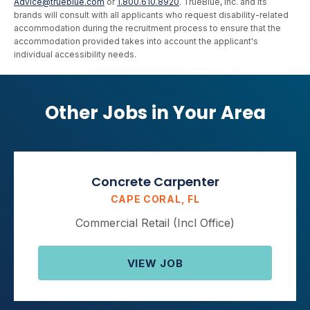
Advice@trueblue.com
or
1.800.610.8920
. TrueBlue, Inc. and its
brands will consult with all applicants who request disability-related
accommodation during the recruitment process to ensure that the
accommodation provided takes into account the applicant's
individual accessibility needs.
Other Jobs in Your Area
Concrete Carpenter
CAPE CORAL, FL
Commercial Retail (Incl Office)
VIEW JOB