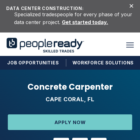
Skip to content
DATA CENTER CONSTRUCTION:
Specialized tradespeople for every phase of your
data center project.
Get started today.
JOB OPPORTUNITIES
WORKFORCE SOLUTIONS
Concrete Carpenter
CAPE CORAL, FL
APPLY NOW