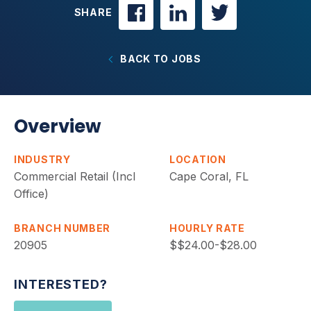
SHARE
BACK TO JOBS
Overview
INDUSTRY
LOCATION
Commercial Retail (Incl
Cape Coral, FL
Office)
BRANCH NUMBER
HOURLY RATE
20905
$$24.00-$28.00
INTERESTED?