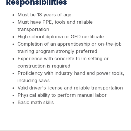
Responsibilities
Must be 18 years of age
Must have PPE, tools and reliable
transportation
High school diploma or GED certificate
Completion of an apprenticeship or on-the-job
training program strongly preferred
Experience with concrete form setting or
construction is required
Proficiency with industry hand and power tools,
including saws
Valid driver's license and reliable transportation
Physical ability to perform manual labor
Basic math skills