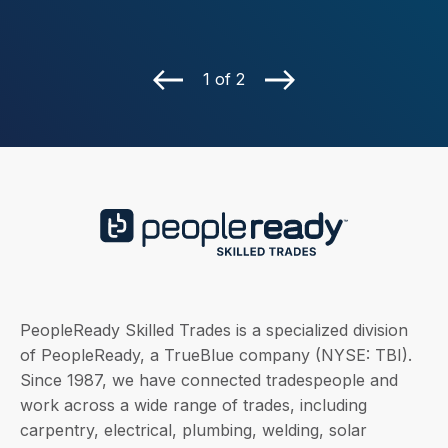
1 of 2
PeopleReady Skilled Trades is a specialized division
of PeopleReady, a TrueBlue company (NYSE: TBI).
Since 1987, we have connected tradespeople and
work across a wide range of trades, including
carpentry, electrical, plumbing, welding, solar