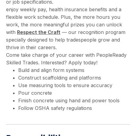
or job specifications.
enjoy weekly pay, health insurance benefits and a
flexible work schedule. Plus, the more hours you
work, the more meaningful prizes you can unlock
with
Respect the Craft
— our recognition program
specially designed to help tradespeople grow and
thrive in their careers.
Come take charge of your career with PeopleReady
Skilled Trades. Interested? Apply today!
Build and align form systems
Construct scaffolding and platforms
Use measuring tools to ensure accuracy
Pour concrete
Finish concrete using hand and power tools
Follow OSHA safety regulations