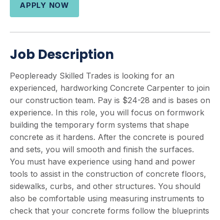
APPLY NOW
Job Description
Peopleready Skilled Trades is looking for an
experienced, hardworking Concrete Carpenter to join
our construction team. Pay is $24-28 and is bases on
experience. In this role, you will focus on formwork
building the temporary form systems that shape
concrete as it hardens. After the concrete is poured
and sets, you will smooth and finish the surfaces.
You must have experience using hand and power
tools to assist in the construction of concrete floors,
sidewalks, curbs, and other structures. You should
also be comfortable using measuring instruments to
check that your concrete forms follow the blueprints