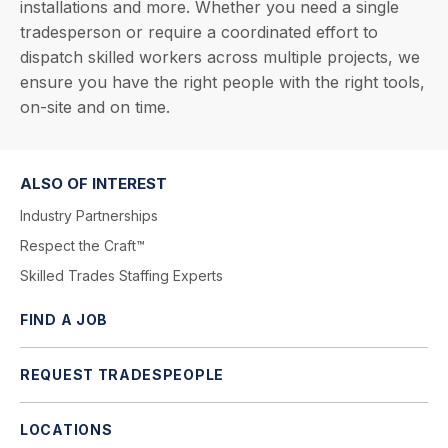
installations and more. Whether you need a single
tradesperson or require a coordinated effort to
dispatch skilled workers across multiple projects, we
ensure you have the right people with the right tools,
on-site and on time.
ALSO OF INTEREST
Industry Partnerships
Respect the Craft™
Skilled Trades Staffing Experts
FIND A JOB
REQUEST TRADESPEOPLE
LOCATIONS