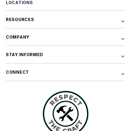
LOCATIONS
RESOURCES
COMPANY
STAY INFORMED
CONNECT