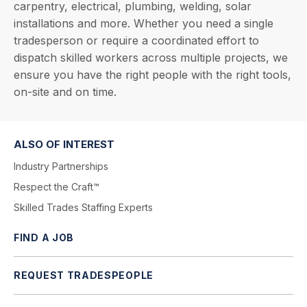
carpentry, electrical, plumbing, welding, solar
installations and more. Whether you need a single
tradesperson or require a coordinated effort to
dispatch skilled workers across multiple projects, we
ensure you have the right people with the right tools,
on-site and on time.
ALSO OF INTEREST
Industry Partnerships
Respect the Craft™
Skilled Trades Staffing Experts
FIND A JOB
REQUEST TRADESPEOPLE