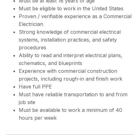
Must be at least 18 years of age
Must be eligible to work in the United States
Proven / verifiable experience as a Commercial
Electrician
Strong knowledge of commercial electrical
systems, installation practices, and safety
procedures
Ability to read and interpret electrical plans,
schematics, and blueprints
Experience with commercial construction
projects, including rough-in and finish work
Have full PPE
Must have reliable transportation to and from
job site
Must be available to work a minimum of 40
hours per week