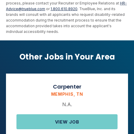
process, please contact your Recruiter or Employee Relations at
HR-
Advice@trueblue.com
or
1.800.610.8920
. TrueBlue, Inc. and its
brands will consult with all applicants who request disability-related
accommodation during the recruitment process to ensure that the
accommodation provided takes into account the applicant's
individual accessibility needs.
Other Jobs in Your Area
Carpenter
MEMPHIS, TN
N.A.
VIEW JOB