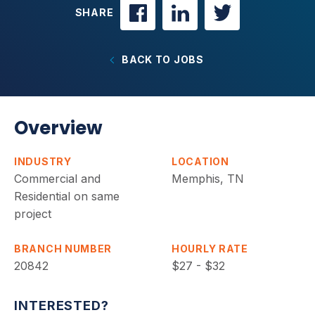
SHARE
BACK TO JOBS
Overview
INDUSTRY
LOCATION
Commercial and
Memphis, TN
Residential on same
project
BRANCH NUMBER
HOURLY RATE
20842
$27 - $32
INTERESTED?