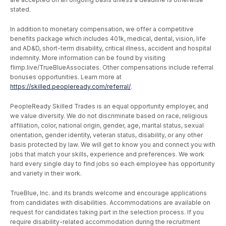
stated.
In addition to monetary compensation, we offer a competitive
benefits package which includes 401k, medical, dental, vision, life
and AD&D, short-term disability, critical illness, accident and hospital
indemnity. More information can be found by visiting
flimp.live/TrueBlueAssociates. Other compensations include referral
bonuses opportunities. Learn more at
https://skilled.peopleready.com/referral/
.
PeopleReady Skilled Trades is an equal opportunity employer, and
we value diversity. We do not discriminate based on race, religious
affiliation, color, national origin, gender, age, marital status, sexual
orientation, gender identity, veteran status, disability, or any other
basis protected by law. We will get to know you and connect you with
jobs that match your skills, experience and preferences. We work
hard every single day to find jobs so each employee has opportunity
and variety in their work.
TrueBlue, Inc. and its brands welcome and encourage applications
from candidates with disabilities. Accommodations are available on
request for candidates taking part in the selection process. If you
require disability-related accommodation during the recruitment