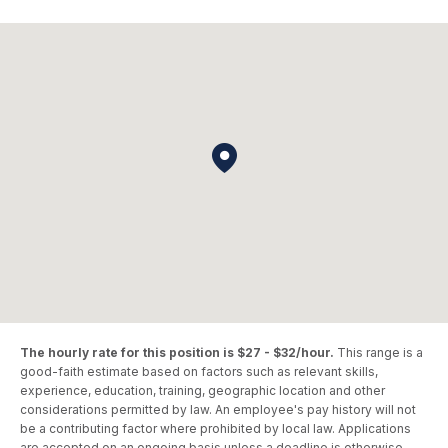
The hourly rate for this position is $27 - $32/hour.
This range is a
good-faith estimate based on factors such as relevant skills,
experience, education, training, geographic location and other
considerations permitted by law. An employee's pay history will not
be a contributing factor where prohibited by local law. Applications
are accepted on an ongoing basis unless a deadline is otherwise