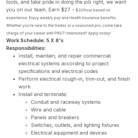
tools, and take pride in doing the job right, we want
you on our team. Earn $27 –
$32/hour based on
experience. Enjoy weekly pay and Health Insurance benefits.
Whether you’re new to the trades or a seasoned pro, come take
charge of your career with PRST! Interested? Apply today!
Work Schedule: 5 X 8's
Responsibilities:
Install, maintain, and repair commercial
electrical systems according to project
specifications and electrical codes
Perform electrical rough-in, trim-out, and finish
work
Install and terminate:
Conduit and raceway systems
Wire and cable
Panels and breakers
Switches, outlets, and lighting fixtures
Electrical equipment and devices