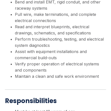
Bend and install EMT, rigid conduit, and other
raceway systems
Pull wire, make terminations, and complete
electrical connections
Read and interpret blueprints, electrical
drawings, schematics, and specifications
Perform troubleshooting, testing, and electrical
system diagnostics
Assist with equipment installations and
commercial build-outs
Verify proper operation of electrical systems
and components
Maintain a clean and safe work environment
Responsibilities