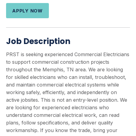
APPLY NOW
Job Description
PRST is seeking experienced Commercial Electricians
to support commercial construction projects
throughout the Memphis, TN area. We are looking
for skilled electricians who can install, troubleshoot,
and maintain commercial electrical systems while
working safely, efficiently, and independently on
active jobsites. This is not an entry-level position. We
are looking for experienced electricians who
understand commercial electrical work, can read
plans, follow specifications, and deliver quality
workmanship. If you know the trade, bring your