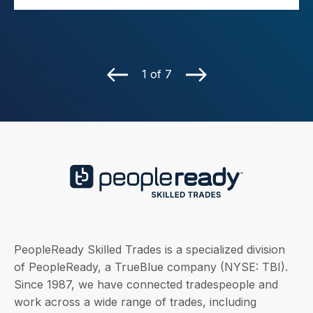
1 of 7
PeopleReady Skilled Trades is a specialized division
of PeopleReady, a TrueBlue company (NYSE: TBI).
Since 1987, we have connected tradespeople and
work across a wide range of trades, including