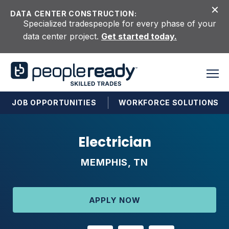
Skip to content
DATA CENTER CONSTRUCTION:
Specialized tradespeople for every phase of your
data center project.
Get started today.
JOB OPPORTUNITIES
WORKFORCE SOLUTIONS
Electrician
MEMPHIS, TN
APPLY NOW