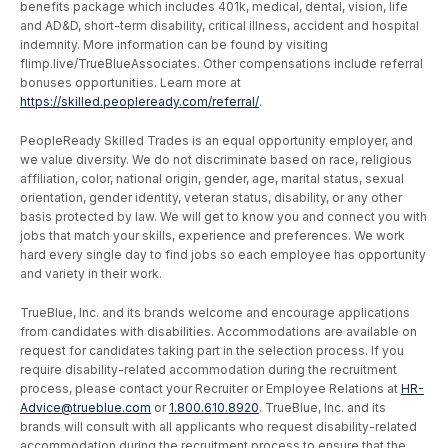
benefits package which includes 401k, medical, dental, vision, life
and AD&D, short-term disability, critical illness, accident and hospital
indemnity. More information can be found by visiting
flimp.live/TrueBlueAssociates. Other compensations include referral
bonuses opportunities. Learn more at
https://skilled.peopleready.com/referral/
.
PeopleReady Skilled Trades is an equal opportunity employer, and
we value diversity. We do not discriminate based on race, religious
affiliation, color, national origin, gender, age, marital status, sexual
orientation, gender identity, veteran status, disability, or any other
basis protected by law. We will get to know you and connect you with
jobs that match your skills, experience and preferences. We work
hard every single day to find jobs so each employee has opportunity
and variety in their work.
TrueBlue, Inc. and its brands welcome and encourage applications
from candidates with disabilities. Accommodations are available on
request for candidates taking part in the selection process. If you
require disability-related accommodation during the recruitment
process, please contact your Recruiter or Employee Relations at
HR-
Advice@trueblue.com
or
1.800.610.8920
. TrueBlue, Inc. and its
brands will consult with all applicants who request disability-related
accommodation during the recruitment process to ensure that the