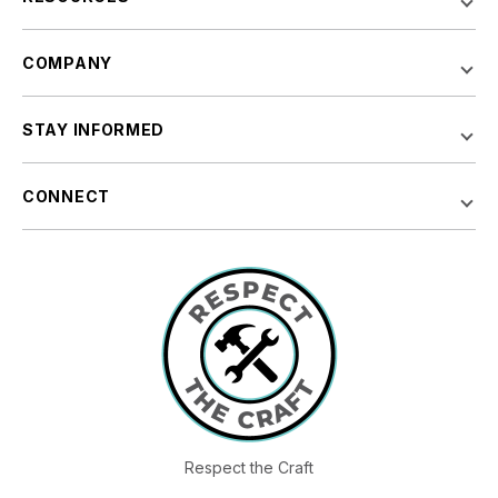
COMPANY
STAY INFORMED
CONNECT
Respect the Craft