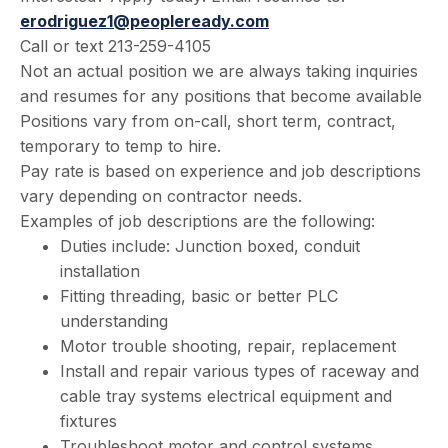
erodriguez1@peopleready.com
Call or text 213-259-4105
Not an actual position we are always taking inquiries
and resumes for any positions that become available
Positions vary from on-call, short term, contract,
temporary to temp to hire.
Pay rate is based on experience and job descriptions
vary depending on contractor needs.
Examples of job descriptions are the following:
Duties include: Junction boxed, conduit
installation
Fitting threading, basic or better PLC
understanding
Motor trouble shooting, repair, replacement
Install and repair various types of raceway and
cable tray systems electrical equipment and
fixtures
Troubleshoot motor and control systems