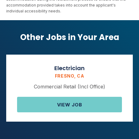
accommodation provided takes into account the applicant's
individual accessibility needs.
Other Jobs in Your Area
Electrician
FRESNO, CA
Commercial Retail (Incl Office)
VIEW JOB