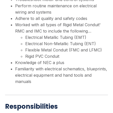
Perform routine maintenance on electrical
wiring and systems
Adhere to all quality and safety codes
Worked with all types of Rigid Metal Conduit'
RMC and IMC to include the following…
Electrical Metallic Tubing (EMT)
Electrical Non-Metallic Tubing (ENT)
Flexible Metal Conduit (FMC and LFMC)
Rigid PVC Conduit
Knowledge of NEC a plus
Familiarity with electrical schematics, blueprints,
electrical equipment and hand tools and
manuals
Responsibilities