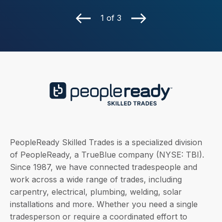
1 of 3
PeopleReady Skilled Trades is a specialized division
of PeopleReady, a TrueBlue company (NYSE: TBI).
Since 1987, we have connected tradespeople and
work across a wide range of trades, including
carpentry, electrical, plumbing, welding, solar
installations and more. Whether you need a single
tradesperson or require a coordinated effort to