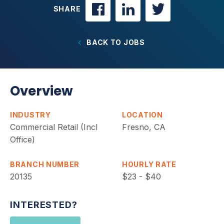
SHARE
BACK TO JOBS
Overview
INDUSTRY
LOCATION
Commercial Retail (Incl
Fresno, CA
Office)
BRANCH NUMBER
HOURLY RATE
20135
$23 - $40
INTERESTED?