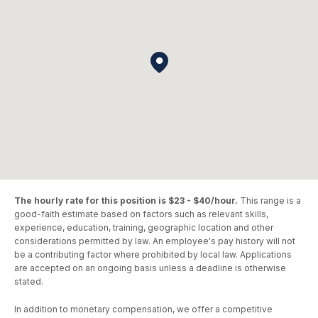
The hourly rate for this position is $23 - $40/hour.
This range is a
good-faith estimate based on factors such as relevant skills,
experience, education, training, geographic location and other
considerations permitted by law. An employee's pay history will not
be a contributing factor where prohibited by local law. Applications
are accepted on an ongoing basis unless a deadline is otherwise
stated.
In addition to monetary compensation, we offer a competitive