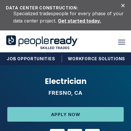
Skip to content
DATA CENTER CONSTRUCTION:
Specialized tradespeople for every phase of your
data center project.
Get started today.
JOB OPPORTUNITIES
WORKFORCE SOLUTIONS
Electrician
FRESNO, CA
APPLY NOW