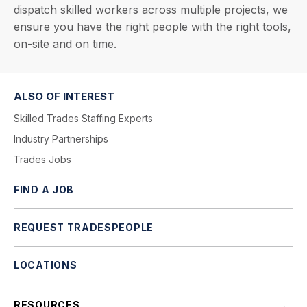
dispatch skilled workers across multiple projects, we
ensure you have the right people with the right tools,
on-site and on time.
ALSO OF INTEREST
Skilled Trades Staffing Experts
Industry Partnerships
Trades Jobs
FIND A JOB
REQUEST TRADESPEOPLE
LOCATIONS
RESOURCES