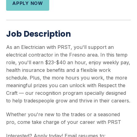
APPLY NOW
Job Description
As an Electrician with PRST, you'll support an
electrical contractor in the Fresno area. In this temp
role, you'll earn $23-$40 an hour, enjoy weekly pay,
health insurance benefits and a flexible work
schedule. Plus, the more hours you work, the more
meaningful prizes you can unlock with Respect the
Craft — our recognition program specially designed
to help tradespeople grow and thrive in their careers.
Whether you're new to the trades or a seasoned
pro, come take charge of your career with PRST
Interested? Apply today! Email resumes to: