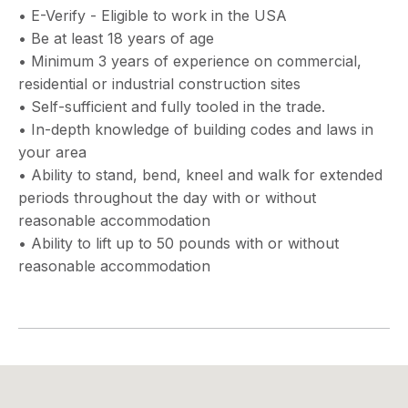
• E-Verify - Eligible to work in the USA
• Be at least 18 years of age
• Minimum 3 years of experience on commercial,
residential or industrial construction sites
• Self-sufficient and fully tooled in the trade.
• In-depth knowledge of building codes and laws in
your area
• Ability to stand, bend, kneel and walk for extended
periods throughout the day with or without
reasonable accommodation
• Ability to lift up to 50 pounds with or without
reasonable accommodation