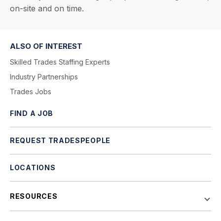
on-site and on time.
ALSO OF INTEREST
Skilled Trades Staffing Experts
Industry Partnerships
Trades Jobs
FIND A JOB
REQUEST TRADESPEOPLE
LOCATIONS
RESOURCES