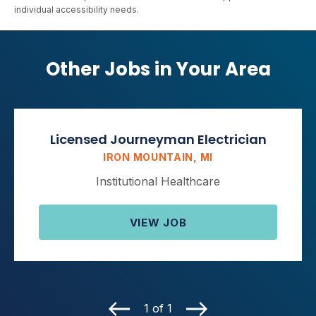
individual accessibility needs.
Other Jobs in Your Area
Licensed Journeyman Electrician
IRON MOUNTAIN, MI
Institutional Healthcare
VIEW JOB
1 of 1