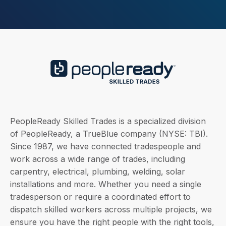
PeopleReady Skilled Trades is a specialized division
of PeopleReady, a TrueBlue company (NYSE: TBI).
Since 1987, we have connected tradespeople and
work across a wide range of trades, including
carpentry, electrical, plumbing, welding, solar
installations and more. Whether you need a single
tradesperson or require a coordinated effort to
dispatch skilled workers across multiple projects, we
ensure you have the right people with the right tools,