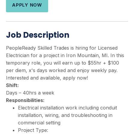
APPLY NOW
Job Description
PeopleReady Skilled Trades is hiring for Licensed
Electrician for a project in Iron Mountain, MI. In this
temporary role, you will earn up to $55hr + $100
per diem, x's days worked and enjoy weekly pay.
Interested and available, apply now!
Shift:
Days – 40hrs a week
Responsibilities:
Electrical installation work including conduit
installation, wiring, and troubleshooting in
commercial setting
Project Type: