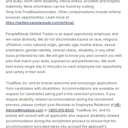
and AD&D, short-term disability, critical illness, accident and hospital
indemnity. More information can be found by visiting
flimp.live/TrueBlueAssociates. Other compensations include referral
bonuses opportunities. Learn more at
https://skilled.peopleready.com/referral/
.
PeopleReady Skilled Trades is an equal opportunity employer, and
we value diversity. We do not discriminate based on race, religious
affiliation, color, national origin, gender, age, marital status, sexual
orientation, gender identity, veteran status, disability, or any other
basis protected by law. We will get to know you and connect you with
jobs that match your skills, experience and preferences. We work
hard every single day to find jobs so each employee has opportunity
and variety in their work.
TrueBlue, Inc. and its brands welcome and encourage applications
from candidates with disabilities. Accommodations are available on
request for candidates taking part in the selection process. If you
require disability-related accommodation during the recruitment
process, please contact your Recruiter or Employee Relations at
HR-
Advice@trueblue.com
or
1.800.610.8920
. TrueBlue, Inc. and its
brands will consult with all applicants who request disability-related
accommodation during the recruitment process to ensure that the
accommodation provided takes into account the applicant's