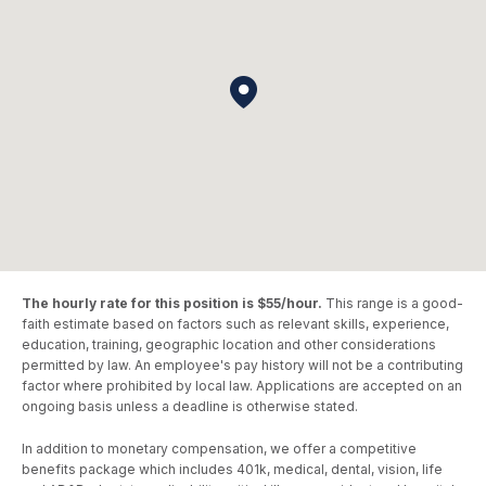
The hourly rate for this position is $55/hour.
This range is a good-
faith estimate based on factors such as relevant skills, experience,
education, training, geographic location and other considerations
permitted by law. An employee's pay history will not be a contributing
factor where prohibited by local law. Applications are accepted on an
ongoing basis unless a deadline is otherwise stated.
In addition to monetary compensation, we offer a competitive
benefits package which includes 401k, medical, dental, vision, life