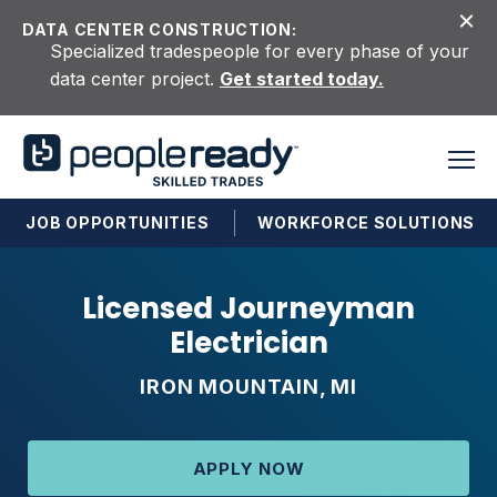
Skip to content
DATA CENTER CONSTRUCTION:
Specialized tradespeople for every phase of your
data center project.
Get started today.
JOB OPPORTUNITIES
WORKFORCE SOLUTIONS
Licensed Journeyman
Electrician
IRON MOUNTAIN, MI
APPLY NOW