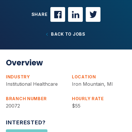
SHARE
BACK TO JOBS
Overview
INDUSTRY
LOCATION
Institutional Healthcare
Iron Mountain, MI
BRANCH NUMBER
HOURLY RATE
20072
$55
INTERESTED?