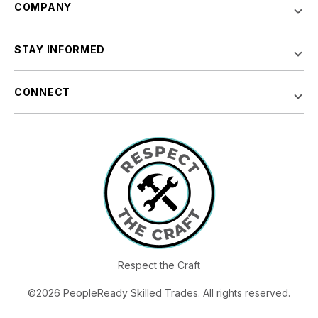
COMPANY
STAY INFORMED
CONNECT
Respect the Craft
©2026 PeopleReady Skilled Trades. All rights reserved.