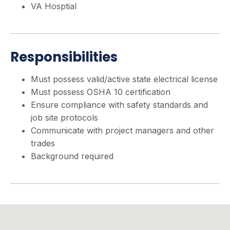
VA Hosptial
Responsibilities
Must possess valid/active state electrical license
Must possess OSHA 10 certification
Ensure compliance with safety standards and
job site protocols
Communicate with project managers and other
trades
Background required