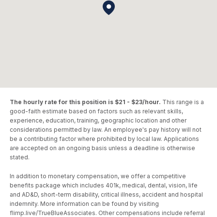
The hourly rate for this position is $21 - $23/hour.
This range is a
good-faith estimate based on factors such as relevant skills,
experience, education, training, geographic location and other
considerations permitted by law. An employee's pay history will not
be a contributing factor where prohibited by local law. Applications
are accepted on an ongoing basis unless a deadline is otherwise
stated.
In addition to monetary compensation, we offer a competitive
benefits package which includes 401k, medical, dental, vision, life
and AD&D, short-term disability, critical illness, accident and hospital
indemnity. More information can be found by visiting
flimp.live/TrueBlueAssociates. Other compensations include referral