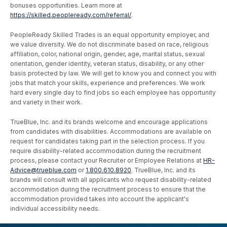
bonuses opportunities. Learn more at
https://skilled.peopleready.com/referral/
.
PeopleReady Skilled Trades is an equal opportunity employer, and
we value diversity. We do not discriminate based on race, religious
affiliation, color, national origin, gender, age, marital status, sexual
orientation, gender identity, veteran status, disability, or any other
basis protected by law. We will get to know you and connect you with
jobs that match your skills, experience and preferences. We work
hard every single day to find jobs so each employee has opportunity
and variety in their work.
TrueBlue, Inc. and its brands welcome and encourage applications
from candidates with disabilities. Accommodations are available on
request for candidates taking part in the selection process. If you
require disability-related accommodation during the recruitment
process, please contact your Recruiter or Employee Relations at
HR-
Advice@trueblue.com
or
1.800.610.8920
. TrueBlue, Inc. and its
brands will consult with all applicants who request disability-related
accommodation during the recruitment process to ensure that the
accommodation provided takes into account the applicant's
individual accessibility needs.