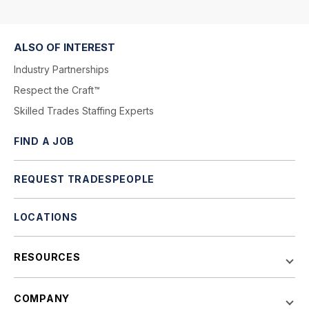
ALSO OF INTEREST
Industry Partnerships
Respect the Craft™
Skilled Trades Staffing Experts
FIND A JOB
REQUEST TRADESPEOPLE
LOCATIONS
RESOURCES
COMPANY