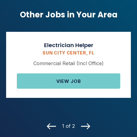
Other Jobs in Your Area
Electrician Helper
SUN CITY CENTER, FL
Commercial Retail (Incl Office)
VIEW JOB
1 of 2