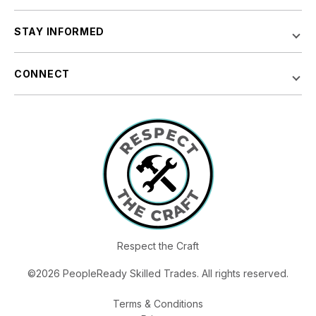
STAY INFORMED
CONNECT
Respect the Craft
©2026 PeopleReady Skilled Trades. All rights reserved.
Terms & Conditions