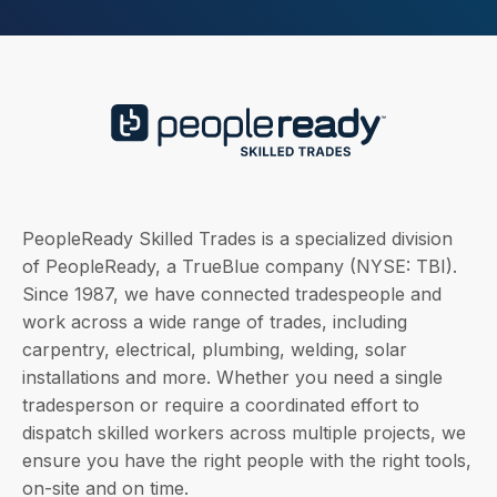
PeopleReady Skilled Trades is a specialized division
of PeopleReady, a TrueBlue company (NYSE: TBI).
Since 1987, we have connected tradespeople and
work across a wide range of trades, including
carpentry, electrical, plumbing, welding, solar
installations and more. Whether you need a single
tradesperson or require a coordinated effort to
dispatch skilled workers across multiple projects, we
ensure you have the right people with the right tools,
on-site and on time.