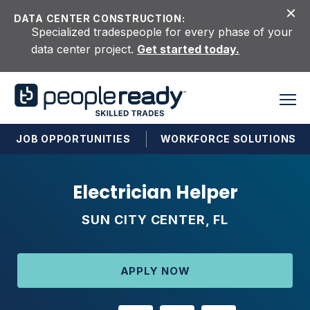
Skip to content
DATA CENTER CONSTRUCTION:
Specialized tradespeople for every phase of your
data center project.
Get started today.
JOB OPPORTUNITIES
WORKFORCE SOLUTIONS
Electrician Helper
SUN CITY CENTER, FL
APPLY NOW