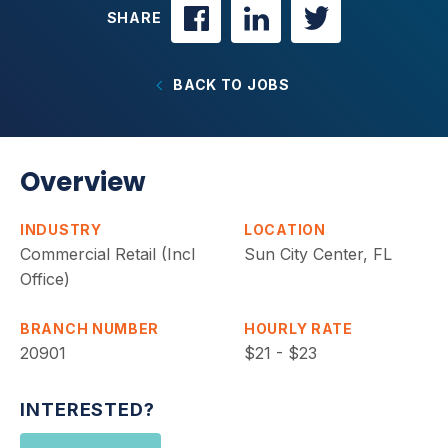
SHARE
BACK TO JOBS
Overview
INDUSTRY
LOCATION
Commercial Retail (Incl
Sun City Center, FL
Office)
BRANCH NUMBER
HOURLY RATE
20901
$21 - $23
INTERESTED?