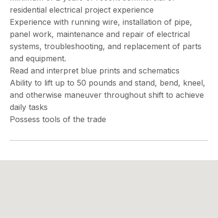
residential electrical project experience
Experience with running wire, installation of pipe,
panel work, maintenance and repair of electrical
systems, troubleshooting, and replacement of parts
and equipment.
Read and interpret blue prints and schematics
Ability to lift up to 50 pounds and stand, bend, kneel,
and otherwise maneuver throughout shift to achieve
daily tasks
Possess tools of the trade