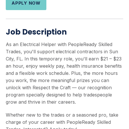
APPLY NOW
Job Description
As an Electrical Helper with PeopleReady Skilled
Trades, you'll support electrical contractors in Sun
City, FL. In this temporary role, you'll earn $21 – $23
an hour, enjoy weekly pay, health insurance benefits
and a flexible work schedule. Plus, the more hours
you work, the more meaningful prizes you can
unlock with Respect the Craft — our recognition
program specially designed to help tradespeople
grow and thrive in their careers.
Whether new to the trades or a seasoned pro, take
charge of your career with PeopleReady Skilled