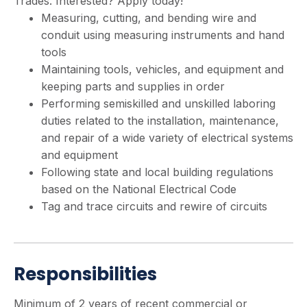
Trades. Interested? Apply today!
Measuring, cutting, and bending wire and
conduit using measuring instruments and hand
tools
Maintaining tools, vehicles, and equipment and
keeping parts and supplies in order
Performing semiskilled and unskilled laboring
duties related to the installation, maintenance,
and repair of a wide variety of electrical systems
and equipment
Following state and local building regulations
based on the National Electrical Code
Tag and trace circuits and rewire of circuits
Responsibilities
Minimum of 2 years of recent commercial or