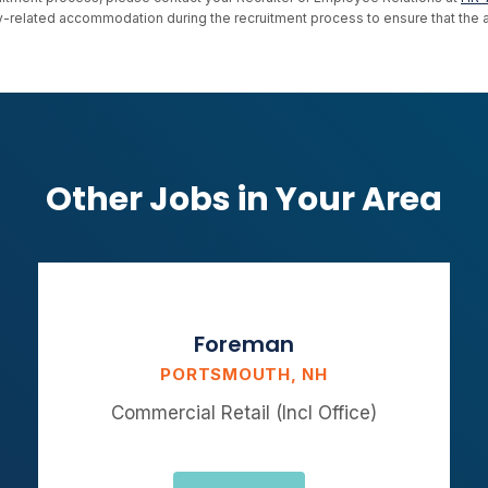
ility-related accommodation during the recruitment process to ensure that th
Other Jobs in Your Area
Foreman
PORTSMOUTH, NH
Commercial Retail (Incl Office)