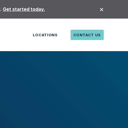
t.
Get started today.
LOCATIONS
CONTACT US