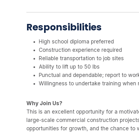
Responsibilities
High school diploma preferred
Construction experience required
Reliable transportation to job sites
Ability to lift up to 50 lbs
Punctual and dependable; report to wor
Willingness to undertake training when
Why Join Us?
This is an excellent opportunity for a motiva
large-scale commercial construction projects
opportunities for growth, and the chance to 