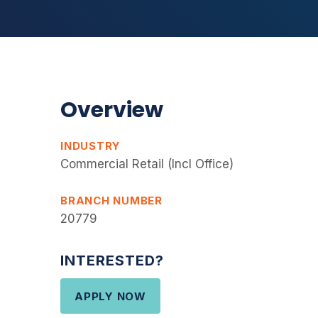
Overview
INDUSTRY
Commercial Retail (Incl Office)
BRANCH NUMBER
20779
INTERESTED?
APPLY NOW