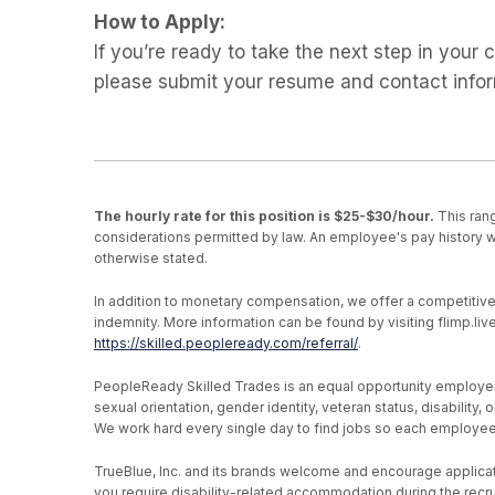
How to Apply:
If you’re ready to take the next step in your
please submit your resume and contact info
The hourly rate for this position is $25-$30/hour.
This rang
considerations permitted by law. An employee's pay history wi
otherwise stated.
In addition to monetary compensation, we offer a competitive be
indemnity. More information can be found by visiting flimp.l
https://skilled.peopleready.com/referral/
.
PeopleReady Skilled Trades is an equal opportunity employer, an
sexual orientation, gender identity, veteran status, disability
We work hard every single day to find jobs so each employee h
TrueBlue, Inc. and its brands welcome and encourage applicati
you require disability-related accommodation during the recr