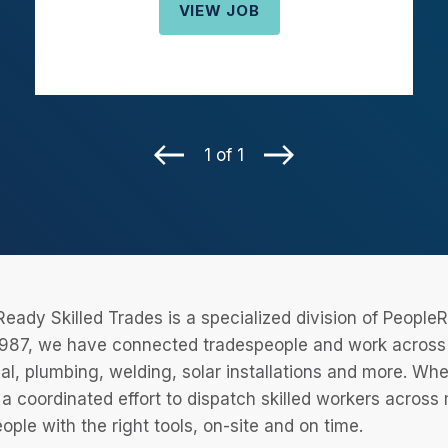
VIEW JOB
1 of 1
eady Skilled Trades is a specialized division of Peopl
987, we have connected tradespeople and work across a
cal, plumbing, welding, solar installations and more. Wh
 a coordinated effort to dispatch skilled workers across
eople with the right tools, on-site and on time.