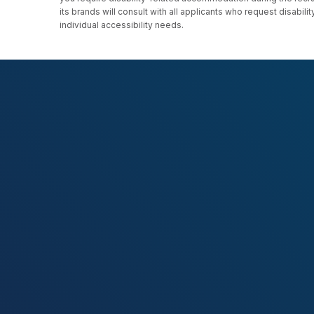
its brands will consult with all applicants who request disab
individual accessibility needs.