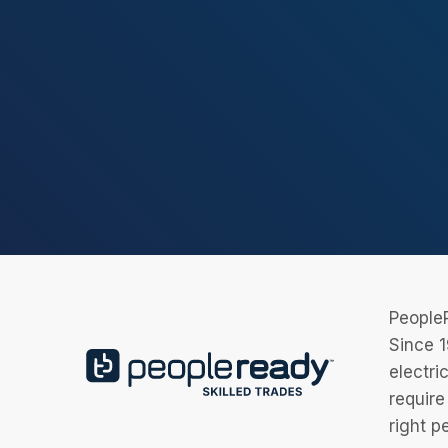
PeopleR
Since 1
electri
require
right p