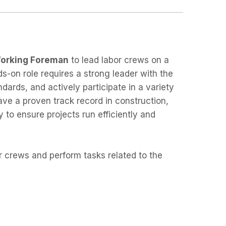
orking Foreman
to lead labor crews on a
s-on role requires a strong leader with the
ndards, and actively participate in a variety
ave a proven track record in construction,
y to ensure projects run efficiently and
r crews and perform tasks related to the