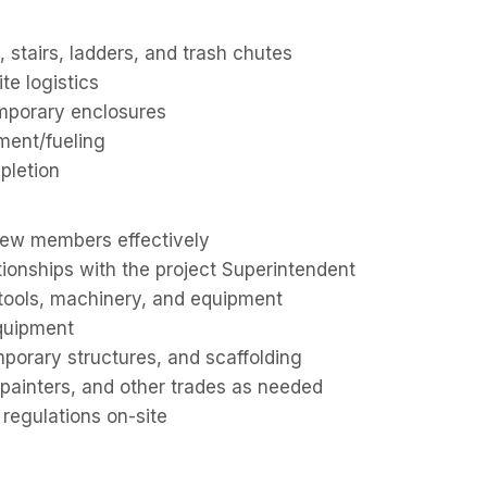
s, stairs, ladders, and trash chutes
ite logistics
emporary enclosures
ment/fueling
pletion
crew members effectively
tionships with the project Superintendent
tools, machinery, and equipment
equipment
porary structures, and scaffolding
 painters, and other trades as needed
 regulations on-site