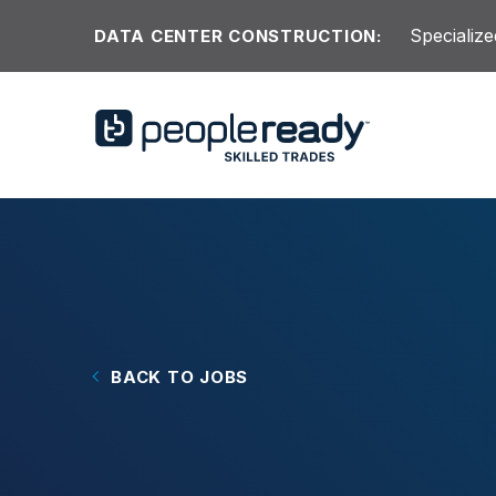
Skip to content
Specialize
DATA CENTER CONSTRUCTION:
BACK TO JOBS