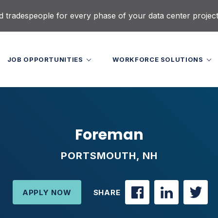
d tradespeople for every phase of your data center projec
JOB OPPORTUNITIES
WORKFORCE SOLUTIONS
Foreman
PORTSMOUTH, NH
APPLY NOW
SHARE