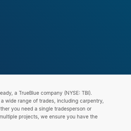
eReady, a TrueBlue company (NYSE: TBI).
 wide range of trades, including carpentry,
ether you need a single tradesperson or
 multiple projects, we ensure you have the