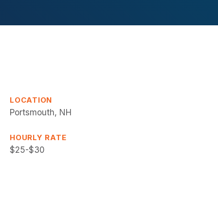
LOCATION
Portsmouth, NH
HOURLY RATE
$25-$30