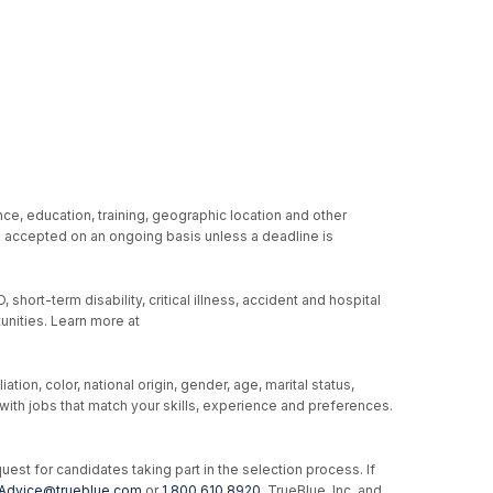
ce, education, training, geographic location and other
re accepted on an ongoing basis unless a deadline is
hort-term disability, critical illness, accident and hospital
unities. Learn more at
ion, color, national origin, gender, age, marital status,
u with jobs that match your skills, experience and preferences.
st for candidates taking part in the selection process. If
Advice@trueblue.com
or
1.800.610.8920
. TrueBlue, Inc. and