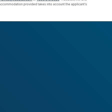
e accommodation provided takes into account the applicant's