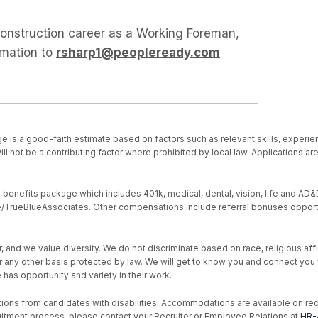
 construction career as a Working Foreman,
rmation to
rsharp1@peopleready.com
e is a good-faith estimate based on factors such as relevant skills, experien
ll not be a contributing factor where prohibited by local law. Applications a
nefits package which includes 401k, medical, dental, vision, life and AD&D, s
ive/TrueBlueAssociates. Other compensations include referral bonuses opport
d we value diversity. We do not discriminate based on race, religious affiliat
, or any other basis protected by law. We will get to know you and connect yo
as opportunity and variety in their work.
ons from candidates with disabilities. Accommodations are available on reque
uitment process, please contact your Recruiter or Employee Relations at
HR-