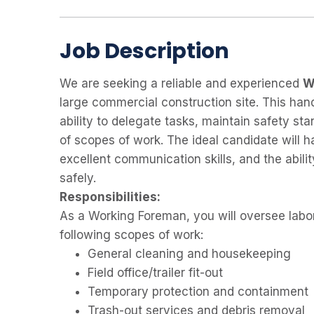
Job Description
We are seeking a reliable and experienced
W
large commercial construction site. This hand
ability to delegate tasks, maintain safety sta
of scopes of work. The ideal candidate will h
excellent communication skills, and the abilit
safely.
Responsibilities:
As a Working Foreman, you will oversee labo
following scopes of work:
General cleaning and housekeeping
Field office/trailer fit-out
Temporary protection and containment
Trash-out services and debris removal