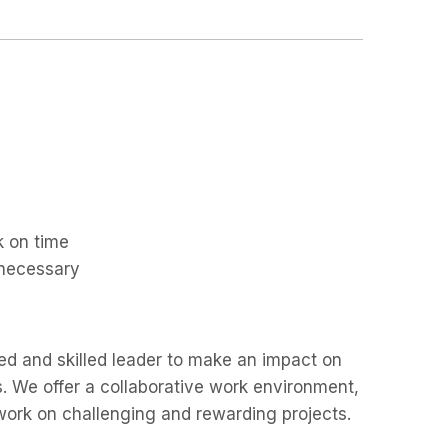
k on time
 necessary
ted and skilled leader to make an impact on
. We offer a collaborative work environment,
work on challenging and rewarding projects.