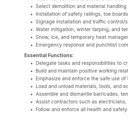
Select demolition and material handling
Installation of safety railings, toe board
Signage installation and traffic control/s
Water mitigation, winter tarping, and t
Snow, ice, and temporary heat manage
Emergency response and punchlist com
Essential Functions:
Delegate tasks and responsibilities to 
Build and maintain positive working rela
Emphasize and enforce the safe use of 
Load and unload materials, tools, and 
Assemble and dismantle barricades, tem
Assist contractors such as electricians,
Follow and enforce all health and safety