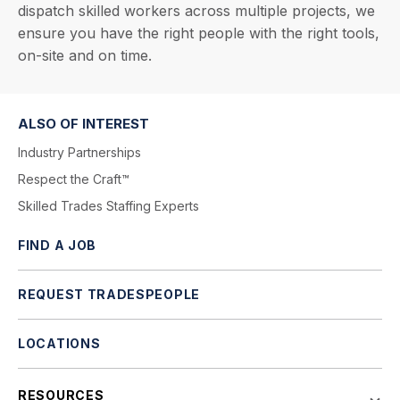
dispatch skilled workers across multiple projects, we
ensure you have the right people with the right tools,
on-site and on time.
ALSO OF INTEREST
Industry Partnerships
Respect the Craft™
Skilled Trades Staffing Experts
FIND A JOB
REQUEST TRADESPEOPLE
LOCATIONS
RESOURCES