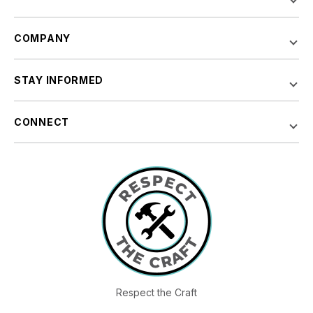
COMPANY
STAY INFORMED
CONNECT
Respect the Craft