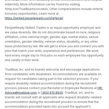
indemnity. More information can be found by visiting
flimp.live/TrueBlueAssociates. Other compensations include referral
bonuses opportunities. Learn more at
https://skilled.peopleready.com/referral/
.
PeopleReady Skilled Trades is an equal opportunity employer, and
we value diversity. We do not discriminate based on race, religious
affiliation, color, national origin, gender, age, marital status, sexual
orientation, gender identity, veteran status, disability, or any other
basis protected by law. We will get to know you and connect you with
jobs that match your skills, experience and preferences. We work
hard every single day to find jobs so each employee has opportunity
and variety in their work.
TrueBlue, Inc. and its brands welcome and encourage applications
from candidates with disabilities. Accommodations are available on
request for candidates taking part in the selection process. If you
require disability-related accommodation during the recruitment
process, please contact your Recruiter or Employee Relations at
HR-
Advice@trueblue.com
or
1.800.610.8920
. TrueBlue, Inc. and its
brands will consult with all applicants who request disability-related
accommodation during the recruitment process to ensure that the
accommodation provided takes into account the applicant's