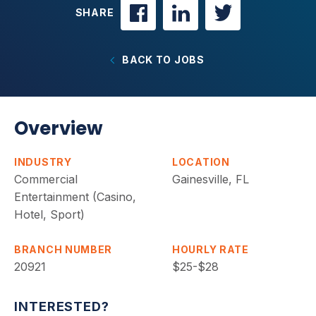
SHARE
BACK TO JOBS
Overview
INDUSTRY
LOCATION
Commercial
Gainesville, FL
Entertainment (Casino,
Hotel, Sport)
BRANCH NUMBER
HOURLY RATE
20921
$25-$28
INTERESTED?