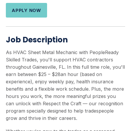
APPLY NOW
Job Description
As HVAC Sheet Metal Mechanic with PeopleReady
Skilled Trades, you'll support HVAC contractors
throughout Gainesville, FL. In this full time role, you'll
earn between $25 – $28an hour (based on
experience), enjoy weekly pay, health insurance
benefits and a flexible work schedule. Plus, the more
hours you work, the more meaningful prizes you
can unlock with Respect the Craft — our recognition
program specially designed to help tradespeople
grow and thrive in their careers.