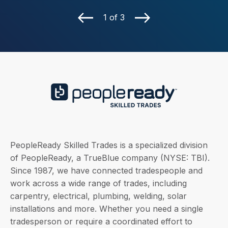
1 of 3
PeopleReady Skilled Trades is a specialized division
of PeopleReady, a TrueBlue company (NYSE: TBI).
Since 1987, we have connected tradespeople and
work across a wide range of trades, including
carpentry, electrical, plumbing, welding, solar
installations and more. Whether you need a single
tradesperson or require a coordinated effort to