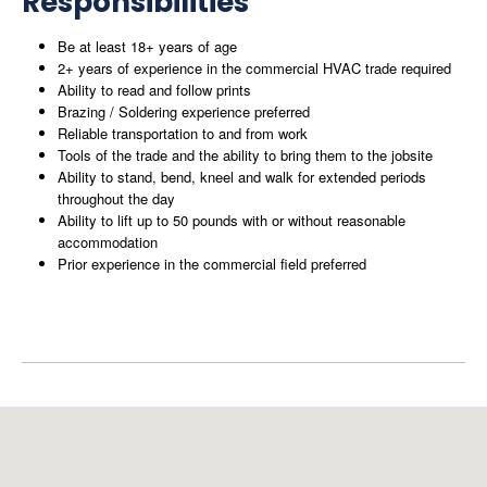
Responsibilities
Be at least 18+ years of age
2+ years of experience in the commercial HVAC trade required
Ability to read and follow prints
Brazing / Soldering experience preferred
Reliable transportation to and from work
Tools of the trade and the ability to bring them to the jobsite
Ability to stand, bend, kneel and walk for extended periods
throughout the day
Ability to lift up to 50 pounds with or without reasonable
accommodation
Prior experience in the commercial field preferred