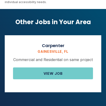
individual accessibility needs.
Other Jobs in Your Area
Carpenter
GAINESVILLE, FL
Commercial and Residential on same project
VIEW JOB