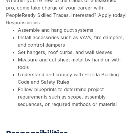
Whether you're new to the trades or a seasoned
pro, come take charge of your career with
PeopleReady Skilled Trades. Interested? Apply today!
Responsibilities
Assemble and hang duct systems
Install accessories such as VAVs, fire dampers,
and control dampers
Set hangers, roof curbs, and wall sleeves
Measure and cut sheet metal by hand or with
tools
Understand and comply with Florida Building
Code and Safety Rules
Follow blueprints to determine project
requirements such as scope, assembly
sequences, or required methods or material