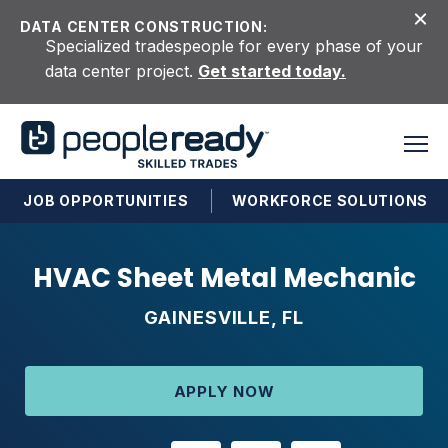
Skip to content
DATA CENTER CONSTRUCTION:
Specialized tradespeople for every phase of your
data center project.
Get started today.
JOB OPPORTUNITIES
WORKFORCE SOLUTIONS
HVAC Sheet Metal Mechanic
GAINESVILLE, FL
APPLY NOW