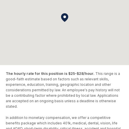
The hourly rate for this position is $25-$28/hour.
This range is a
good-faith estimate based on factors such as relevant skills,
experience, education, training, geographic location and other
considerations permitted by law. An employee's pay history will not
be a contributing factor where prohibited by local law. Applications
are accepted on an ongoing basis unless a deadline is otherwise
stated.
In addition to monetary compensation, we offer a competitive
benefits package which includes 401k, medical, dental, vision, life
and AD&D, short-term disability, critical illness, accident and hospital