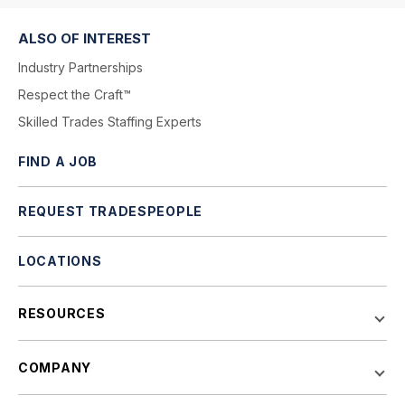
ALSO OF INTEREST
Industry Partnerships
Respect the Craft™
Skilled Trades Staffing Experts
FIND A JOB
REQUEST TRADESPEOPLE
LOCATIONS
RESOURCES
COMPANY