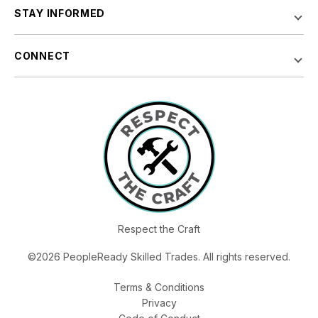
STAY INFORMED
CONNECT
Respect the Craft
©2026 PeopleReady Skilled Trades. All rights reserved.
Terms & Conditions
Privacy