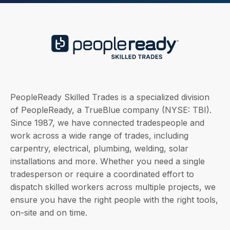
PeopleReady Skilled Trades is a specialized division
of PeopleReady, a TrueBlue company (NYSE: TBI).
Since 1987, we have connected tradespeople and
work across a wide range of trades, including
carpentry, electrical, plumbing, welding, solar
installations and more. Whether you need a single
tradesperson or require a coordinated effort to
dispatch skilled workers across multiple projects, we
ensure you have the right people with the right tools,
on-site and on time.