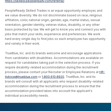
https://skilled.peopleready.com/referral/
.
PeopleReady Skilled Trades is an equal opportunity employer, and
we value diversity. We do not discriminate based on race, religious
affiliation, color, national origin, gender, age, marital status, sexual
orientation, gender identity, veteran status, disability, or any other
basis protected by law. We will get to know you and connect you with
jobs that match your skills, experience and preferences. We work
hard every single day to find jobs so each employee has opportunity
and variety in their work.
TrueBlue, Inc. and its brands welcome and encourage applications
from candidates with disabilities. Accommodations are available on
request for candidates taking part in the selection process. If you
require disability-related accommodation during the recruitment
process, please contact your Recruiter or Employee Relations at
HR-
Advice@trueblue.com
or
1.800.610.8920
. TrueBlue, Inc. and its
brands will consult with all applicants who request disability-related
accommodation during the recruitment process to ensure that the
accommodation provided takes into account the applicant's
individual accessibility needs.