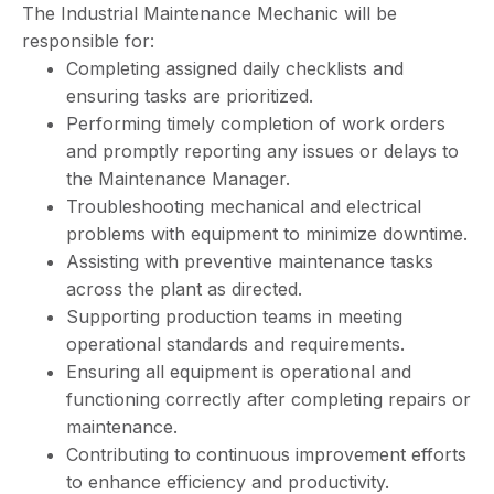
The Industrial Maintenance Mechanic will be
responsible for:
Completing assigned daily checklists and
ensuring tasks are prioritized.
Performing timely completion of work orders
and promptly reporting any issues or delays to
the Maintenance Manager.
Troubleshooting mechanical and electrical
problems with equipment to minimize downtime.
Assisting with preventive maintenance tasks
across the plant as directed.
Supporting production teams in meeting
operational standards and requirements.
Ensuring all equipment is operational and
functioning correctly after completing repairs or
maintenance.
Contributing to continuous improvement efforts
to enhance efficiency and productivity.