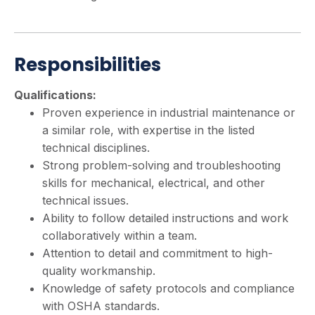
Responsibilities
Qualifications:
Proven experience in industrial maintenance or
a similar role, with expertise in the listed
technical disciplines.
Strong problem-solving and troubleshooting
skills for mechanical, electrical, and other
technical issues.
Ability to follow detailed instructions and work
collaboratively within a team.
Attention to detail and commitment to high-
quality workmanship.
Knowledge of safety protocols and compliance
with OSHA standards.