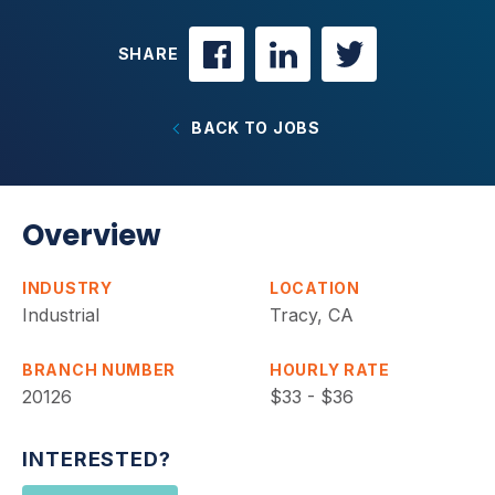
SHARE
BACK TO JOBS
Overview
INDUSTRY
LOCATION
Industrial
Tracy, CA
BRANCH NUMBER
HOURLY RATE
20126
$33 - $36
INTERESTED?