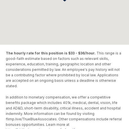
The hourly rate for this position is $33 - $36/hour.
This range is a
good-faith estimate based on factors such as relevant skills,
experience, education, training, geographic location and other
considerations permitted by law. An employee's pay history will not
be a contributing factor where prohibited by local law. Applications
are accepted on an ongoing basis unless a deadline is otherwise
stated.
In addition to monetary compensation, we offer a competitive
benefits package which includes 401k, medical, dental, vision, life
and AD&D, short-term disability, critical illness, accident and hospital
indemnity. More information can be found by visiting
flimp.live/TrueBlueAssociates. Other compensations include referral
bonuses opportunities. Learn more at