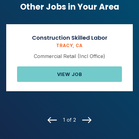
Other Jobs in Your Area
Construction Skilled Labor
TRACY, CA
Commercial Retail (Incl Office)
VIEW JOB
1 of 2