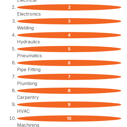
Electrical
Electronics
Welding
Hydraulics
Pneumatics
Pipe Fitting
Plumbing
Carpentry
HVAC
Machining