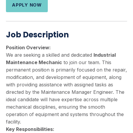
APPLY NOW
Job Description
Position Overview:
We are seeking a skilled and dedicated
Industrial
Maintenance Mechanic
to join our team. This
permanent position is primarily focused on the repair,
modification, and development of equipment, along
with providing assistance with assigned tasks as
directed by the Maintenance Manager Engineer. The
ideal candidate will have expertise across multiple
mechanical disciplines, ensuring the smooth
operation of equipment and systems throughout the
facility.
Key Responsibilities: