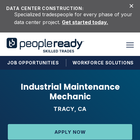
Skip to content
DATA CENTER CONSTRUCTION:
Specialized tradespeople for every phase of your
data center project.
Get started today.
JOB OPPORTUNITIES
WORKFORCE SOLUTIONS
Industrial Maintenance
Mechanic
TRACY, CA
APPLY NOW