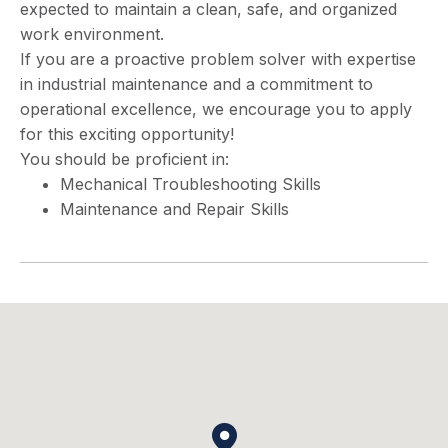
expected to maintain a clean, safe, and organized
work environment.
If you are a proactive problem solver with expertise
in industrial maintenance and a commitment to
operational excellence, we encourage you to apply
for this exciting opportunity!
You should be proficient in:
Mechanical Troubleshooting Skills
Maintenance and Repair Skills