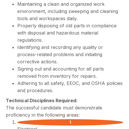
Maintaining a clean and organized work
environment, including sweeping and cleaning
tools and workspaces daily.
Properly disposing of old parts in compliance
with disposal and hazardous material
regulations.
Identifying and recording any quality or
process-related problems and initiating
corrective actions.
Signing out and accounting for all parts
removed from inventory for repairs.
Adhering to all safety, EEOC, and OSHA policies
and procedures.
Technical Disciplines Required:
The successful candidate must demonstrate
proficiency in the following areas: