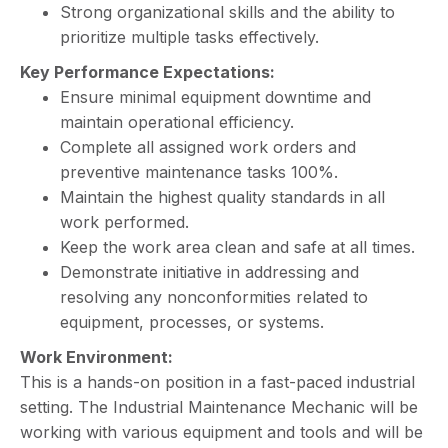
Strong organizational skills and the ability to
prioritize multiple tasks effectively.
Key Performance Expectations:
Ensure minimal equipment downtime and
maintain operational efficiency.
Complete all assigned work orders and
preventive maintenance tasks 100%.
Maintain the highest quality standards in all
work performed.
Keep the work area clean and safe at all times.
Demonstrate initiative in addressing and
resolving any nonconformities related to
equipment, processes, or systems.
Work Environment:
This is a hands-on position in a fast-paced industrial
setting. The Industrial Maintenance Mechanic will be
working with various equipment and tools and will be