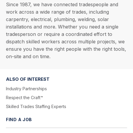
Since 1987, we have connected tradespeople and
work across a wide range of trades, including
carpentry, electrical, plumbing, welding, solar
installations and more. Whether you need a single
tradesperson or require a coordinated effort to
dispatch skilled workers across multiple projects, we
ensure you have the right people with the right tools,
on-site and on time.
ALSO OF INTEREST
Industry Partnerships
Respect the Craft™
Skilled Trades Staffing Experts
FIND A JOB