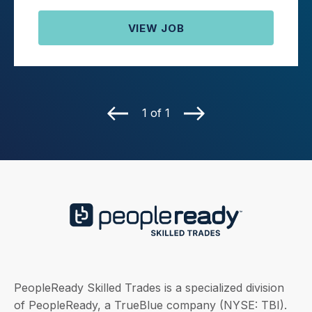
VIEW JOB
1 of 1
PeopleReady Skilled Trades is a specialized division
of PeopleReady, a TrueBlue company (NYSE: TBI).