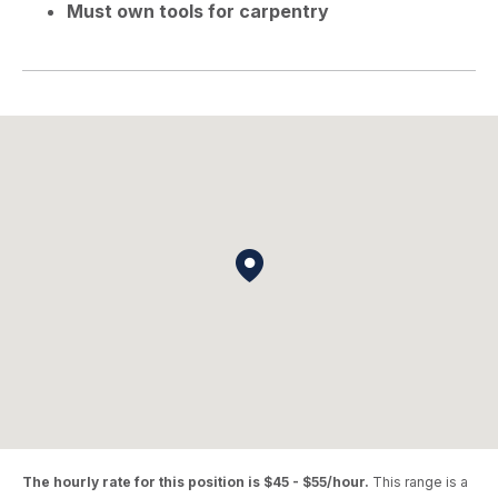
Must own tools for carpentry
The hourly rate for this position is $45 - $55/hour.
This range is a