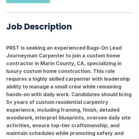
Job Description
PRST is seeking an experienced Bags-On Lead
Journeyman Carpenter to join a custom home
contractor in Marin County, CA, specializing in
luxury custom home construction. This role
requires a highly skilled carpenter with leadership
ability to manage a small crew while remaining
hands-on with daily work. Candidates should bring
5+ years of custom residential carpentry
experience, including framing, finish, detailed
woodwork, interpret blueprints, oversee daily site
activities, ensure top-tier craftsmanship, and
maintain schedules while promoting safety and