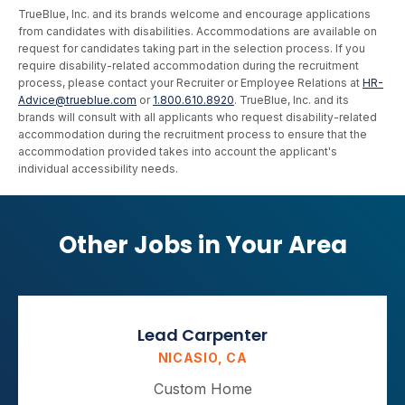
TrueBlue, Inc. and its brands welcome and encourage applications
from candidates with disabilities. Accommodations are available on
request for candidates taking part in the selection process. If you
require disability-related accommodation during the recruitment
process, please contact your Recruiter or Employee Relations at
HR-
Advice@trueblue.com
or
1.800.610.8920
. TrueBlue, Inc. and its
brands will consult with all applicants who request disability-related
accommodation during the recruitment process to ensure that the
accommodation provided takes into account the applicant's
individual accessibility needs.
Other Jobs in Your Area
Lead Carpenter
NICASIO, CA
Custom Home