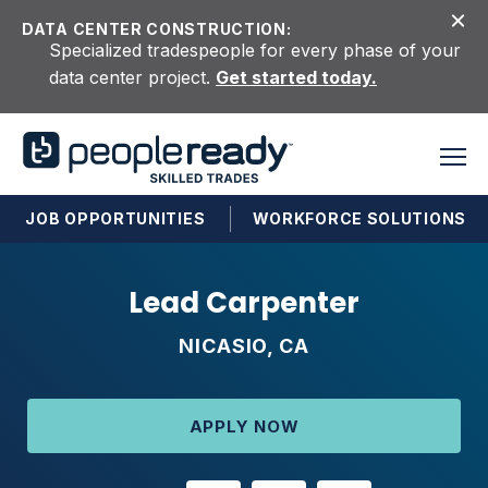
Skip to content
DATA CENTER CONSTRUCTION:
Specialized tradespeople for every phase of your
data center project.
Get started today.
JOB OPPORTUNITIES
WORKFORCE SOLUTIONS
Lead Carpenter
NICASIO, CA
APPLY NOW