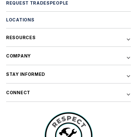
REQUEST TRADESPEOPLE
LOCATIONS
RESOURCES
COMPANY
STAY INFORMED
CONNECT