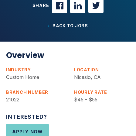
SHARE
BACK TO JOBS
Overview
INDUSTRY
LOCATION
Custom Home
Nicasio, CA
BRANCH NUMBER
HOURLY RATE
21022
$45 - $55
INTERESTED?
APPLY NOW