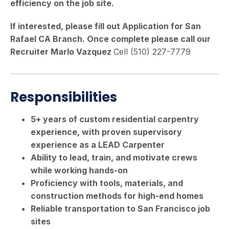
efficiency on the job site.
If interested, please fill out Application for San
Rafael CA Branch. Once complete please call our
Recruiter Marlo Vazquez
Cell (510) 227-7779
Responsibilities
5+ years of custom residential carpentry
experience, with proven supervisory
experience as a LEAD Carpenter
Ability to lead, train, and motivate crews
while working hands-on
Proficiency with tools, materials, and
construction methods for high-end homes
Reliable transportation to San Francisco job
sites