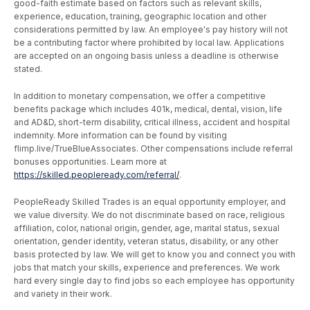
good-faith estimate based on factors such as relevant skills,
experience, education, training, geographic location and other
considerations permitted by law. An employee's pay history will not
be a contributing factor where prohibited by local law. Applications
are accepted on an ongoing basis unless a deadline is otherwise
stated.
In addition to monetary compensation, we offer a competitive
benefits package which includes 401k, medical, dental, vision, life
and AD&D, short-term disability, critical illness, accident and hospital
indemnity. More information can be found by visiting
flimp.live/TrueBlueAssociates. Other compensations include referral
bonuses opportunities. Learn more at
https://skilled.peopleready.com/referral/
.
PeopleReady Skilled Trades is an equal opportunity employer, and
we value diversity. We do not discriminate based on race, religious
affiliation, color, national origin, gender, age, marital status, sexual
orientation, gender identity, veteran status, disability, or any other
basis protected by law. We will get to know you and connect you with
jobs that match your skills, experience and preferences. We work
hard every single day to find jobs so each employee has opportunity
and variety in their work.