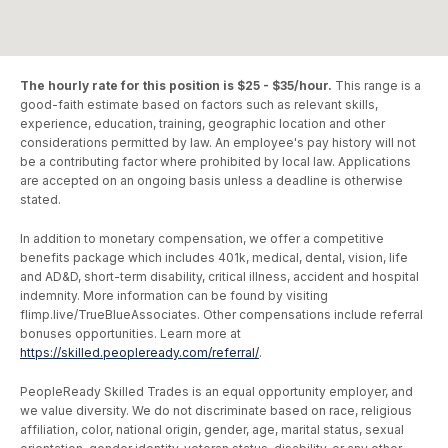
The hourly rate for this position is $25 - $35/hour.
This range is a
good-faith estimate based on factors such as relevant skills,
experience, education, training, geographic location and other
considerations permitted by law. An employee's pay history will not
be a contributing factor where prohibited by local law. Applications
are accepted on an ongoing basis unless a deadline is otherwise
stated.
In addition to monetary compensation, we offer a competitive
benefits package which includes 401k, medical, dental, vision, life
and AD&D, short-term disability, critical illness, accident and hospital
indemnity. More information can be found by visiting
flimp.live/TrueBlueAssociates. Other compensations include referral
bonuses opportunities. Learn more at
https://skilled.peopleready.com/referral/
.
PeopleReady Skilled Trades is an equal opportunity employer, and
we value diversity. We do not discriminate based on race, religious
affiliation, color, national origin, gender, age, marital status, sexual