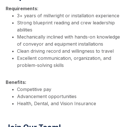
Requirements
:
3+ years of millwright or installation experience
Strong blueprint reading and crew leadership
abilities
Mechanically inclined with hands-on knowledge
of conveyor and equipment installations
Clean driving record and willingness to travel
Excellent communication, organization, and
problem-solving skills
Benefits:
Competitive pay
Advancement opportunities
Health, Dental, and Vision Insurance