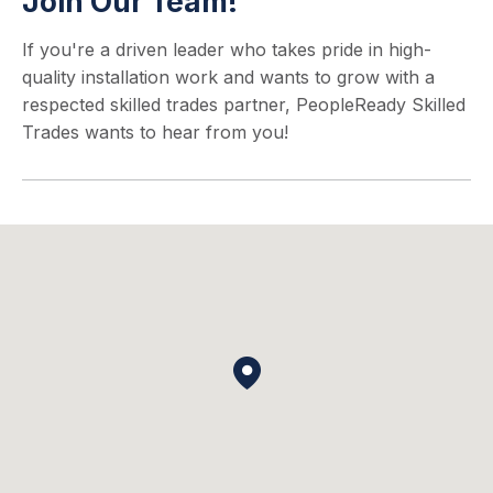
Join Our Team!
If you're a driven leader who takes pride in high-
quality installation work and wants to grow with a
respected skilled trades partner, PeopleReady Skilled
Trades wants to hear from you!