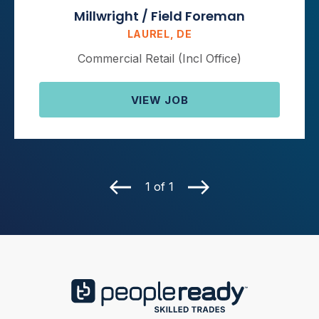
Millwright / Field Foreman
LAUREL, DE
Commercial Retail (Incl Office)
VIEW JOB
1 of 1