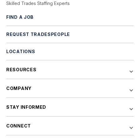
Skilled Trades Staffing Experts
FIND A JOB
REQUEST TRADESPEOPLE
LOCATIONS
RESOURCES
COMPANY
STAY INFORMED
CONNECT