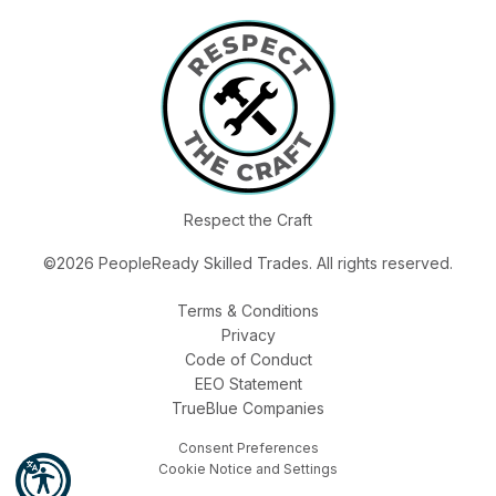
Respect the Craft
©2026 PeopleReady Skilled Trades. All rights reserved.
Terms & Conditions
Privacy
Code of Conduct
EEO Statement
TrueBlue Companies
Consent Preferences
Cookie Notice and Settings