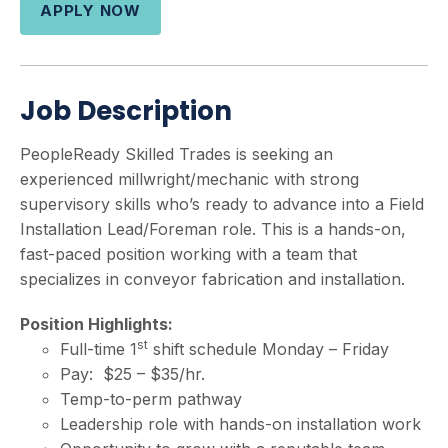
APPLY NOW
Job Description
PeopleReady Skilled Trades is seeking an
experienced millwright/mechanic with strong
supervisory skills who’s ready to advance into a Field
Installation Lead/Foreman role. This is a hands-on,
fast-paced position working with a team that
specializes in conveyor fabrication and installation.
Position Highlights:
st
Full-time 1
shift schedule Monday – Friday
Pay: $25 – $35/hr.
Temp-to-perm pathway
Leadership role with hands-on installation work