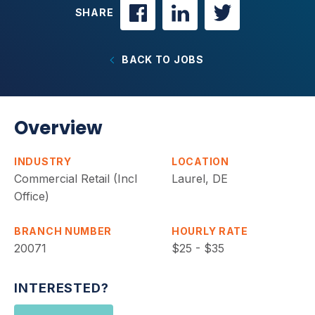
SHARE
BACK TO JOBS
Overview
INDUSTRY
LOCATION
Commercial Retail (Incl
Laurel, DE
Office)
BRANCH NUMBER
HOURLY RATE
20071
$25 - $35
INTERESTED?