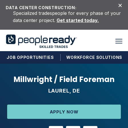
Skip to content
DATA CENTER CONSTRUCTION:
Specialized tradespeople for every phase of your
data center project.
Get started today.
JOB OPPORTUNITIES
WORKFORCE SOLUTIONS
Millwright / Field Foreman
LAUREL, DE
APPLY NOW