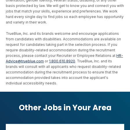
orientation, gender identity, veteran status, disability, or any other
basis protected by law. We will get to know you and connect you with
jobs that match your skills, experience and preferences. We work
hard every single day to find jobs so each employee has opportunity
and variety in their work.
TrueBlue, Inc. and its brands welcome and encourage applications
from candidates with disabilities. Accommodations are available on
request for candidates taking part in the selection process. If you
require disability-related accommodation during the recruitment
process, please contact your Recruiter or Employee Relations at
HR-
Advice@trueblue.com
or
1.800.610.8920
. TrueBlue, Inc. and its
brands will consult with all applicants who request disability-related
accommodation during the recruitment process to ensure that the
accommodation provided takes into account the applicant's
individual accessibility needs.
Other Jobs in Your Area