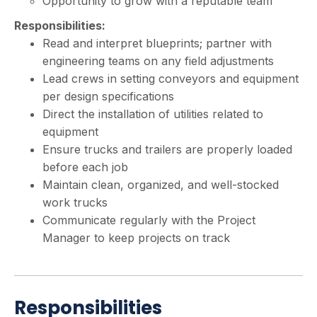
Opportunity to grow with a reputable team
Responsibilities:
Read and interpret blueprints; partner with
engineering teams on any field adjustments
Lead crews in setting conveyors and equipment
per design specifications
Direct the installation of utilities related to
equipment
Ensure trucks and trailers are properly loaded
before each job
Maintain clean, organized, and well-stocked
work trucks
Communicate regularly with the Project
Manager to keep projects on track
Responsibilities