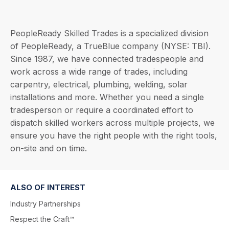
PeopleReady Skilled Trades is a specialized division
of PeopleReady, a TrueBlue company (NYSE: TBI).
Since 1987, we have connected tradespeople and
work across a wide range of trades, including
carpentry, electrical, plumbing, welding, solar
installations and more. Whether you need a single
tradesperson or require a coordinated effort to
dispatch skilled workers across multiple projects, we
ensure you have the right people with the right tools,
on-site and on time.
ALSO OF INTEREST
Industry Partnerships
Respect the Craft™