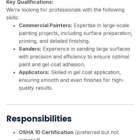
Key Qualifications:
We’re looking for professionals with the following
skills:
Commercial Painters:
Expertise in large-scale
painting projects, including surface preparation,
priming, and detailed finishing.
Sanders:
Experience in sanding large surfaces
with precision and efficiency to ensure optimal
paint and gel coat adhesion.
Applicators:
Skilled in gel coat application,
ensuring smooth and even finishes for high-
quality results.
Responsibilities
OSHA 10 Certification
(preferred but not