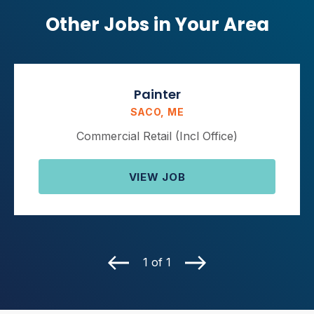
Other Jobs in Your Area
Painter
SACO, ME
Commercial Retail (Incl Office)
VIEW JOB
1 of 1