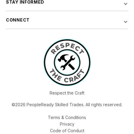
STAY INFORMED
CONNECT
Respect the Craft
©2026 PeopleReady Skilled Trades. All rights reserved.
Terms & Conditions
Privacy
Code of Conduct