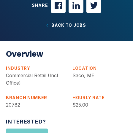
SHARE
BACK TO JOBS
Overview
INDUSTRY
LOCATION
Commercial Retail (Incl
Saco, ME
Office)
BRANCH NUMBER
HOURLY RATE
20782
$25.00
INTERESTED?