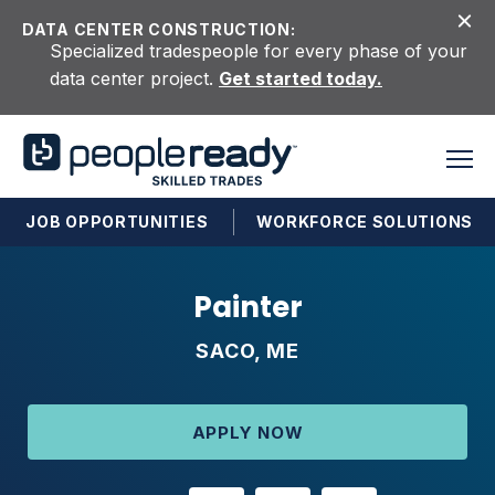
Skip to content
DATA CENTER CONSTRUCTION:
Specialized tradespeople for every phase of your
data center project.
Get started today.
JOB OPPORTUNITIES
WORKFORCE SOLUTIONS
Painter
SACO, ME
APPLY NOW