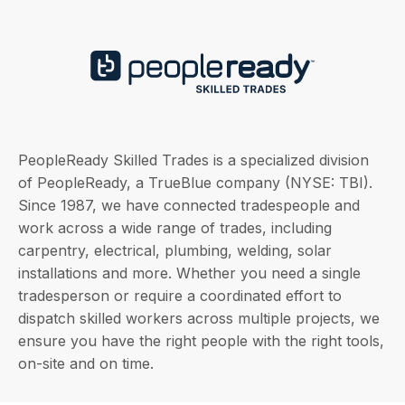
PeopleReady Skilled Trades is a specialized division
of PeopleReady, a TrueBlue company (NYSE: TBI).
Since 1987, we have connected tradespeople and
work across a wide range of trades, including
carpentry, electrical, plumbing, welding, solar
installations and more. Whether you need a single
tradesperson or require a coordinated effort to
dispatch skilled workers across multiple projects, we
ensure you have the right people with the right tools,
on-site and on time.