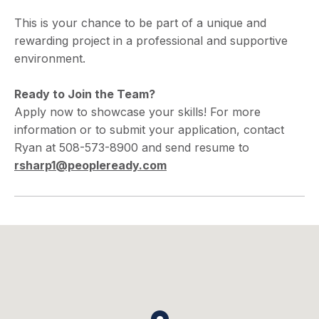
This is your chance to be part of a unique and
rewarding project in a professional and supportive
environment.
Ready to Join the Team?
Apply now to showcase your skills! For more
information or to submit your application, contact
Ryan at 508-573-8900 and send resume to
rsharp1@peopleready.com