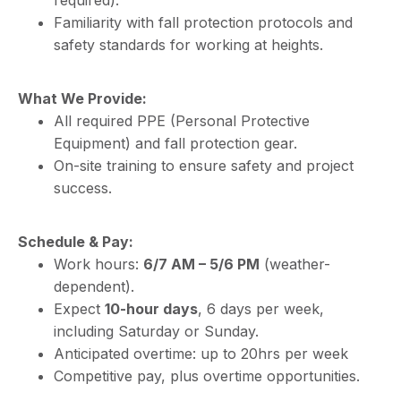
required).
Familiarity with fall protection protocols and
safety standards for working at heights.
What We Provide:
All required PPE (Personal Protective
Equipment) and fall protection gear.
On-site training to ensure safety and project
success.
Schedule & Pay:
Work hours:
6/7 AM – 5/6 PM
(weather-
dependent).
Expect
10-hour days
, 6 days per week,
including Saturday or Sunday.
Anticipated overtime: up to 20hrs per week
Competitive pay, plus overtime opportunities.