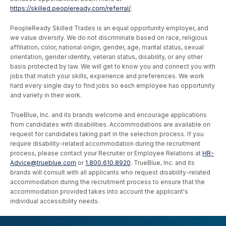
https://skilled.peopleready.com/referral/
.
PeopleReady Skilled Trades is an equal opportunity employer, and
we value diversity. We do not discriminate based on race, religious
affiliation, color, national origin, gender, age, marital status, sexual
orientation, gender identity, veteran status, disability, or any other
basis protected by law. We will get to know you and connect you with
jobs that match your skills, experience and preferences. We work
hard every single day to find jobs so each employee has opportunity
and variety in their work.
TrueBlue, Inc. and its brands welcome and encourage applications
from candidates with disabilities. Accommodations are available on
request for candidates taking part in the selection process. If you
require disability-related accommodation during the recruitment
process, please contact your Recruiter or Employee Relations at
HR-
Advice@trueblue.com
or
1.800.610.8920
. TrueBlue, Inc. and its
brands will consult with all applicants who request disability-related
accommodation during the recruitment process to ensure that the
accommodation provided takes into account the applicant's
individual accessibility needs.