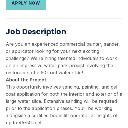
APPLY NOW
Job Description
Are you an experienced commercial painter, sander,
or applicator looking for your next exciting
challenge? We’re hiring talented individuals to work
on an impressive water park project involving the
restoration of a 50-foot water slide!
About the Project:
This opportunity involves sanding, painting, and gel
coat application for both the interior and exterior of a
large water slide. Extensive sanding will be required
prior to the application phases. You’ll be working
alongside a certified boom lift operator at heights of
up to 45-50 feet.