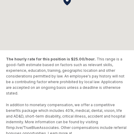
The hourly rate for this position is $25.00/hour.
This range is a
good-faith estimate based on factors such as relevant skills,
experience, education, training, geographic location and other
considerations permitted by law. An employee's pay history will not
be a contributing factor where prohibited by local law. Applications
are accepted on an ongoing basis unless a deadline is otherwise
stated.
In addition to monetary compensation, we offer a competitive
benefits package which includes 401k, medical, dental, vision, life
and AD&D, short-term disability, critical illness, accident and hospital
indemnity. More information can be found by visiting
flimp.live/TrueBlueAssociates. Other compensations include referral
bonuses opportunities. Learn more at