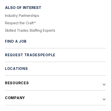
ALSO OF INTEREST
Industry Partnerships
Respect the Craft™
Skilled Trades Staffing Experts
FIND A JOB
REQUEST TRADESPEOPLE
LOCATIONS
RESOURCES
COMPANY