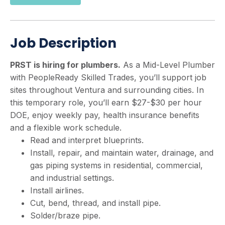
Job Description
PRST is hiring for plumbers.
As a Mid-Level Plumber
with PeopleReady Skilled Trades, you’ll support job
sites throughout Ventura and surrounding cities. In
this temporary role, you’ll earn $27-$30 per hour
DOE, enjoy weekly pay, health insurance benefits
and a flexible work schedule.
Read and interpret blueprints.
Install, repair, and maintain water, drainage, and
gas piping systems in residential, commercial,
and industrial settings.
Install airlines.
Cut, bend, thread, and install pipe.
Solder/braze pipe.