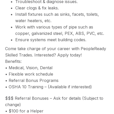
Troubleshoot & diagnose issues.
Clear clogs & fix leaks.
Install fixtures such as sinks, facets, toilets,
water heaters, etc.
Work with various types of pipe such as
copper, galvanized steel, PEX, ABS, PVC, etc.
Ensure systems meet building codes.
Come take charge of your career with PeopleReady
Skilled Trades. Interested? Apply today!
Benefits:
• Medical, Vision, Dental
• Flexible work schedule
• Referral Bonus Programs
• OSHA 10 Training – (Available if interested)
$$$ Referral Bonuses – Ask for details (Subject to
change)
• $100 for a Helper