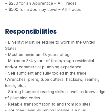
• $250 for an Apprentice – All Trades
• $500 for a Journey Level – All Trades
Responsibilities
- E-Verify: Must be eligible to work in the United
States.
- Must be minimum 18 years of age.
- Minimum 3-4 years of finish/rough residential
and/or commercial plumbing experience.
- Self sufficient and fully tooled in the trade
(Wrenches, pliers, tube cutters, hacksaw, reamer,
torch, etc).
- Strong blueprint reading skills as well as knowledge
of plumbing codes.
- Reliable transportation to and from job sites.
- Journey Level Plumbing License is a plus.