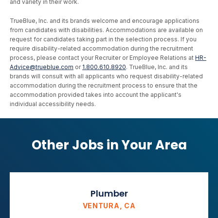
and variety in their work.
TrueBlue, Inc. and its brands welcome and encourage applications
from candidates with disabilities. Accommodations are available on
request for candidates taking part in the selection process. If you
require disability-related accommodation during the recruitment
process, please contact your Recruiter or Employee Relations at
HR-
Advice@trueblue.com
or
1.800.610.8920
. TrueBlue, Inc. and its
brands will consult with all applicants who request disability-related
accommodation during the recruitment process to ensure that the
accommodation provided takes into account the applicant's
individual accessibility needs.
Other Jobs in Your Area
Plumber
VENTURA, CA