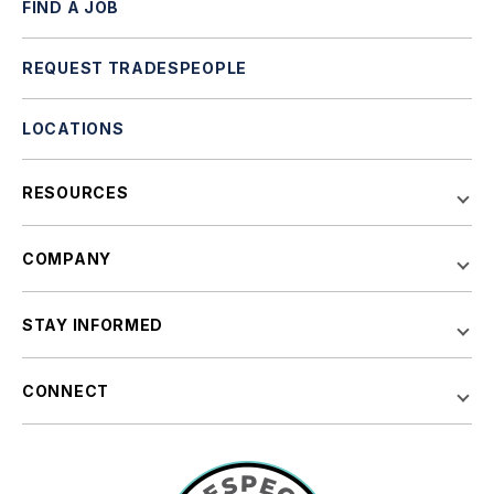
FIND A JOB
REQUEST TRADESPEOPLE
LOCATIONS
RESOURCES
COMPANY
STAY INFORMED
CONNECT