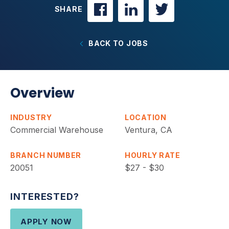
SHARE
BACK TO JOBS
Overview
INDUSTRY
LOCATION
Commercial Warehouse
Ventura, CA
BRANCH NUMBER
HOURLY RATE
20051
$27 - $30
INTERESTED?
APPLY NOW