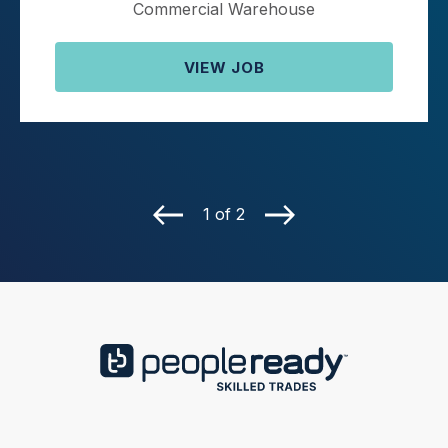
Commercial Warehouse
VIEW JOB
1 of 2