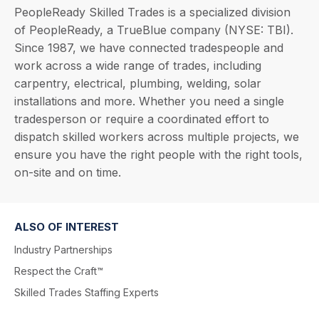
PeopleReady Skilled Trades is a specialized division
of PeopleReady, a TrueBlue company (NYSE: TBI).
Since 1987, we have connected tradespeople and
work across a wide range of trades, including
carpentry, electrical, plumbing, welding, solar
installations and more. Whether you need a single
tradesperson or require a coordinated effort to
dispatch skilled workers across multiple projects, we
ensure you have the right people with the right tools,
on-site and on time.
ALSO OF INTEREST
Industry Partnerships
Respect the Craft™
Skilled Trades Staffing Experts