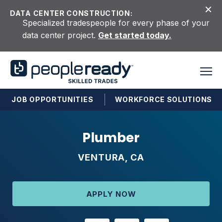
Skip to content
DATA CENTER CONSTRUCTION:
Specialized tradespeople for every phase of your
data center project.
Get started today.
JOB OPPORTUNITIES
WORKFORCE SOLUTIONS
Plumber
VENTURA, CA
APPLY NOW