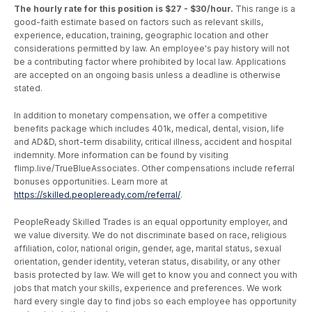
The hourly rate for this position is $27 - $30/hour.
This range is a
good-faith estimate based on factors such as relevant skills,
experience, education, training, geographic location and other
considerations permitted by law. An employee's pay history will not
be a contributing factor where prohibited by local law. Applications
are accepted on an ongoing basis unless a deadline is otherwise
stated.
In addition to monetary compensation, we offer a competitive
benefits package which includes 401k, medical, dental, vision, life
and AD&D, short-term disability, critical illness, accident and hospital
indemnity. More information can be found by visiting
flimp.live/TrueBlueAssociates. Other compensations include referral
bonuses opportunities. Learn more at
https://skilled.peopleready.com/referral/
.
PeopleReady Skilled Trades is an equal opportunity employer, and
we value diversity. We do not discriminate based on race, religious
affiliation, color, national origin, gender, age, marital status, sexual
orientation, gender identity, veteran status, disability, or any other
basis protected by law. We will get to know you and connect you with
jobs that match your skills, experience and preferences. We work
hard every single day to find jobs so each employee has opportunity