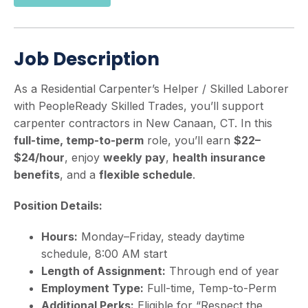
Job Description
As a Residential Carpenter’s Helper / Skilled Laborer
with PeopleReady Skilled Trades, you’ll support
carpenter contractors in New Canaan, CT. In this
full-time, temp-to-perm
role, you’ll earn
$22–
$24/hour
, enjoy
weekly pay
,
health insurance
benefits
, and a
flexible schedule
.
Position Details:
Hours:
Monday–Friday, steady daytime
schedule, 8:00 AM start
Length of Assignment:
Through end of year
Employment Type:
Full-time, Temp-to-Perm
Additional Perks:
Eligible for “Respect the