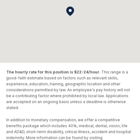
The hourly rate for this position is $22-24/hour.
This range is a
good-faith estimate based on factors such as relevant skills,
experience, education, training, geographic location and other
considerations permitted by law. An employee's pay history will not
be a contributing factor where prohibited by local law. Applications
are accepted on an ongoing basis unless a deadline is otherwise
stated.
In addition to monetary compensation, we offer a competitive
benefits package which includes 401k, medical, dental, vision, life
and AD&D, short-term disability, critical illness, accident and hospital
indemnity. More information can be found by visiting