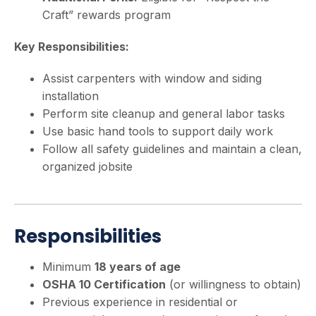
Craft” rewards program
Key Responsibilities:
Assist carpenters with window and siding
installation
Perform site cleanup and general labor tasks
Use basic hand tools to support daily work
Follow all safety guidelines and maintain a clean,
organized jobsite
Responsibilities
Minimum
18 years of age
OSHA 10 Certification
(or willingness to obtain)
Previous experience in residential or