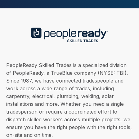
PeopleReady Skilled Trades is a specialized division
of PeopleReady, a TrueBlue company (NYSE: TBI).
Since 1987, we have connected tradespeople and
work across a wide range of trades, including
carpentry, electrical, plumbing, welding, solar
installations and more. Whether you need a single
tradesperson or require a coordinated effort to
dispatch skilled workers across multiple projects, we
ensure you have the right people with the right tools,
on-site and on time.