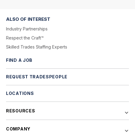
ALSO OF INTEREST
Industry Partnerships
Respect the Craft™
Skilled Trades Staffing Experts
FIND A JOB
REQUEST TRADESPEOPLE
LOCATIONS
RESOURCES
COMPANY