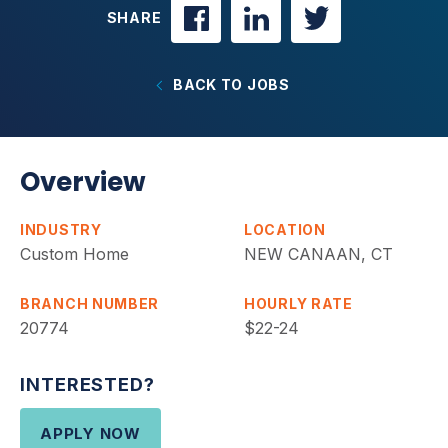
SHARE
BACK TO JOBS
Overview
INDUSTRY
LOCATION
Custom Home
NEW CANAAN, CT
BRANCH NUMBER
HOURLY RATE
20774
$22-24
INTERESTED?
APPLY NOW