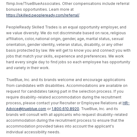
flimp.live/TrueBlueAssociates. Other compensations include referral
bonuses opportunities. Learn more at
https://skilled.peopleready.com/referral/
.
PeopleReady Skilled Trades is an equal opportunity employer, and
we value diversity. We do not discriminate based on race, religious
affiliation, color, national origin, gender, age, marital status, sexual
orientation, gender identity, veteran status, disability, or any other
basis protected by law. We will get to know you and connect you with
jobs that match your skills, experience and preferences. We work
hard every single day to find jobs so each employee has opportunity
and variety in their work.
TrueBlue, Inc. and its brands welcome and encourage applications
from candidates with disabilities. Accommodations are available on
request for candidates taking part in the selection process. If you
require disability-related accommodation during the recruitment
process, please contact your Recruiter or Employee Relations at
HR-
Advice@trueblue.com
or
1.800.610.8920
. TrueBlue, Inc. and its
brands will consult with all applicants who request disability-related
accommodation during the recruitment process to ensure that the
accommodation provided takes into account the applicant's
individual accessibility needs.