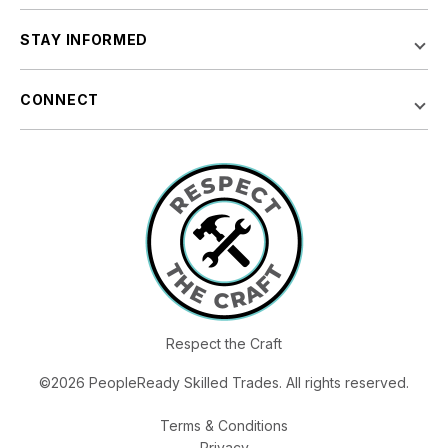
STAY INFORMED
CONNECT
Respect the Craft
©2026 PeopleReady Skilled Trades. All rights reserved.
Terms & Conditions
Privacy