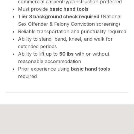
commercial carpentry/construction preferred
Must provide
basic hand tools
Tier 3 background check required
(National
Sex Offender & Felony Conviction screening)
Reliable transportation and punctuality required
Ability to stand, bend, kneel, and walk for
extended periods
Ability to lift up to
50 lbs
with or without
reasonable accommodation
Prior experience using
basic hand tools
required