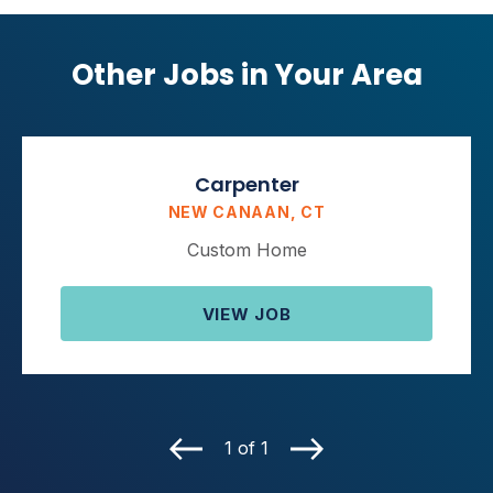
Other Jobs in Your Area
Carpenter
NEW CANAAN, CT
Custom Home
VIEW JOB
1 of 1