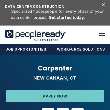
Skip to content
DATA CENTER CONSTRUCTION:
Specialized tradespeople for every phase of your
data center project.
Get started today.
JOB OPPORTUNITIES
WORKFORCE SOLUTIONS
Carpenter
NEW CANAAN, CT
APPLY NOW