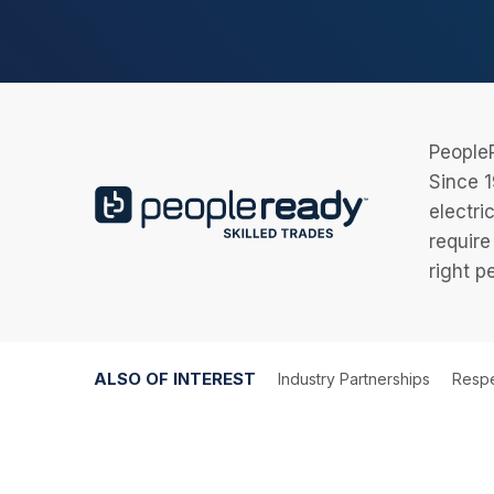
PeopleR
Since 1
electri
require
right p
ALSO OF INTEREST
Industry Partnerships
Respe