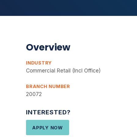
Overview
INDUSTRY
Commercial Retail (Incl Office)
BRANCH NUMBER
20072
INTERESTED?
APPLY NOW