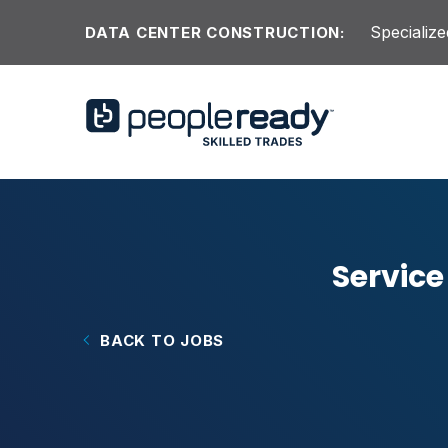
Skip to content
Specialize
DATA CENTER CONSTRUCTION:
Service
BACK TO JOBS