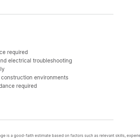
ce required
and electrical troubleshooting
ly
 construction environments
ndance required
ge is a good-faith estimate based on factors such as relevant skills, experi