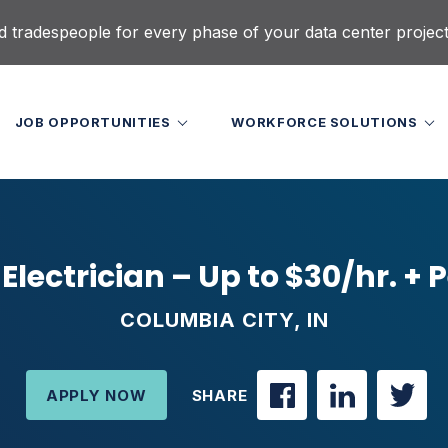
d tradespeople for every phase of your data center projec
JOB OPPORTUNITIES
WORKFORCE SOLUTIONS
 Electrician – Up to $30/hr. + 
COLUMBIA CITY, IN
APPLY NOW
SHARE