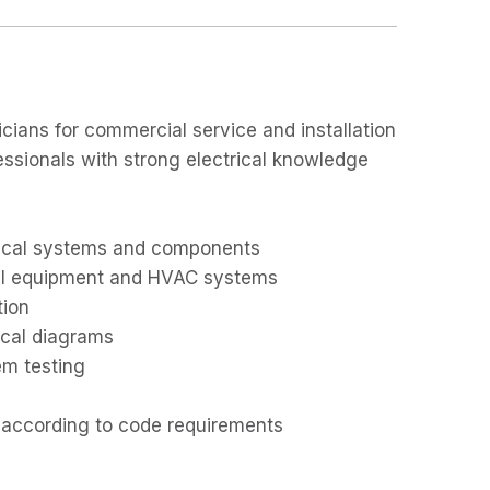
cians for commercial service and installation
essionals with strong electrical knowledge
trical systems and components
ial equipment and HVAC systems
tion
ical diagrams
em testing
d according to code requirements