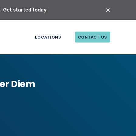
t.
Get started today.
LOCATIONS
CONTACT US
Per Diem