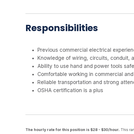
Responsibilities
Previous commercial electrical experien
Knowledge of wiring, circuits, conduit, 
Ability to use hand and power tools safe
Comfortable working in commercial and
Reliable transportation and strong atte
OSHA certification is a plus
The hourly rate for this position is $28 - $30/hour.
This ran