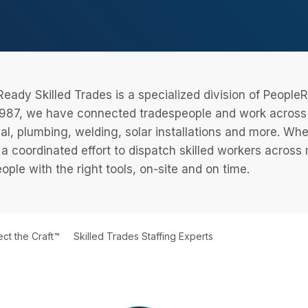
eady Skilled Trades is a specialized division of Peopl
987, we have connected tradespeople and work across a
cal, plumbing, welding, solar installations and more. Wh
 a coordinated effort to dispatch skilled workers across
eople with the right tools, on-site and on time.
ct the Craft™
Skilled Trades Staffing Experts