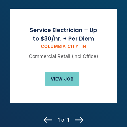
Service Electrician – Up
to $30/hr. + Per Diem
COLUMBIA CITY, IN
Commercial Retail (Incl Office)
VIEW JOB
1 of 1