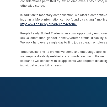
considerations permitted by law. An employee's pay history wi
otherwise stated.
In addition to monetary compensation, we offer a competitive be
indemnity. More information can be found by visiting flimp.l
https://skilled.peopleready.com/referral/
.
PeopleReady Skilled Trades is an equal opportunity employer, an
sexual orientation, gender identity, veteran status, disability
We work hard every single day to find jobs so each employee h
TrueBlue, Inc. and its brands welcome and encourage applicati
you require disability-related accommodation during the recr
its brands will consult with all applicants who request disab
individual accessibility needs.