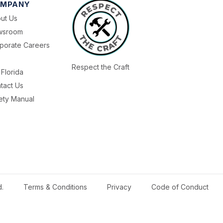
MPANY
ut Us
wsroom
porate Careers
Respect the Craft
Florida
tact Us
ety Manual
d.
Terms & Conditions
Privacy
Code of Conduct