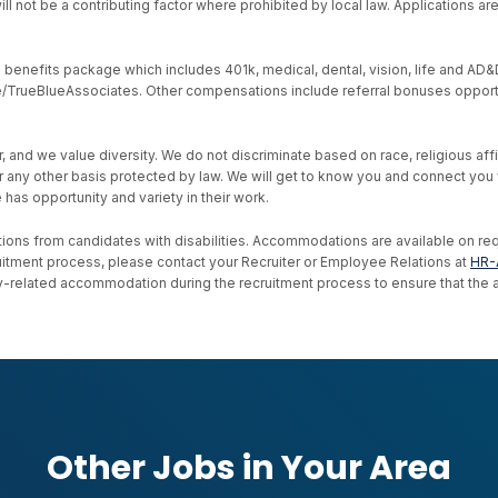
ll not be a contributing factor where prohibited by local law. Applications a
nefits package which includes 401k, medical, dental, vision, life and AD&D, s
ive/TrueBlueAssociates. Other compensations include referral bonuses opport
d we value diversity. We do not discriminate based on race, religious affiliat
, or any other basis protected by law. We will get to know you and connect yo
as opportunity and variety in their work.
ons from candidates with disabilities. Accommodations are available on reque
uitment process, please contact your Recruiter or Employee Relations at
HR-
ility-related accommodation during the recruitment process to ensure that th
Other Jobs in Your Area