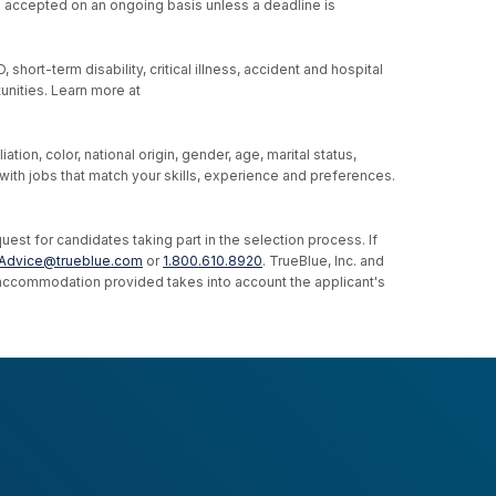
re accepted on an ongoing basis unless a deadline is
hort-term disability, critical illness, accident and hospital
unities. Learn more at
ion, color, national origin, gender, age, marital status,
u with jobs that match your skills, experience and preferences.
st for candidates taking part in the selection process. If
Advice@trueblue.com
or
1.800.610.8920
. TrueBlue, Inc. and
e accommodation provided takes into account the applicant's