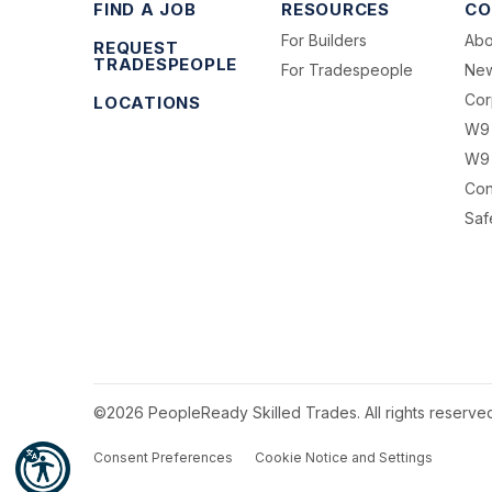
FIND A JOB
RESOURCES
CO
For Builders
Abo
REQUEST
TRADESPEOPLE
For Tradespeople
Ne
Cor
LOCATIONS
W9
W9 
Con
Saf
©2026 PeopleReady Skilled Trades. All rights reserve
Consent Preferences
Cookie Notice and Settings