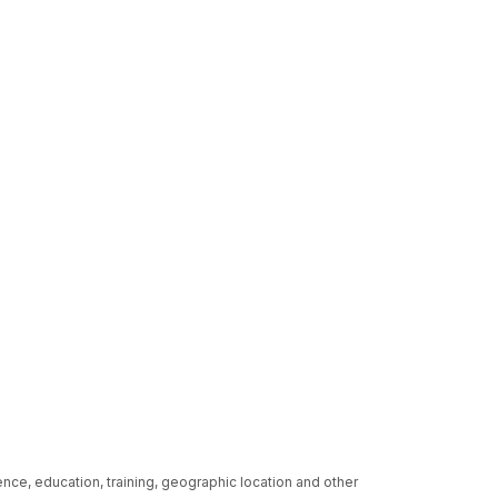
ence, education, training, geographic location and other