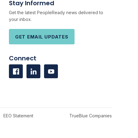
Stay Informed
Get the latest PeopleReady news delivered to
your inbox.
GET EMAIL UPDATES
Connect
EEO Statement
TrueBlue Companies