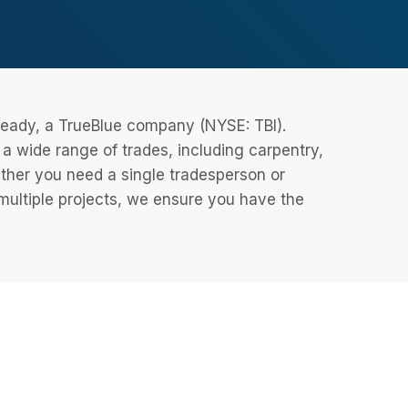
eReady, a TrueBlue company (NYSE: TBI).
 wide range of trades, including carpentry,
ether you need a single tradesperson or
 multiple projects, we ensure you have the