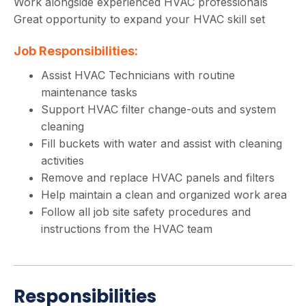
Work alongside experienced HVAC professionals
Great opportunity to expand your HVAC skill set
Job Responsibilities:
Assist HVAC Technicians with routine
maintenance tasks
Support HVAC filter change-outs and system
cleaning
Fill buckets with water and assist with cleaning
activities
Remove and replace HVAC panels and filters
Help maintain a clean and organized work area
Follow all job site safety procedures and
instructions from the HVAC team
Responsibilities