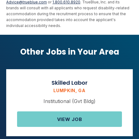
Advice@trueblue.com
or
1.800.610.8920
. TrueBlue, Inc. and its
brands will consult with all applicants who request disability-related
accommodation during the recruitment process to ensure that the
accommodation provided takes into account the applicant's
individual accessibility needs.
Other Jobs in Your Area
Skilled Labor
LUMPKIN, GA
Institutional (Gvt Bldg)
VIEW JOB