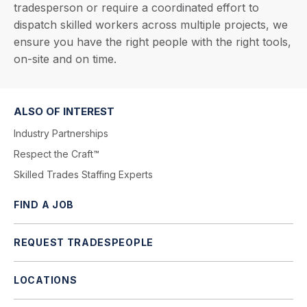
tradesperson or require a coordinated effort to
dispatch skilled workers across multiple projects, we
ensure you have the right people with the right tools,
on-site and on time.
ALSO OF INTEREST
Industry Partnerships
Respect the Craft™
Skilled Trades Staffing Experts
FIND A JOB
REQUEST TRADESPEOPLE
LOCATIONS