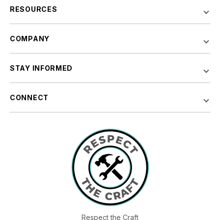
RESOURCES
COMPANY
STAY INFORMED
CONNECT
Respect the Craft