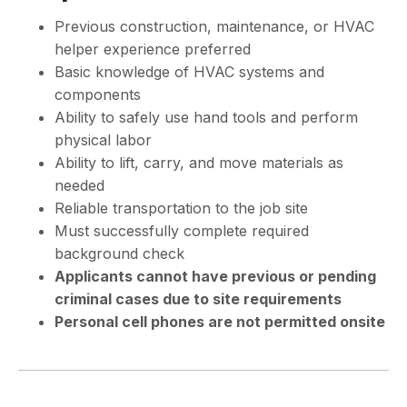
Previous construction, maintenance, or HVAC
helper experience preferred
Basic knowledge of HVAC systems and
components
Ability to safely use hand tools and perform
physical labor
Ability to lift, carry, and move materials as
needed
Reliable transportation to the job site
Must successfully complete required
background check
Applicants cannot have previous or pending
criminal cases due to site requirements
Personal cell phones are not permitted onsite