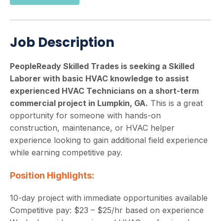
Job Description
PeopleReady Skilled Trades is seeking a Skilled
Laborer with basic HVAC knowledge to assist
experienced HVAC Technicians on a short-term
commercial project in Lumpkin, GA.
This is a great
opportunity for someone with hands-on
construction, maintenance, or HVAC helper
experience looking to gain additional field experience
while earning competitive pay.
Position Highlights:
10-day project with immediate opportunities available
Competitive pay: $23 – $25/hr based on experience