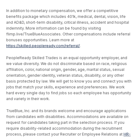
In addition to monetary compensation, we offer a competitive
benefits package which includes 401k, medical, dental, vision, life
and AD&D, short-term disability, critical illness, accident and hospital
indemnity. More information can be found by visiting
flimp.live/TrueBlueAssociates. Other compensations include referral
bonuses opportunities. Learn more at
https://skilled.peopleready.com/referral/
.
PeopleReady Skilled Trades is an equal opportunity employer, and
we value diversity. We do not discriminate based on race, religious
affiliation, color, national origin, gender, age, marital status, sexual
orientation, gender identity, veteran status, disability, or any other
basis protected by law. We will get to know you and connect you with
jobs that match your skills, experience and preferences. We work
hard every single day to find jobs so each employee has opportunity
and variety in their work.
TrueBlue, Inc. and its brands welcome and encourage applications
from candidates with disabilities. Accommodations are available on
request for candidates taking part in the selection process. If you
require disability-related accommodation during the recruitment
process, please contact your Recruiter or Employee Relations at
HR-