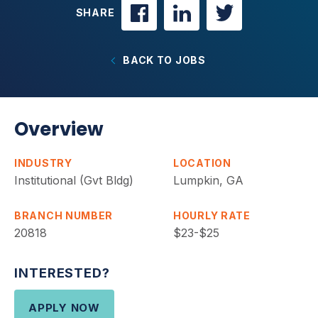
SHARE
BACK TO JOBS
Overview
INDUSTRY
LOCATION
Institutional (Gvt Bldg)
Lumpkin, GA
BRANCH NUMBER
HOURLY RATE
20818
$23-$25
INTERESTED?
APPLY NOW