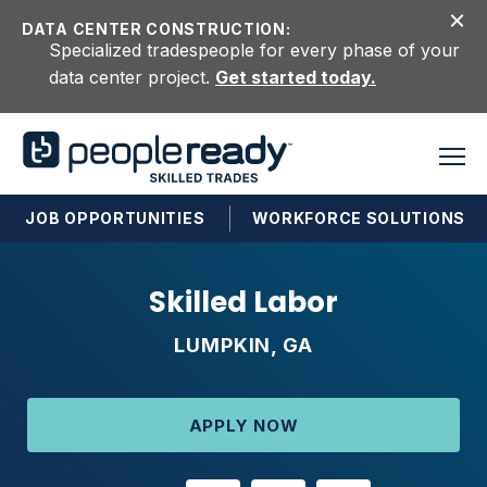
Skip to content
DATA CENTER CONSTRUCTION:
Specialized tradespeople for every phase of your
data center project.
Get started today.
JOB OPPORTUNITIES
WORKFORCE SOLUTIONS
Skilled Labor
LUMPKIN, GA
APPLY NOW