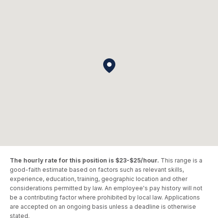
The hourly rate for this position is $23-$25/hour.
This range is a
good-faith estimate based on factors such as relevant skills,
experience, education, training, geographic location and other
considerations permitted by law. An employee's pay history will not
be a contributing factor where prohibited by local law. Applications
are accepted on an ongoing basis unless a deadline is otherwise
stated.