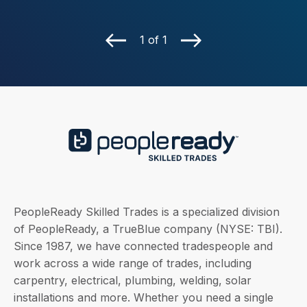
1 of 1
PeopleReady Skilled Trades is a specialized division
of PeopleReady, a TrueBlue company (NYSE: TBI).
Since 1987, we have connected tradespeople and
work across a wide range of trades, including
carpentry, electrical, plumbing, welding, solar
installations and more. Whether you need a single