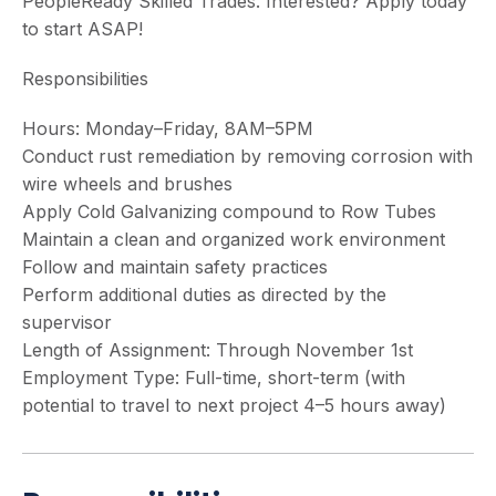
PeopleReady Skilled Trades. Interested? Apply today
to start ASAP!
Responsibilities
Hours: Monday–Friday, 8AM–5PM
Conduct rust remediation by removing corrosion with
wire wheels and brushes
Apply Cold Galvanizing compound to Row Tubes
Maintain a clean and organized work environment
Follow and maintain safety practices
Perform additional duties as directed by the
supervisor
Length of Assignment: Through November 1st
Employment Type: Full-time, short-term (with
potential to travel to next project 4–5 hours away)