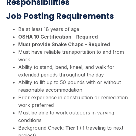
Responsibilities
Job Posting Requirements
Be at least 18 years of age
OSHA 10 Certification – Required
Must provide Snake Chaps – Required
Must have reliable transportation to and from
work
Ability to stand, bend, kneel, and walk for
extended periods throughout the day
Ability to lift up to 50 pounds with or without
reasonable accommodation
Prior experience in construction or remediation
work preferred
Must be able to work outdoors in varying
conditions
Background Check:
Tier 1
(if traveling to next
project)