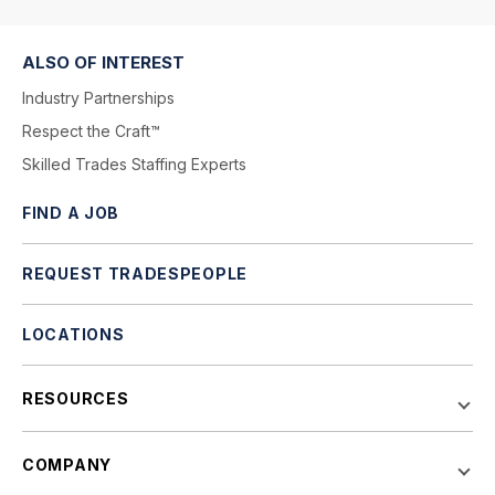
ALSO OF INTEREST
Industry Partnerships
Respect the Craft™
Skilled Trades Staffing Experts
FIND A JOB
REQUEST TRADESPEOPLE
LOCATIONS
RESOURCES
COMPANY