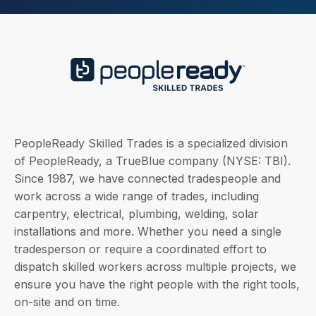
PeopleReady Skilled Trades is a specialized division
of PeopleReady, a TrueBlue company (NYSE: TBI).
Since 1987, we have connected tradespeople and
work across a wide range of trades, including
carpentry, electrical, plumbing, welding, solar
installations and more. Whether you need a single
tradesperson or require a coordinated effort to
dispatch skilled workers across multiple projects, we
ensure you have the right people with the right tools,
on-site and on time.