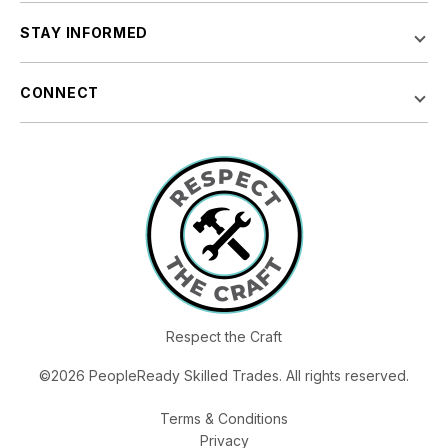
STAY INFORMED
CONNECT
Respect the Craft
©2026 PeopleReady Skilled Trades. All rights reserved.
Terms & Conditions
Privacy