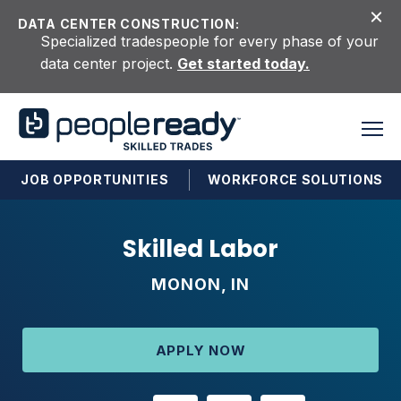
Skip to content
DATA CENTER CONSTRUCTION:
Specialized tradespeople for every phase of your
data center project.
Get started today.
JOB OPPORTUNITIES
WORKFORCE SOLUTIONS
Skilled Labor
MONON, IN
APPLY NOW