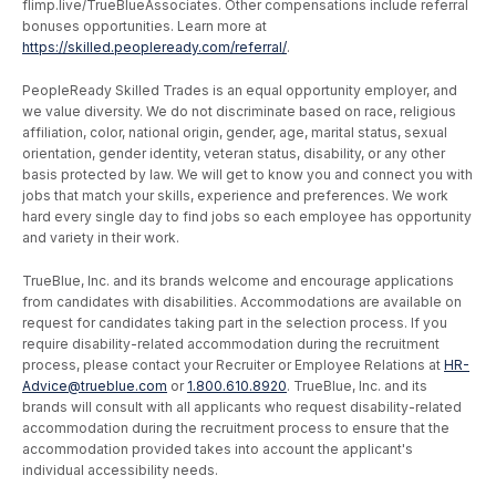
flimp.live/TrueBlueAssociates. Other compensations include referral
bonuses opportunities. Learn more at
https://skilled.peopleready.com/referral/
.
PeopleReady Skilled Trades is an equal opportunity employer, and
we value diversity. We do not discriminate based on race, religious
affiliation, color, national origin, gender, age, marital status, sexual
orientation, gender identity, veteran status, disability, or any other
basis protected by law. We will get to know you and connect you with
jobs that match your skills, experience and preferences. We work
hard every single day to find jobs so each employee has opportunity
and variety in their work.
TrueBlue, Inc. and its brands welcome and encourage applications
from candidates with disabilities. Accommodations are available on
request for candidates taking part in the selection process. If you
require disability-related accommodation during the recruitment
process, please contact your Recruiter or Employee Relations at
HR-
Advice@trueblue.com
or
1.800.610.8920
. TrueBlue, Inc. and its
brands will consult with all applicants who request disability-related
accommodation during the recruitment process to ensure that the
accommodation provided takes into account the applicant's
individual accessibility needs.