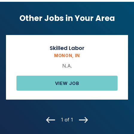
Other Jobs in Your Area
Skilled Labor
MONON, IN
N.A.
VIEW JOB
1 of 1