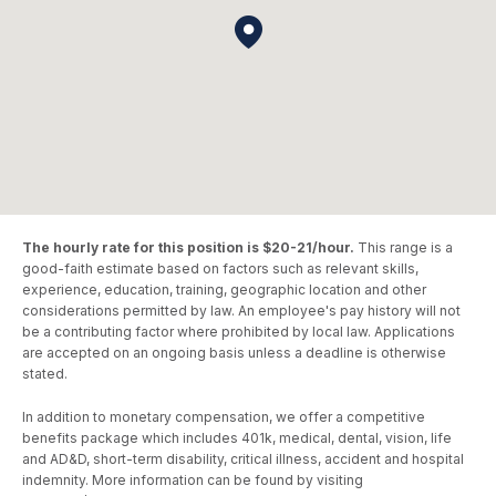
The hourly rate for this position is $20-21/hour.
This range is a
good-faith estimate based on factors such as relevant skills,
experience, education, training, geographic location and other
considerations permitted by law. An employee's pay history will not
be a contributing factor where prohibited by local law. Applications
are accepted on an ongoing basis unless a deadline is otherwise
stated.
In addition to monetary compensation, we offer a competitive
benefits package which includes 401k, medical, dental, vision, life
and AD&D, short-term disability, critical illness, accident and hospital
indemnity. More information can be found by visiting