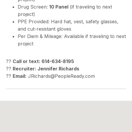
Drug Screen:
10 Panel
(if traveling to next
project)
PPE Provided: Hard hat, vest, safety glasses,
and cut-resistant gloves
Per Diem & Mileage: Available if traveling to next
project
??
Call or text: 614-634-8195
??
Recruiter: Jennifer Richards
??
Email:
JRichards@PeopleReady.com