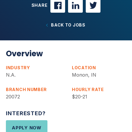
SHARE
BACK TO JOBS
Overview
INDUSTRY
LOCATION
N.A.
Monon, IN
BRANCH NUMBER
HOURLY RATE
20072
$20-21
INTERESTED?
APPLY NOW