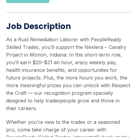
Job Description
As a Rust Remediation Laborer with PeopleReady
Skilled Trades, you’ll support the Nextera – Cavalry
Project in Monon, Indiana. In this short-term role,
you’ll earn $20–$21 an hour, enjoy weekly pay,
health insurance benefits, and opportunities for
future projects. Plus, the more hours you work, the
more meaningful prizes you can unlock with Respect
the Craft — our recognition program specially
designed to help tradespeople grow and thrive in
their careers.
Whether you're new to the trades or a seasoned
pro, come take charge of your career with