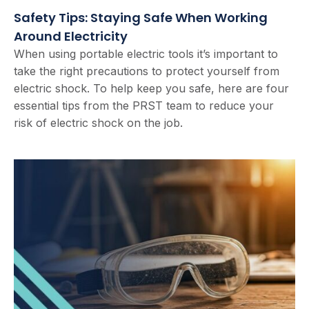
Safety Tips: Staying Safe When Working
Around Electricity
When using portable electric tools it’s important to
take the right precautions to protect yourself from
electric shock. To help keep you safe, here are four
essential tips from the PRST team to reduce your
risk of electric shock on the job.