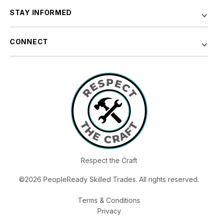
STAY INFORMED
CONNECT
Respect the Craft
©2026 PeopleReady Skilled Trades. All rights reserved.
Terms & Conditions
Privacy