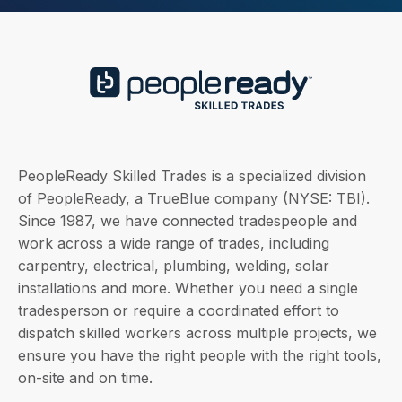
PeopleReady Skilled Trades is a specialized division
of PeopleReady, a TrueBlue company (NYSE: TBI).
Since 1987, we have connected tradespeople and
work across a wide range of trades, including
carpentry, electrical, plumbing, welding, solar
installations and more. Whether you need a single
tradesperson or require a coordinated effort to
dispatch skilled workers across multiple projects, we
ensure you have the right people with the right tools,
on-site and on time.