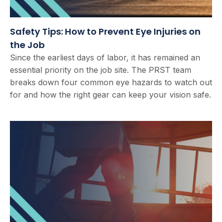
Safety Tips: How to Prevent Eye Injuries on
the Job
Since the earliest days of labor, it has remained an
essential priority on the job site. The PRST team
breaks down four common eye hazards to watch out
for and how the right gear can keep your vision safe.