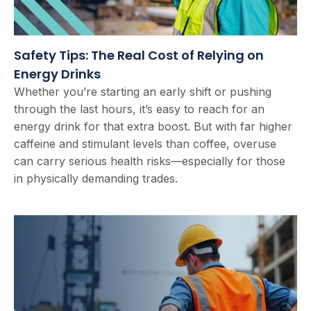
Safety Tips: The Real Cost of Relying on
Energy Drinks
Whether you’re starting an early shift or pushing
through the last hours, it’s easy to reach for an
energy drink for that extra boost. But with far higher
caffeine and stimulant levels than coffee, overuse
can carry serious health risks—especially for those
in physically demanding trades.