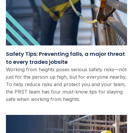
Safety Tips: Preventing falls, a major threat
to every trades jobsite
Working from heights poses serious safety risks—not
just for the person up high, but for everyone nearby.
To help reduce risks and protect you and your team,
the PRST team has four must-know tips for staying
safe when working from heights.