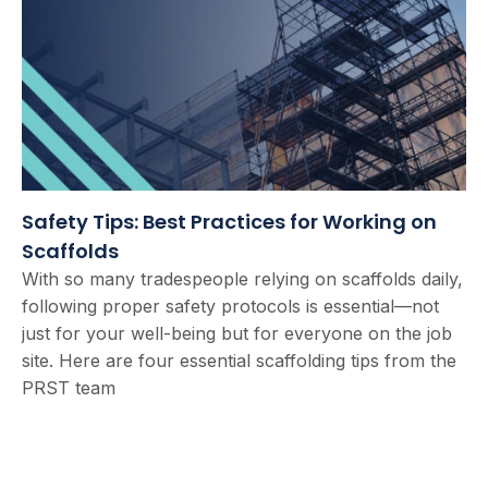
Safety Tips: Best Practices for Working on
Scaffolds
With so many tradespeople relying on scaffolds daily,
following proper safety protocols is essential—not
just for your well-being but for everyone on the job
site. Here are four essential scaffolding tips from the
PRST team