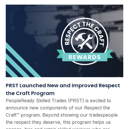
PRST Launched New and Improved Respect
the Craft Program
PeopleReady Skilled Trades (PRST) is excited to
announce new components of our Respect the
Craft™ program. Beyond showing our tradespeople
the respect they deserve, this program helps us