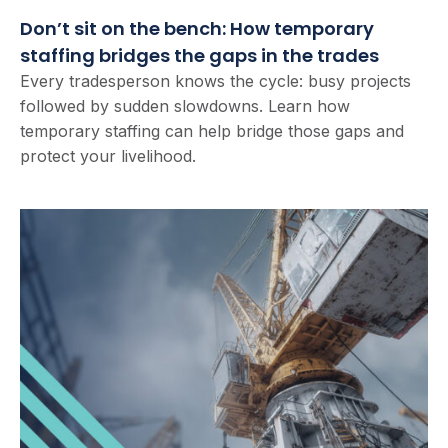
Don’t sit on the bench: How temporary
staffing bridges the gaps in the trades
Every tradesperson knows the cycle: busy projects
followed by sudden slowdowns. Learn how
temporary staffing can help bridge those gaps and
protect your livelihood.