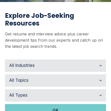
Explore Job-Seeking
Resources
Get resume and interview advice plus career
development tips from our experts and catch up on
the latest job search trends.
OK