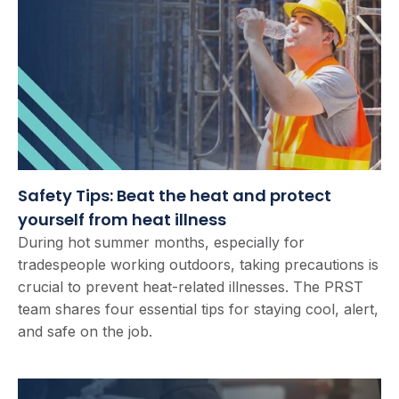
Safety Tips: Beat the heat and protect
yourself from heat illness
During hot summer months, especially for
tradespeople working outdoors, taking precautions is
crucial to prevent heat-related illnesses. The PRST
team shares four essential tips for staying cool, alert,
and safe on the job.