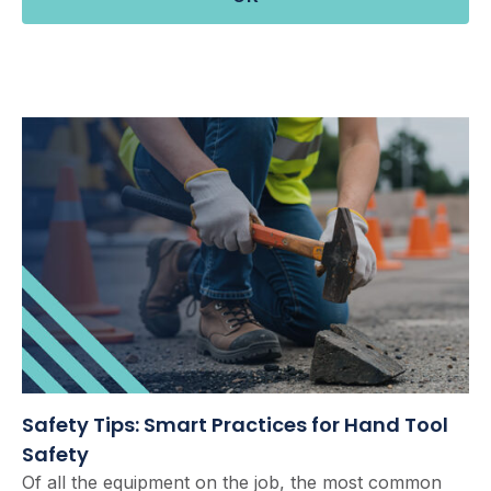
Safety Tips: Smart Practices for Hand Tool
Safety
Of all the equipment on the job, the most common