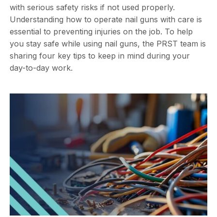
with serious safety risks if not used properly.
Understanding how to operate nail guns with care is
essential to preventing injuries on the job. To help
you stay safe while using nail guns, the PRST team is
sharing four key tips to keep in mind during your
day-to-day work.