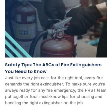
Safety Tips: The ABCs of Fire Extinguishers
You Need to Know
Just like every job calls for the right tool, every fire
demands the right extinguisher. To make sure you’re
always ready for any fire emergency, the PRST team
put together four must-know tips for choosing and
handling the right extinguisher on the job.