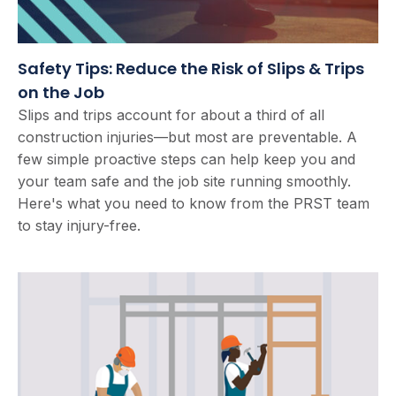
Safety Tips: Reduce the Risk of Slips & Trips
on the Job
Slips and trips account for about a third of all
construction injuries—but most are preventable. A
few simple proactive steps can help keep you and
your team safe and the job site running smoothly.
Here's what you need to know from the PRST team
to stay injury-free.