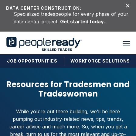
Skip to content
DATA CENTER CONSTRUCTION:
Specialized tradespeople for every phase of your
data center project.
Get started today.
JOB OPPORTUNITIES
WORKFORCE SOLUTIONS
Resources for Tradesmen and
Tradeswomen
While you’re out there building, we’ll be here
pumping out industry-related news, tips, trends,
career advice and much more. So, when you get a
break, turn to us for the most relevant and up-to-