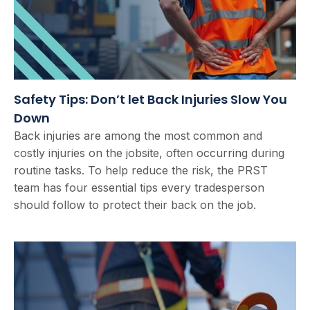
Safety Tips: Don’t let Back Injuries Slow You
Down
Back injuries are among the most common and
costly injuries on the jobsite, often occurring during
routine tasks. To help reduce the risk, the PRST
team has four essential tips every tradesperson
should follow to protect their back on the job.