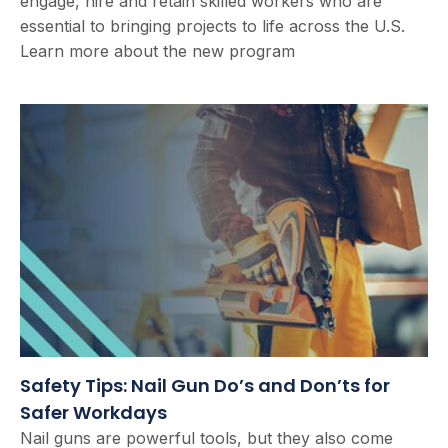
engage, hire and retain skilled workers who are
essential to bringing projects to life across the U.S.
Learn more about the new program
Safety Tips: Nail Gun Do’s and Don’ts for
Safer Workdays
Nail guns are powerful tools, but they also come