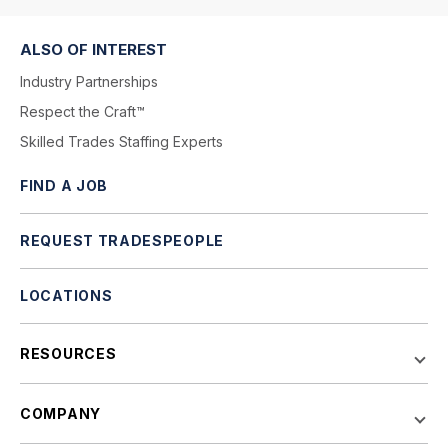
ALSO OF INTEREST
Industry Partnerships
Respect the Craft™
Skilled Trades Staffing Experts
FIND A JOB
REQUEST TRADESPEOPLE
LOCATIONS
RESOURCES
COMPANY