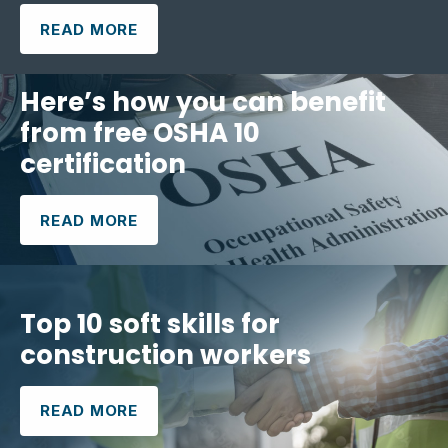
READ MORE
Here’s how you can benefit
from free OSHA 10
certification
READ MORE
Top 10 soft skills for
construction workers
READ MORE