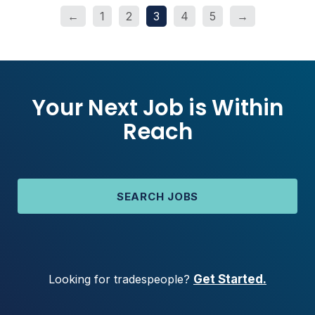
←
1
2
3
4
5
→
Your Next Job is Within
Reach
SEARCH JOBS
Looking for tradespeople?
Get Started.