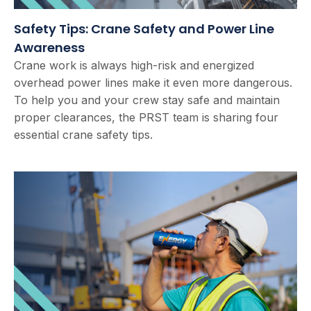
Safety Tips: Crane Safety and Power Line
Awareness
Crane work is always high-risk and energized
overhead power lines make it even more dangerous.
To help you and your crew stay safe and maintain
proper clearances, the PRST team is sharing four
essential crane safety tips.