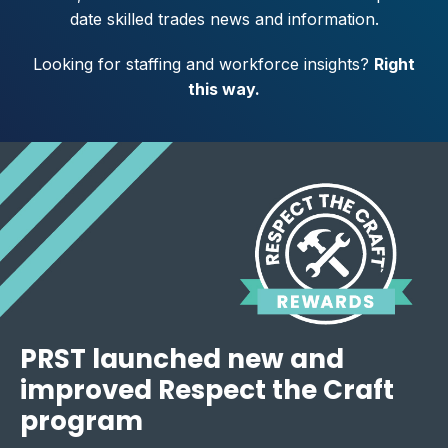
date skilled trades news and information.
Looking for staffing and workforce insights?
Right
this way
.
PRST launched new and
improved Respect the Craft
program