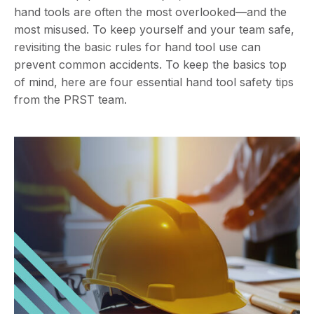
hand tools are often the most overlooked—and the
most misused. To keep yourself and your team safe,
revisiting the basic rules for hand tool use can
prevent common accidents. To keep the basics top
of mind, here are four essential hand tool safety tips
from the PRST team.