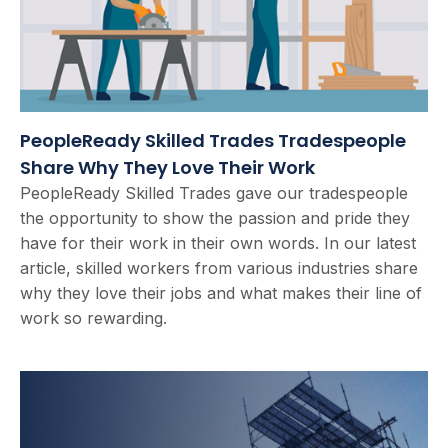
PeopleReady Skilled Trades Tradespeople
Share Why They Love Their Work
PeopleReady Skilled Trades gave our tradespeople
the opportunity to show the passion and pride they
have for their work in their own words. In our latest
article, skilled workers from various industries share
why they love their jobs and what makes their line of
work so rewarding.