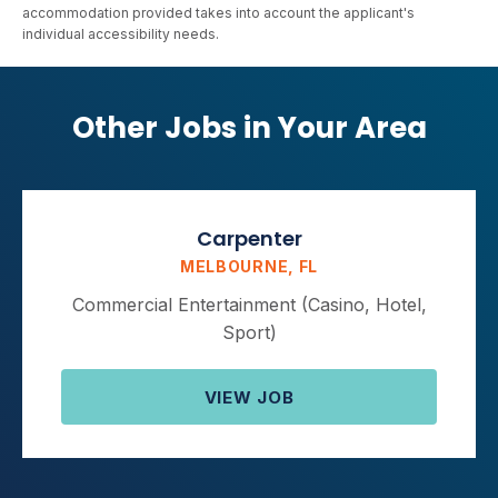
accommodation provided takes into account the applicant's
individual accessibility needs.
Other Jobs in Your Area
Carpenter
MELBOURNE, FL
Commercial Entertainment (Casino, Hotel,
Sport)
VIEW JOB