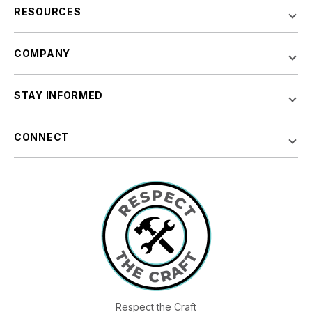
RESOURCES
COMPANY
STAY INFORMED
CONNECT
Respect the Craft