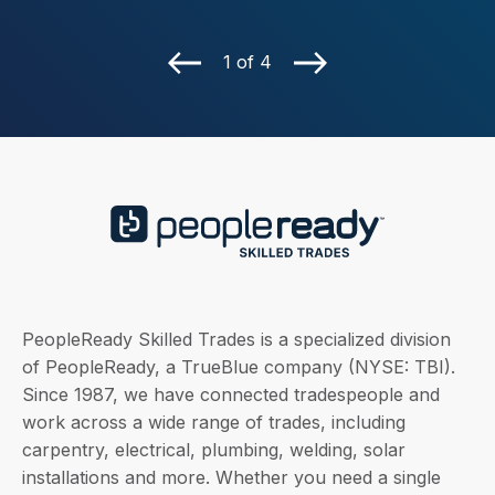
1 of 4
PeopleReady Skilled Trades is a specialized division
of PeopleReady, a TrueBlue company (NYSE: TBI).
Since 1987, we have connected tradespeople and
work across a wide range of trades, including
carpentry, electrical, plumbing, welding, solar
installations and more. Whether you need a single