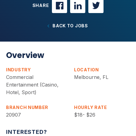
SHARE
BACK TO JOBS
Overview
INDUSTRY
LOCATION
Commercial
Melbourne, FL
Entertainment (Casino,
Hotel, Sport)
BRANCH NUMBER
HOURLY RATE
20907
$18- $26
INTERESTED?