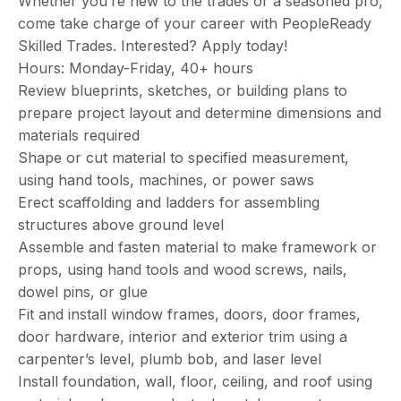
Whether you’re new to the trades or a seasoned pro,
come take charge of your career with PeopleReady
Skilled Trades. Interested? Apply today!
Hours: Monday-Friday, 40+ hours
Review blueprints, sketches, or building plans to
prepare project layout and determine dimensions and
materials required
Shape or cut material to specified measurement,
using hand tools, machines, or power saws
Erect scaffolding and ladders for assembling
structures above ground level
Assemble and fasten material to make framework or
props, using hand tools and wood screws, nails,
dowel pins, or glue
Fit and install window frames, doors, door frames,
door hardware, interior and exterior trim using a
carpenter’s level, plumb bob, and laser level
Install foundation, wall, floor, ceiling, and roof using