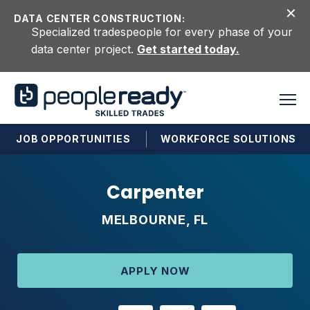
Skip to content
DATA CENTER CONSTRUCTION:
Specialized tradespeople for every phase of your
data center project.
Get started today.
JOB OPPORTUNITIES
WORKFORCE SOLUTIONS
Carpenter
MELBOURNE, FL
APPLY NOW