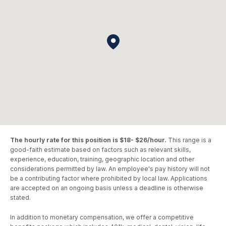
The hourly rate for this position is $18- $26/hour.
This range is a
good-faith estimate based on factors such as relevant skills,
experience, education, training, geographic location and other
considerations permitted by law. An employee's pay history will not
be a contributing factor where prohibited by local law. Applications
are accepted on an ongoing basis unless a deadline is otherwise
stated.
In addition to monetary compensation, we offer a competitive