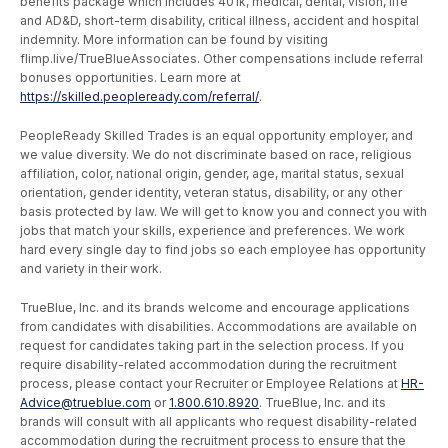
benefits package which includes 401k, medical, dental, vision, life
and AD&D, short-term disability, critical illness, accident and hospital
indemnity. More information can be found by visiting
flimp.live/TrueBlueAssociates. Other compensations include referral
bonuses opportunities. Learn more at
https://skilled.peopleready.com/referral/
.
PeopleReady Skilled Trades is an equal opportunity employer, and
we value diversity. We do not discriminate based on race, religious
affiliation, color, national origin, gender, age, marital status, sexual
orientation, gender identity, veteran status, disability, or any other
basis protected by law. We will get to know you and connect you with
jobs that match your skills, experience and preferences. We work
hard every single day to find jobs so each employee has opportunity
and variety in their work.
TrueBlue, Inc. and its brands welcome and encourage applications
from candidates with disabilities. Accommodations are available on
request for candidates taking part in the selection process. If you
require disability-related accommodation during the recruitment
process, please contact your Recruiter or Employee Relations at
HR-
Advice@trueblue.com
or
1.800.610.8920
. TrueBlue, Inc. and its
brands will consult with all applicants who request disability-related
accommodation during the recruitment process to ensure that the