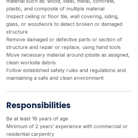
material such as: wood, steel, metal, concrete,
plastic, and composite of multiple material
Inspect ceiling or floor tile, wall covering, siding,
glass, or woodwork to detect broken or damaged
structure
Remove damaged or defective parts or section of
structure and repair or replace, using hand tools
Move necessary material around jobsite as assigned,
clean worksite debris
Follow established safety rules and regulations and
maintaining a safe and clean environment
Responsibilities
Be at least 18 years of age
Minimum of 2 years’ experience with commercial or
residential carpentry