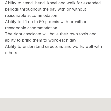
Ability to stand, bend, kneel and walk for extended
periods throughout the day with or without
reasonable accommodation
Ability to lift up to 50 pounds with or without
reasonable accommodation
The right candidate will have their own tools and
ability to bring them to work each day
Ability to understand directions and works well with
others