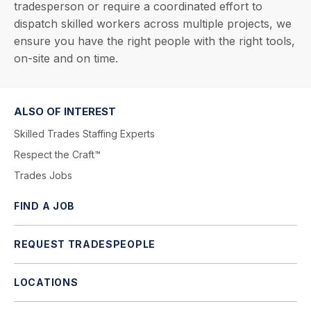
tradesperson or require a coordinated effort to
dispatch skilled workers across multiple projects, we
ensure you have the right people with the right tools,
on-site and on time.
ALSO OF INTEREST
Skilled Trades Staffing Experts
Respect the Craft™
Trades Jobs
FIND A JOB
REQUEST TRADESPEOPLE
LOCATIONS