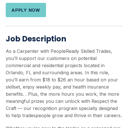
APPLY NOW
Job Description
As a Carpenter with PeopleReady Skilled Trades,
you’ll support our customers on potential
commercial and residential projects located in
Orlando, FL and surrounding areas. In this role,
you’ll earn from $18 to $26 an hour based on your
skillset, enjoy weekly pay, and health insurance
benefits. . Plus, the more hours you work, the more
meaningful prizes you can unlock with Respect the
Craft — our recognition program specially designed
to help tradespeople grow and thrive in their careers.