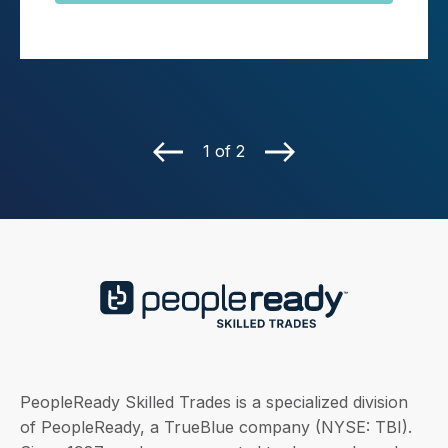
1 of 2
PeopleReady Skilled Trades is a specialized division
of PeopleReady, a TrueBlue company (NYSE: TBI).