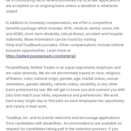
be a contributing factor where prohibited by local law. Applications
are accepted on an ongoing basis unless a deadline is otherwise
stated.
In addition to monetary compensation, we offer a competitive
benefits package which includes 401k, medical, dental, vision, life
and AD&D, short-term disability, critical illness, accident and hospital
indemnity. More information can be found by visiting
flimp.live/TrueBlueAssociates. Other compensations include referral
bonuses opportunities. Learn more at
https://skilled.peopleready.com/referral/
.
PeopleReady Skilled Trades is an equal opportunity employer, and
we value diversity. We do not discriminate based on race, religious
affiliation, color, national origin, gender, age, marital status, sexual
orientation, gender identity, veteran status, disability, or any other
basis protected by law. We will get to know you and connect you with
jobs that match your skills, experience and preferences. We work
hard every single day to find jobs so each employee has opportunity
and variety in their work.
TrueBlue, Inc. and its brands welcome and encourage applications
from candidates with disabilities. Accommodations are available on
request for candidates taking part in the selection process. If you