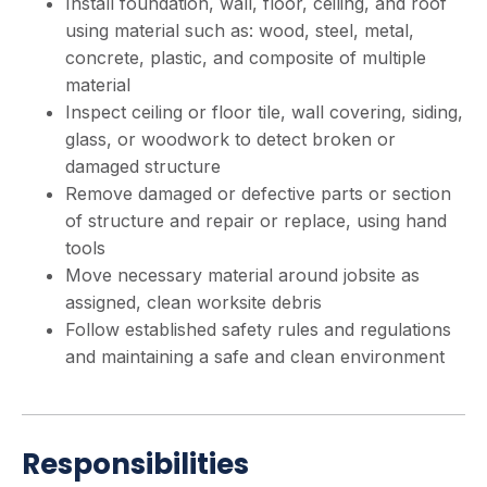
Install foundation, wall, floor, ceiling, and roof
using material such as: wood, steel, metal,
concrete, plastic, and composite of multiple
material
Inspect ceiling or floor tile, wall covering, siding,
glass, or woodwork to detect broken or
damaged structure
Remove damaged or defective parts or section
of structure and repair or replace, using hand
tools
Move necessary material around jobsite as
assigned, clean worksite debris
Follow established safety rules and regulations
and maintaining a safe and clean environment
Responsibilities