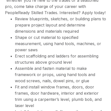
Whether you're new to the trades or a seasoned
pro, come take charge of your career with
PeopleReady Skilled Trades. Interested? Apply today!
Review blueprints, sketches, or building plans to
prepare project layout and determine
dimensions and materials required
Shape or cut material to specified
measurement, using hand tools, machines, or
power saws
Erect scaffolding and ladders for assembling
structures above ground level
Assemble and fasten material to make
framework or props, using hand tools and
wood screws, nails, dowel pins, or glue
Fit and install window frames, doors, door
frames, door hardware, interior and exterior
trim using a carpenter’s level, plumb bob, and
laser level