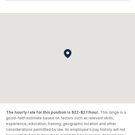
The hourly rate for this position is $22-$27/hour.
This range is a
good-faith estimate based on factors such as relevant skills,
experience, education, training, geographic location and other
considerations permitted by law. An employee's pay history will not