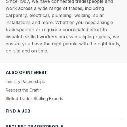
Since 1987, we have connected tradespeople and
work across a wide range of trades, including
carpentry, electrical, plumbing, welding, solar
installations and more. Whether you need a single
tradesperson or require a coordinated effort to
dispatch skilled workers across multiple projects, we
ensure you have the right people with the right tools,
on-site and on time.
ALSO OF INTEREST
Industry Partnerships
Respect the Craft™
Skilled Trades Staffing Experts
FIND A JOB
REQUEST TRADESPEOPLE