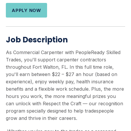
APPLY NOW
Job Description
As Commercial Carpenter with PeopleReady Skilled
Trades, you'll support carpenter contractors
throughout Fort Walton, FL. In this full time role,
you'll earn between $22 – $27 an hour (based on
experience), enjoy weekly pay, health insurance
benefits and a flexible work schedule. Plus, the more
hours you work, the more meaningful prizes you
can unlock with Respect the Craft — our recognition
program specially designed to help tradespeople
grow and thrive in their careers.