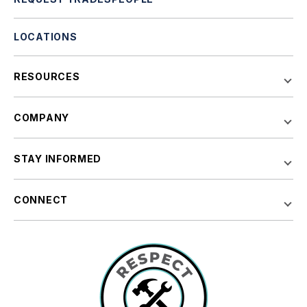
LOCATIONS
RESOURCES
COMPANY
STAY INFORMED
CONNECT