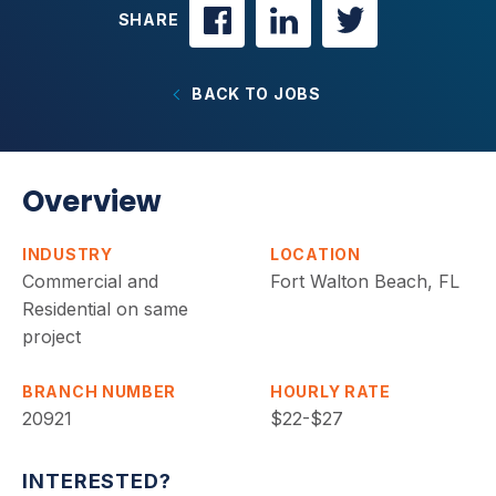
SHARE
BACK TO JOBS
Overview
INDUSTRY
LOCATION
Commercial and
Fort Walton Beach, FL
Residential on same
project
BRANCH NUMBER
HOURLY RATE
20921
$22-$27
INTERESTED?