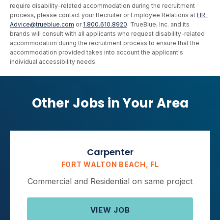
require disability-related accommodation during the recruitment
process, please contact your Recruiter or Employee Relations at
HR-
Advice@trueblue.com
or
1.800.610.8920
. TrueBlue, Inc. and its
brands will consult with all applicants who request disability-related
accommodation during the recruitment process to ensure that the
accommodation provided takes into account the applicant's
individual accessibility needs.
Other Jobs in Your Area
Carpenter
FORT WALTON BEACH, FL
Commercial and Residential on same project
VIEW JOB