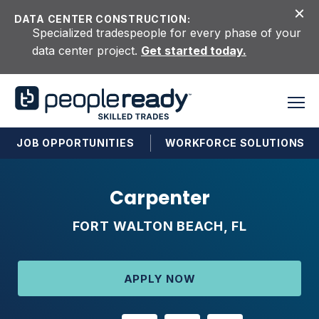
Skip to content
DATA CENTER CONSTRUCTION:
Specialized tradespeople for every phase of your
data center project.
Get started today.
JOB OPPORTUNITIES
WORKFORCE SOLUTIONS
Carpenter
FORT WALTON BEACH, FL
APPLY NOW