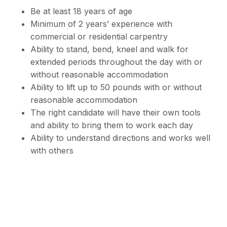
Be at least 18 years of age
Minimum of 2 years’ experience with
commercial or residential carpentry
Ability to stand, bend, kneel and walk for
extended periods throughout the day with or
without reasonable accommodation
Ability to lift up to 50 pounds with or without
reasonable accommodation
The right candidate will have their own tools
and ability to bring them to work each day
Ability to understand directions and works well
with others