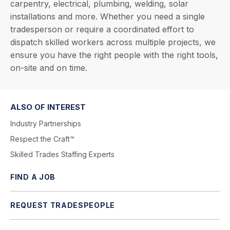
carpentry, electrical, plumbing, welding, solar
installations and more. Whether you need a single
tradesperson or require a coordinated effort to
dispatch skilled workers across multiple projects, we
ensure you have the right people with the right tools,
on-site and on time.
ALSO OF INTEREST
Industry Partnerships
Respect the Craft™
Skilled Trades Staffing Experts
FIND A JOB
REQUEST TRADESPEOPLE