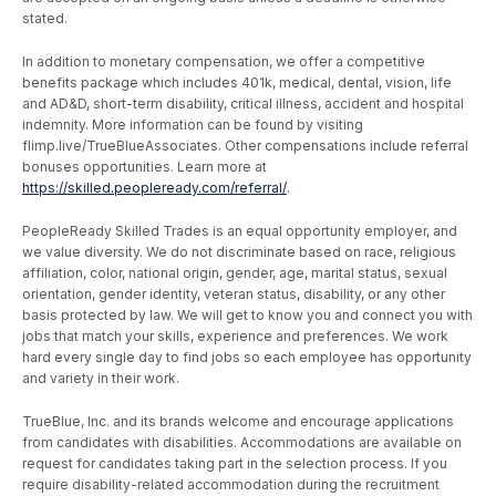
stated.
In addition to monetary compensation, we offer a competitive
benefits package which includes 401k, medical, dental, vision, life
and AD&D, short-term disability, critical illness, accident and hospital
indemnity. More information can be found by visiting
flimp.live/TrueBlueAssociates. Other compensations include referral
bonuses opportunities. Learn more at
https://skilled.peopleready.com/referral/
.
PeopleReady Skilled Trades is an equal opportunity employer, and
we value diversity. We do not discriminate based on race, religious
affiliation, color, national origin, gender, age, marital status, sexual
orientation, gender identity, veteran status, disability, or any other
basis protected by law. We will get to know you and connect you with
jobs that match your skills, experience and preferences. We work
hard every single day to find jobs so each employee has opportunity
and variety in their work.
TrueBlue, Inc. and its brands welcome and encourage applications
from candidates with disabilities. Accommodations are available on
request for candidates taking part in the selection process. If you
require disability-related accommodation during the recruitment