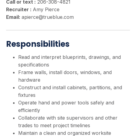
Call or text :
206-308-4821
Recruiter :
Amy Pierce
Email:
apierce@trueblue.com
Responsibilities
Read and interpret blueprints, drawings, and
specifications
Frame walls, install doors, windows, and
hardware
Construct and install cabinets, partitions, and
fixtures
Operate hand and power tools safely and
efficiently
Collaborate with site supervisors and other
trades to meet project timelines
Maintain a clean and organized worksite