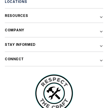
LOCATIONS
RESOURCES
COMPANY
STAY INFORMED
CONNECT