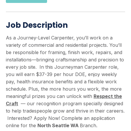
Job Description
As a Journey-Level Carpenter, you’ll work on a
variety of commercial and residential projects. You’ll
be responsible for framing, finish work, repairs, and
installations—bringing craftsmanship and precision to
every job site. In this Journeyman Carpenter role,
you will earn $37-39 per hour DOE, enjoy weekly
pay, health insurance benefits and a flexible work
schedule. Plus, the more hours you work, the more
meaningful prizes you can unlock with
Respect the
Craft
— our recognition program specially designed
to help tradespeople grow and thrive in their careers.
Interested? Apply Now! Complete an application
online for the
North
Seattle WA
Branch.