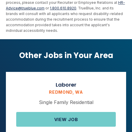
process, please contact your Recruiter or Employee Relations at
HR-
Advice@trueblue.com
or
1.800.610.8920
. TrueBlue, Inc. and its
brands will consult with all applicants who request disability-related
accommodation during the recruitment process to ensure that the
accommodation provided takes into account the applicant's
individual accessibility needs.
Other Jobs in Your Area
Laborer
REDMOND, WA
Single Family Residential
VIEW JOB