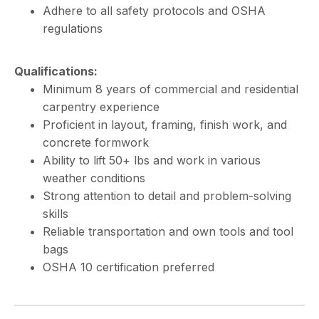
Adhere to all safety protocols and OSHA
regulations
Qualifications:
Minimum 8 years of commercial and residential
carpentry experience
Proficient in layout, framing, finish work, and
concrete formwork
Ability to lift 50+ lbs and work in various
weather conditions
Strong attention to detail and problem-solving
skills
Reliable transportation and own tools and tool
bags
OSHA 10 certification preferred