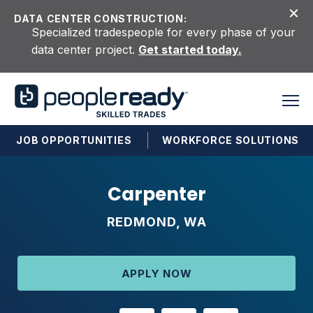
Skip to content
DATA CENTER CONSTRUCTION:
Specialized tradespeople for every phase of your
data center project.
Get started today.
JOB OPPORTUNITIES
WORKFORCE SOLUTIONS
Carpenter
REDMOND, WA
APPLY NOW