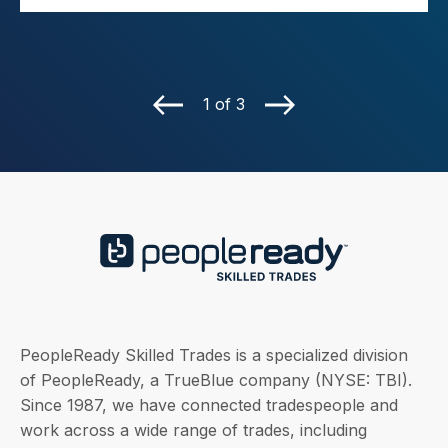
1 of 3
PeopleReady Skilled Trades is a specialized division
of PeopleReady, a TrueBlue company (NYSE: TBI).
Since 1987, we have connected tradespeople and
work across a wide range of trades, including