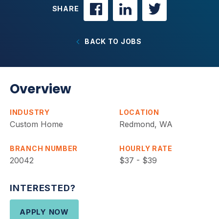
SHARE
BACK TO JOBS
Overview
INDUSTRY
LOCATION
Custom Home
Redmond, WA
BRANCH NUMBER
HOURLY RATE
20042
$37 - $39
INTERESTED?
APPLY NOW