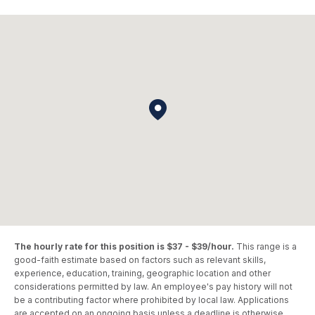
The hourly rate for this position is $37 - $39/hour.
This range is a
good-faith estimate based on factors such as relevant skills,
experience, education, training, geographic location and other
considerations permitted by law. An employee's pay history will not
be a contributing factor where prohibited by local law. Applications
are accepted on an ongoing basis unless a deadline is otherwise