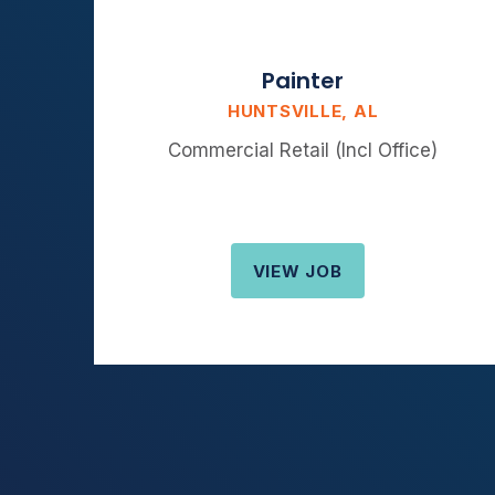
Painter
HUNTSVILLE, AL
Commercial Retail (Incl Office)
VIEW JOB