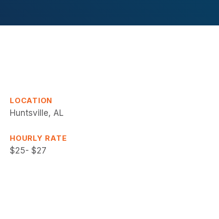
LOCATION
Huntsville, AL
HOURLY RATE
$25- $27