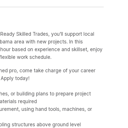
ady Skilled Trades, you’ll support local
bama area with new projects. In this
 hour based on experience and skillset, enjoy
flexible work schedule.
ned pro, come take charge of your career
 Apply today!
hes, or building plans to prepare project
terials required
urement, using hand tools, machines, or
bling structures above ground level