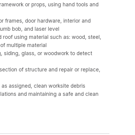
ramework or props, using hand tools and
or frames, door hardware, interior and
plumb bob, and laser level
and roof using material such as: wood, steel,
of multiple material
ng, siding, glass, or woodwork to detect
ction of structure and repair or replace,
 as assigned, clean worksite debris
ulations and maintaining a safe and clean