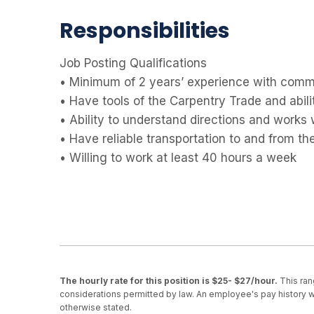
Responsibilities
Job Posting Qualifications
• Minimum of 2 years’ experience with commer
• Have tools of the Carpentry Trade and abil
• Ability to understand directions and works 
• Have reliable transportation to and from the
• Willing to work at least 40 hours a week
The hourly rate for this position is $25- $27/hour.
This ran
considerations permitted by law. An employee's pay history wi
otherwise stated.