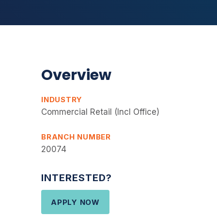
Overview
INDUSTRY
Commercial Retail (Incl Office)
BRANCH NUMBER
20074
INTERESTED?
APPLY NOW