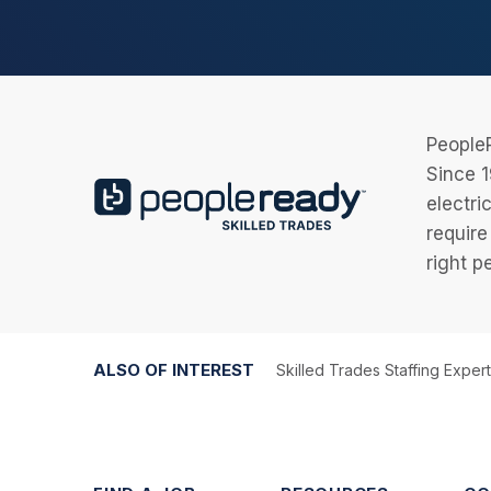
PeopleR
Since 1
electri
require
right p
ALSO OF INTEREST
Skilled Trades Staffing Exper