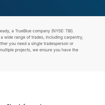
eReady, a TrueBlue company (NYSE: TBI).
 wide range of trades, including carpentry,
ether you need a single tradesperson or
 multiple projects, we ensure you have the