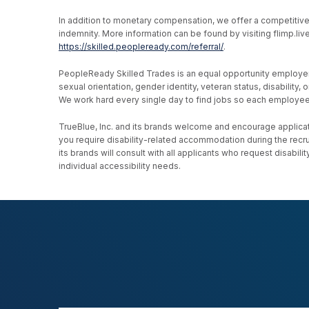
In addition to monetary compensation, we offer a competitive be
indemnity. More information can be found by visiting flimp.l
https://skilled.peopleready.com/referral/
.
PeopleReady Skilled Trades is an equal opportunity employer, an
sexual orientation, gender identity, veteran status, disability
We work hard every single day to find jobs so each employee h
TrueBlue, Inc. and its brands welcome and encourage applicati
you require disability-related accommodation during the recr
its brands will consult with all applicants who request disab
individual accessibility needs.