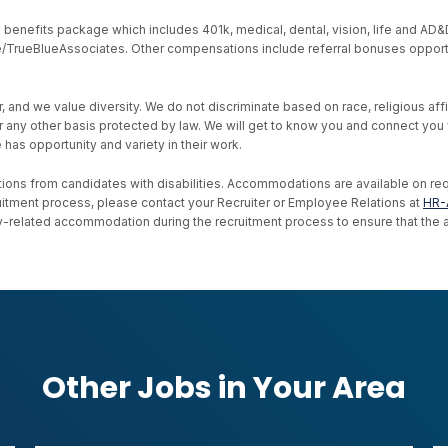
nefits package which includes 401k, medical, dental, vision, life and AD&D, s
ive/TrueBlueAssociates. Other compensations include referral bonuses opport
d we value diversity. We do not discriminate based on race, religious affiliat
, or any other basis protected by law. We will get to know you and connect yo
as opportunity and variety in their work.
ons from candidates with disabilities. Accommodations are available on reque
uitment process, please contact your Recruiter or Employee Relations at
HR-
ility-related accommodation during the recruitment process to ensure that th
Other Jobs in Your Area