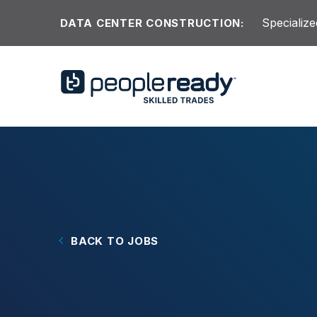
Skip to content
Specialize
DATA CENTER CONSTRUCTION:
BACK TO JOBS