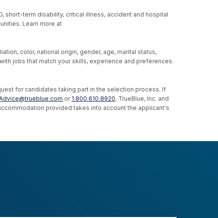
hort-term disability, critical illness, accident and hospital
unities. Learn more at
ion, color, national origin, gender, age, marital status,
u with jobs that match your skills, experience and preferences.
st for candidates taking part in the selection process. If
Advice@trueblue.com
or
1.800.610.8920
. TrueBlue, Inc. and
e accommodation provided takes into account the applicant's