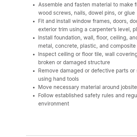
Assemble and fasten material to make f
wood screws, nails, dowel pins, or glue
Fit and install window frames, doors, do
exterior trim using a carpenter’s level, 
Install foundation, wall, floor, ceiling, 
metal, concrete, plastic, and composite 
Inspect ceiling or floor tile, wall coveri
broken or damaged structure
Remove damaged or defective parts or se
using hand tools
Move necessary material around jobsite
Follow established safety rules and reg
environment