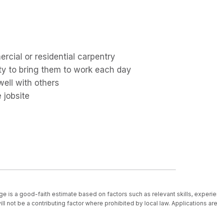
cial or residential carpentry
ity to bring them to work each day
well with others
 jobsite
ge is a good-faith estimate based on factors such as relevant skills, experie
ll not be a contributing factor where prohibited by local law. Applications a