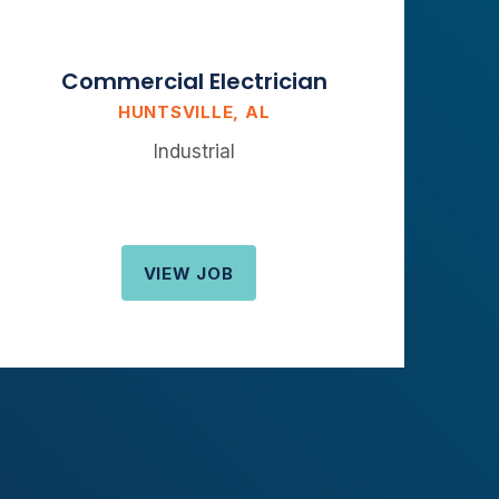
Commercial Electrician
HUNTSVILLE, AL
Industrial
VIEW JOB