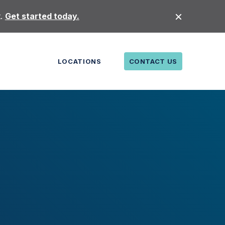
t.
Get started today.
LOCATIONS
CONTACT US