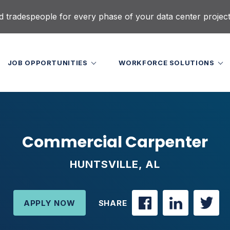
d tradespeople for every phase of your data center projec
JOB OPPORTUNITIES
WORKFORCE SOLUTIONS
Commercial Carpenter
HUNTSVILLE, AL
APPLY NOW
SHARE