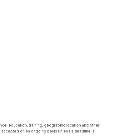
nce, education, training, geographic location and other
re accepted on an ongoing basis unless a deadline is