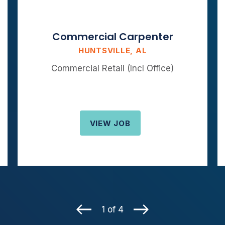
Commercial Carpenter
HUNTSVILLE, AL
Commercial Retail (Incl Office)
VIEW JOB
1 of 4