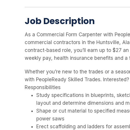
Job Description
As a Commercial Form Carpenter with PeopleRe
commercial contractors in the Huntsville, Ala
contract-based role, you’ll earn up to $27 an
weekly pay, health insurance benefits and a 
Whether you’re new to the trades or a seaso
with PeopleReady Skilled Trades. Interested?
Responsibilities
Study specifications in blueprints, sketc
layout and determine dimensions and ma
Shape or cut material to specified meas
power saws
Erect scaffolding and ladders for assem