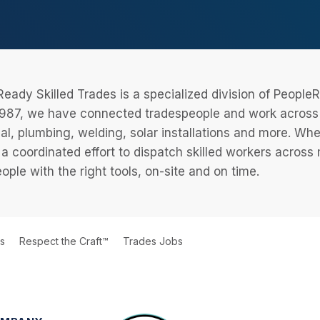
eady Skilled Trades is a specialized division of Peopl
987, we have connected tradespeople and work across a
cal, plumbing, welding, solar installations and more. Wh
 a coordinated effort to dispatch skilled workers across
eople with the right tools, on-site and on time.
ts
Respect the Craft™
Trades Jobs